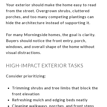
Your exterior should make the home easy to read
from the street. Overgrown shrubs, cluttered
porches, and too many competing plantings can
hide the architecture instead of supporting it.
For many Morningside homes, the goal is clarity.
Buyers should notice the front entry, porch,
windows, and overall shape of the home without
visual distractions.
HIGH-IMPACT EXTERIOR TASKS
Consider prioritizing:
Trimming shrubs and tree limbs that block the
front elevation
Refreshing mulch and edging beds neatly
Cleaning walkways, porches, and front steps