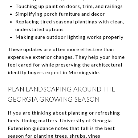
Touching up paint on doors, trim, and railings
Simplifying porch furniture and decor
Replacing tired seasonal plantings with clean,
understated options
Making sure outdoor lighting works properly
These updates are often more effective than
expensive exterior changes. They help your home
feel cared for while preserving the architectural
identity buyers expect in Morningside.
PLAN LANDSCAPING AROUND THE
GEORGIA GROWING SEASON
If you are thinking about planting or refreshing
beds, timing matters. University of Georgia
Extension guidance notes that fall is the best
season for planting trees, shrubs, vines,