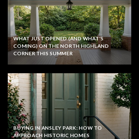
WHAT JUST OPENED (AND WHAT'S
COMING) ON THE NORTH HIGHLAND
CORNER THIS SUMMER
BUYING IN ANSLEY PARK: HOW TO
APPROACH HISTORIC HOMES