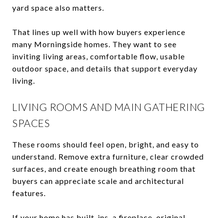
yard space also matters.
That lines up well with how buyers experience
many Morningside homes. They want to see
inviting living areas, comfortable flow, usable
outdoor space, and details that support everyday
living.
LIVING ROOMS AND MAIN GATHERING
SPACES
These rooms should feel open, bright, and easy to
understand. Remove extra furniture, clear crowded
surfaces, and create enough breathing room that
buyers can appreciate scale and architectural
features.
If your home has built-ins, a fireplace, original