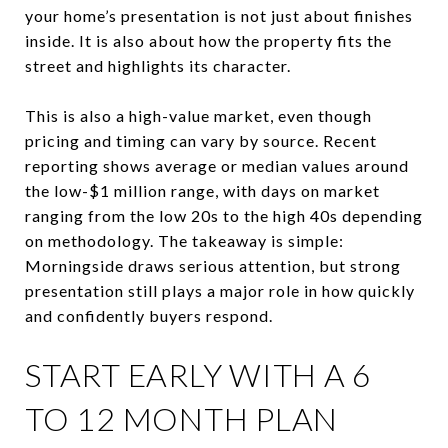
your home’s presentation is not just about finishes
inside. It is also about how the property fits the
street and highlights its character.
This is also a high-value market, even though
pricing and timing can vary by source. Recent
reporting shows average or median values around
the low-$1 million range, with days on market
ranging from the low 20s to the high 40s depending
on methodology. The takeaway is simple:
Morningside draws serious attention, but strong
presentation still plays a major role in how quickly
and confidently buyers respond.
START EARLY WITH A 6
TO 12 MONTH PLAN