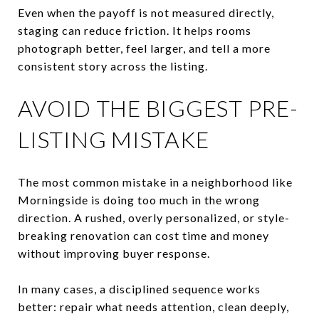
Even when the payoff is not measured directly,
staging can reduce friction. It helps rooms
photograph better, feel larger, and tell a more
consistent story across the listing.
AVOID THE BIGGEST PRE-
LISTING MISTAKE
The most common mistake in a neighborhood like
Morningside is doing too much in the wrong
direction. A rushed, overly personalized, or style-
breaking renovation can cost time and money
without improving buyer response.
In many cases, a disciplined sequence works
better: repair what needs attention, clean deeply,