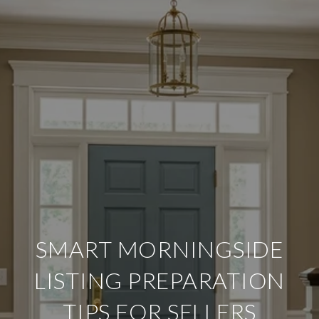
SMART MORNINGSIDE
LISTING PREPARATION
TIPS FOR SELLERS