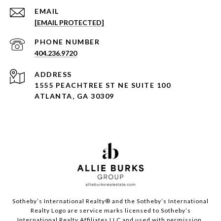
EMAIL
[EMAIL PROTECTED]
PHONE NUMBER
404.236.9720
ADDRESS
1555 PEACHTREE ST NE SUITE 100
ATLANTA, GA 30309
Sotheby’s International Realty®️ and the Sotheby’s International
Realty Logo are service marks licensed to Sotheby’s
International Realty Affiliates LLC and used with permission.