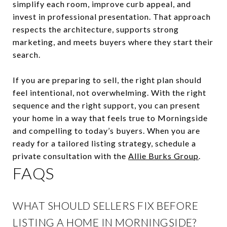
simplify each room, improve curb appeal, and
invest in professional presentation. That approach
respects the architecture, supports strong
marketing, and meets buyers where they start their
search.
If you are preparing to sell, the right plan should
feel intentional, not overwhelming. With the right
sequence and the right support, you can present
your home in a way that feels true to Morningside
and compelling to today’s buyers. When you are
ready for a tailored listing strategy, schedule a
private consultation with the
Allie Burks Group
.
FAQS
WHAT SHOULD SELLERS FIX BEFORE
LISTING A HOME IN MORNINGSIDE?