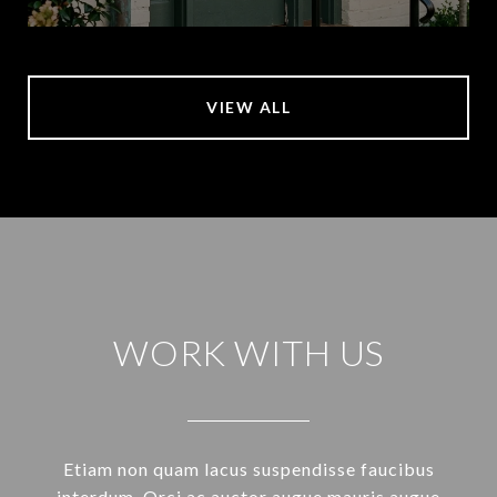
VIEW ALL
WORK WITH US
Etiam non quam lacus suspendisse faucibus
interdum. Orci ac auctor augue mauris augue