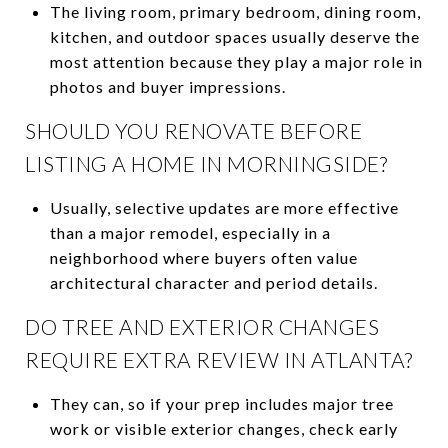
The living room, primary bedroom, dining room,
kitchen, and outdoor spaces usually deserve the
most attention because they play a major role in
photos and buyer impressions.
SHOULD YOU RENOVATE BEFORE
LISTING A HOME IN MORNINGSIDE?
Usually, selective updates are more effective
than a major remodel, especially in a
neighborhood where buyers often value
architectural character and period details.
DO TREE AND EXTERIOR CHANGES
REQUIRE EXTRA REVIEW IN ATLANTA?
They can, so if your prep includes major tree
work or visible exterior changes, check early