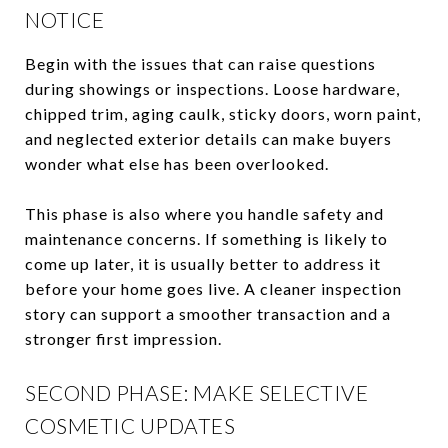
NOTICE
Begin with the issues that can raise questions
during showings or inspections. Loose hardware,
chipped trim, aging caulk, sticky doors, worn paint,
and neglected exterior details can make buyers
wonder what else has been overlooked.
This phase is also where you handle safety and
maintenance concerns. If something is likely to
come up later, it is usually better to address it
before your home goes live. A cleaner inspection
story can support a smoother transaction and a
stronger first impression.
SECOND PHASE: MAKE SELECTIVE
COSMETIC UPDATES