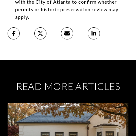
with the City of Atlanta to confirm whether
permits or historic preservation review may
apply.
READ MORE ARTICLES