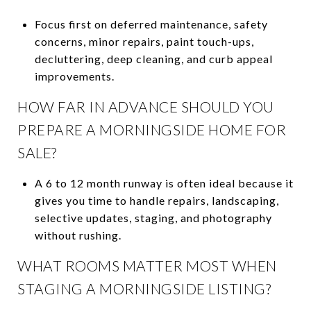
Focus first on deferred maintenance, safety
concerns, minor repairs, paint touch-ups,
decluttering, deep cleaning, and curb appeal
improvements.
HOW FAR IN ADVANCE SHOULD YOU
PREPARE A MORNINGSIDE HOME FOR
SALE?
A 6 to 12 month runway is often ideal because it
gives you time to handle repairs, landscaping,
selective updates, staging, and photography
without rushing.
WHAT ROOMS MATTER MOST WHEN
STAGING A MORNINGSIDE LISTING?