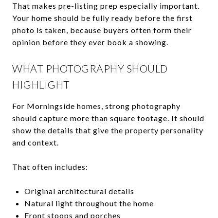
That makes pre-listing prep especially important.
Your home should be fully ready before the first
photo is taken, because buyers often form their
opinion before they ever book a showing.
WHAT PHOTOGRAPHY SHOULD
HIGHLIGHT
For Morningside homes, strong photography
should capture more than square footage. It should
show the details that give the property personality
and context.
That often includes:
Original architectural details
Natural light throughout the home
Front stoops and porches