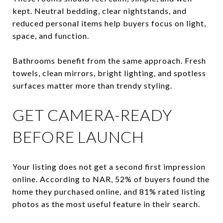
kept. Neutral bedding, clear nightstands, and
reduced personal items help buyers focus on light,
space, and function.
Bathrooms benefit from the same approach. Fresh
towels, clean mirrors, bright lighting, and spotless
surfaces matter more than trendy styling.
GET CAMERA-READY
BEFORE LAUNCH
Your listing does not get a second first impression
online. According to NAR, 52% of buyers found the
home they purchased online, and 81% rated listing
photos as the most useful feature in their search.