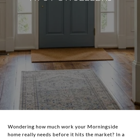
Wondering how much work your Morningside
home really needs before it hits the market? In a