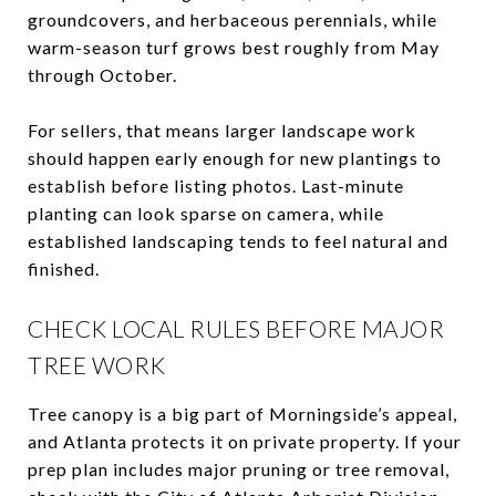
groundcovers, and herbaceous perennials, while
warm-season turf grows best roughly from May
through October.
For sellers, that means larger landscape work
should happen early enough for new plantings to
establish before listing photos. Last-minute
planting can look sparse on camera, while
established landscaping tends to feel natural and
finished.
CHECK LOCAL RULES BEFORE MAJOR
TREE WORK
Tree canopy is a big part of Morningside’s appeal,
and Atlanta protects it on private property. If your
prep plan includes major pruning or tree removal,