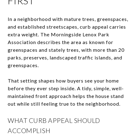
FIRST
In a neighborhood with mature trees, greenspaces,
and established streetscapes, curb appeal carries
extra weight. The Morningside Lenox Park
Association describes the area as known for
greenspaces and stately trees, with more than 20
parks, preserves, landscaped traffic islands, and
greenspaces.
That setting shapes how buyers see your home
before they ever step inside. A tidy, simple, well-
maintained front approach helps the house stand
out while still feeling true to the neighborhood.
WHAT CURB APPEAL SHOULD
ACCOMPLISH