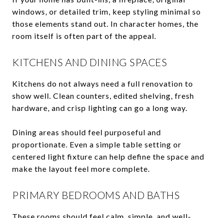
windows, or detailed trim, keep styling minimal so
those elements stand out. In character homes, the
room itself is often part of the appeal.
KITCHENS AND DINING SPACES
Kitchens do not always need a full renovation to
show well. Clean counters, edited shelving, fresh
hardware, and crisp lighting can go a long way.
Dining areas should feel purposeful and
proportionate. Even a simple table setting or
centered light fixture can help define the space and
make the layout feel more complete.
PRIMARY BEDROOMS AND BATHS
These rooms should feel calm, simple, and well-