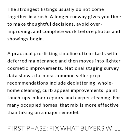
The strongest listings usually do not come
together in a rush. A longer runway gives you time
to make thoughtful decisions, avoid over-
improving, and complete work before photos and
showings begin.
A practical pre-listing timeline often starts with
deferred maintenance and then moves into lighter
cosmetic improvements. National staging survey
data shows the most common seller prep
recommendations include decluttering, whole-
home cleaning, curb appeal improvements, paint
touch-ups, minor repairs, and carpet cleaning. For
many occupied homes, that mix is more effective
than taking on a major remodel.
FIRST PHASE: FIX WHAT BUYERS WILL