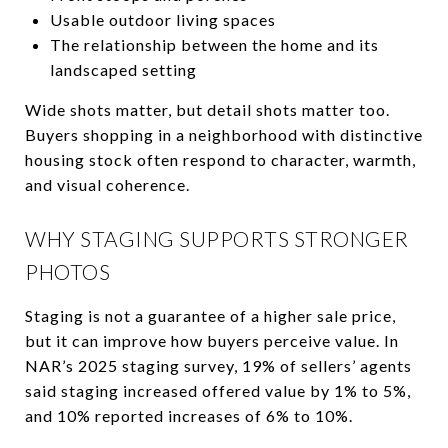
Usable outdoor living spaces
The relationship between the home and its
landscaped setting
Wide shots matter, but detail shots matter too.
Buyers shopping in a neighborhood with distinctive
housing stock often respond to character, warmth,
and visual coherence.
WHY STAGING SUPPORTS STRONGER
PHOTOS
Staging is not a guarantee of a higher sale price,
but it can improve how buyers perceive value. In
NAR’s 2025 staging survey, 19% of sellers’ agents
said staging increased offered value by 1% to 5%,
and 10% reported increases of 6% to 10%.