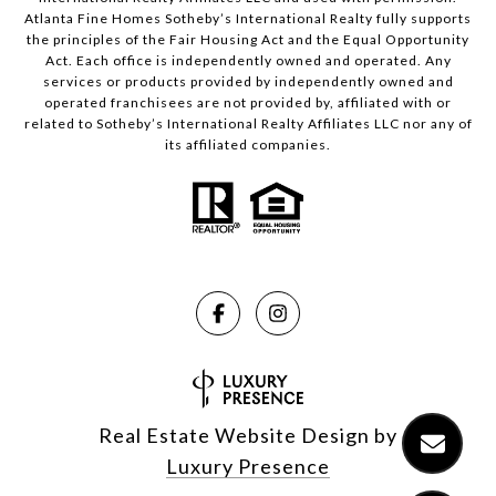
Atlanta Fine Homes Sotheby’s International Realty fully supports
the principles of the Fair Housing Act and the Equal Opportunity
Act. Each office is independently owned and operated. Any
services or products provided by independently owned and
operated franchisees are not provided by, affiliated with or
related to Sotheby’s International Realty Affiliates LLC nor any of
its affiliated companies.
Real Estate Website Design by
Luxury Presence