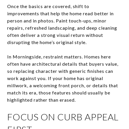
Once the basics are covered, shift to
improvements that help the home read better in
person and in photos. Paint touch-ups, minor
repairs, refreshed landscaping, and deep cleaning
often deliver a strong visual return without
disrupting the home’s original style.
In Morningside, restraint matters. Homes here
often have architectural details that buyers value,
so replacing character with generic finishes can
work against you. If your home has original
millwork, a welcoming front porch, or details that
match its era, those features should usually be
highlighted rather than erased.
FOCUS ON CURB APPEAL