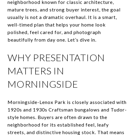
neighborhood known for classic architecture,
mature trees, and strong buyer interest, the goal
usually is not a dramatic overhaul. It is a smart,
well-timed plan that helps your home look
polished, feel cared for, and photograph
beautifully from day one. Let’s dive in.
WHY PRESENTATION
MATTERS IN
MORNINGSIDE
Morningside-Lenox Park is closely associated with
1920s and 1930s Craftsman bungalows and Tudor-
style homes. Buyers are often drawn to the
neighborhood for its established feel, leafy
streets, and distinctive housing stock. That means