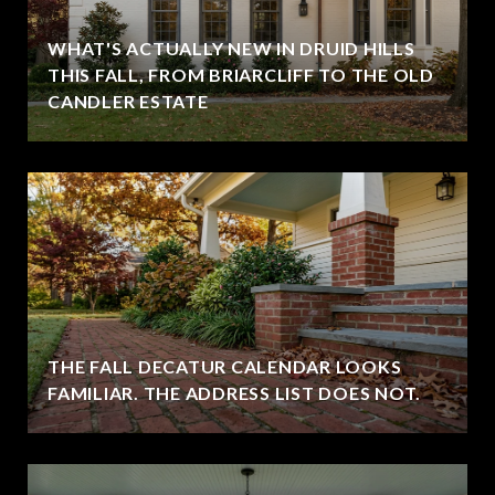
WHAT'S ACTUALLY NEW IN DRUID HILLS
THIS FALL, FROM BRIARCLIFF TO THE OLD
CANDLER ESTATE
THE FALL DECATUR CALENDAR LOOKS
FAMILIAR. THE ADDRESS LIST DOES NOT.