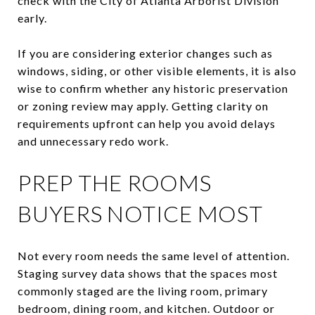
check with the City of Atlanta Arborist Division
early.
If you are considering exterior changes such as
windows, siding, or other visible elements, it is also
wise to confirm whether any historic preservation
or zoning review may apply. Getting clarity on
requirements upfront can help you avoid delays
and unnecessary redo work.
PREP THE ROOMS
BUYERS NOTICE MOST
Not every room needs the same level of attention.
Staging survey data shows that the spaces most
commonly staged are the living room, primary
bedroom, dining room, and kitchen. Outdoor or