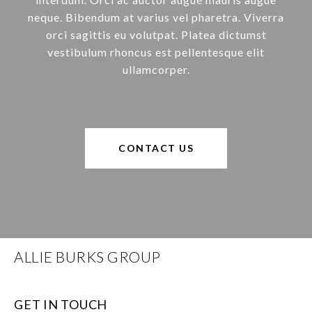
neque. Bibendum at varius vel pharetra. Viverra
orci sagittis eu volutpat. Platea dictumst
vestibulum rhoncus est pellentesque elit
ullamcorper.
CONTACT US
ALLIE BURKS GROUP
GET IN TOUCH