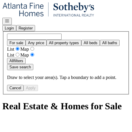
Go to: Homepage
Open navigation
Login
Register
For sale
Any price
All property types
All beds
All baths
List
Map
List
Map
All
filters
Save search
Draw to select your area(s). Tap a boundary to add a point.
Cancel
Apply
Real Estate & Homes for Sale