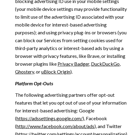
blocking advertising ID use in your mobile settings
(your mobile device settings may provide functionality
to limit use of the advertising ID associated with your
mobile device for interest-based advertising
purposes); and using privacy plug-ins or browsers (you
can block our Services from setting cookies used for
third-party analytics or interest-based ads by using a
browser with privacy features, like Brave, or installing
browser plugins like
Privacy Badger
,
DuckDuckGo
,
Ghostery
, or
uBlock Origin
).
Platform Opt-Outs
The following advertising partners offer opt-out
features that let you opt out of use of your information
for interest-based advertising: Google
(
https://adssettings.google.com/
), Facebook
(
http://www.facebook.com/about/ads
), and Twitter
(
https://twitter.com/settings/account/personalization
)