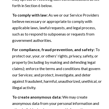
forth in Section 6 below.
To comply with law:
As we or our Service Providers
believe necessary or appropriate to comply with
applicable laws, lawful requests, and legal process,
such as to respond to subpoenas or requests from
government authorities.
For compliance, fraud prevention, and safety:
To
protect our, your, or others' rights, privacy, safety, or
property (including by making and defending legal
claims); enforce the terms and conditions that govern
our Services; and protect, investigate, and deter
against fraudulent, harmful, unauthorized, unethical, or
illegal activity.
To create anonymous data:
We may create
anonymous data from your personal information and