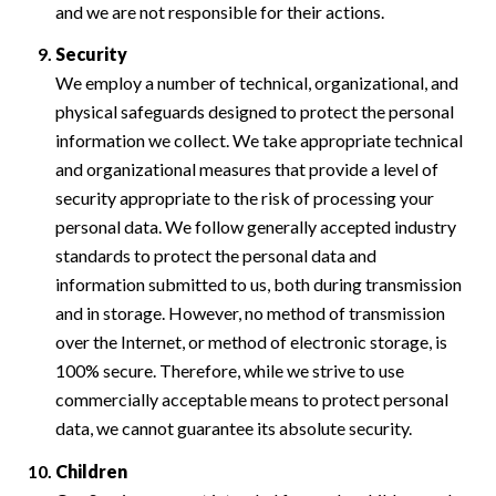
and we are not responsible for their actions.
Security
We employ a number of technical, organizational, and
physical safeguards designed to protect the personal
information we collect. We take appropriate technical
and organizational measures that provide a level of
security appropriate to the risk of processing your
personal data. We follow generally accepted industry
standards to protect the personal data and
information submitted to us, both during transmission
and in storage. However, no method of transmission
over the Internet, or method of electronic storage, is
100% secure. Therefore, while we strive to use
commercially acceptable means to protect personal
data, we cannot guarantee its absolute security.
Children