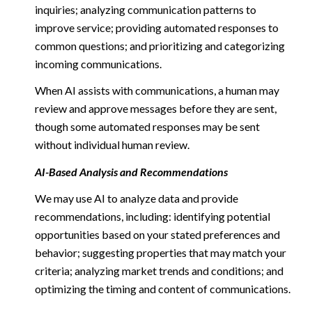
inquiries; analyzing communication patterns to
improve service; providing automated responses to
common questions; and prioritizing and categorizing
incoming communications.
When AI assists with communications, a human may
review and approve messages before they are sent,
though some automated responses may be sent
without individual human review.
AI-Based Analysis and Recommendations
We may use AI to analyze data and provide
recommendations, including: identifying potential
opportunities based on your stated preferences and
behavior; suggesting properties that may match your
criteria; analyzing market trends and conditions; and
optimizing the timing and content of communications.