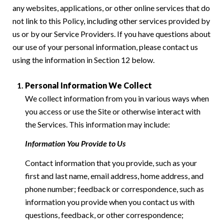
any websites, applications, or other online services that do
not link to this Policy, including other services provided by
us or by our Service Providers. If you have questions about
our use of your personal information, please contact us
using the information in Section 12 below.
Personal Information We Collect
We collect information from you in various ways when
you access or use the Site or otherwise interact with
the Services. This information may include:
Information You Provide to Us
Contact information that you provide, such as your
first and last name, email address, home address, and
phone number; feedback or correspondence, such as
information you provide when you contact us with
questions, feedback, or other correspondence;