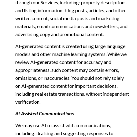
through our Services, including: property descriptions
and listing information; blog posts, articles, and other
written content; social media posts and marketing
materials; email communications and newsletters; and
advertising copy and promotional content.
AI-generated content is created using large language
models and other machine learning systems. While we
review AI-generated content for accuracy and
appropriateness, such content may contain errors,
omissions, or inaccuracies. You should not rely solely
on AI-generated content for important decisions,
including real estate transactions, without independent
verification.
AI-Assisted Communications
We may use AI to assist with communications,
including: drafting and suggesting responses to