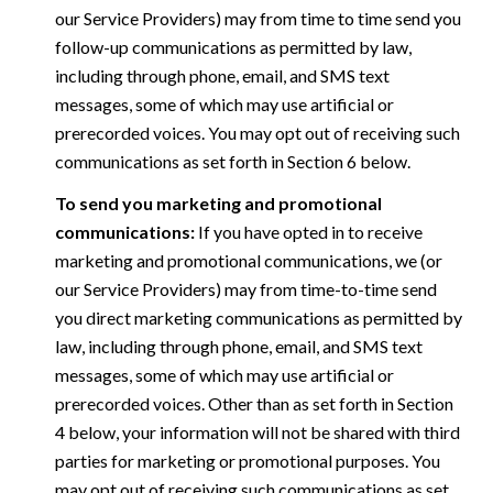
our Service Providers) may from time to time send you
follow-up communications as permitted by law,
including through phone, email, and SMS text
messages, some of which may use artificial or
prerecorded voices. You may opt out of receiving such
communications as set forth in Section 6 below.
To send you marketing and promotional
communications:
If you have opted in to receive
marketing and promotional communications, we (or
our Service Providers) may from time-to-time send
you direct marketing communications as permitted by
law, including through phone, email, and SMS text
messages, some of which may use artificial or
prerecorded voices. Other than as set forth in Section
4 below, your information will not be shared with third
parties for marketing or promotional purposes. You
may opt out of receiving such communications as set