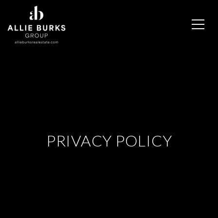
PRIVACY POLICY