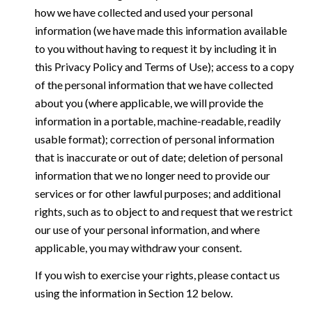
how we have collected and used your personal
information (we have made this information available
to you without having to request it by including it in
this Privacy Policy and Terms of Use); access to a copy
of the personal information that we have collected
about you (where applicable, we will provide the
information in a portable, machine-readable, readily
usable format); correction of personal information
that is inaccurate or out of date; deletion of personal
information that we no longer need to provide our
services or for other lawful purposes; and additional
rights, such as to object to and request that we restrict
our use of your personal information, and where
applicable, you may withdraw your consent.
If you wish to exercise your rights, please contact us
using the information in Section 12 below.