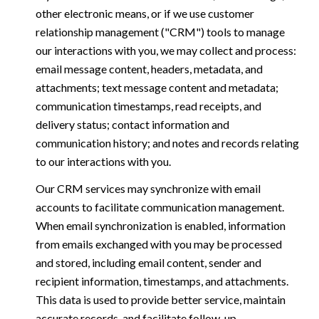
other electronic means, or if we use customer
relationship management ("CRM") tools to manage
our interactions with you, we may collect and process:
email message content, headers, metadata, and
attachments; text message content and metadata;
communication timestamps, read receipts, and
delivery status; contact information and
communication history; and notes and records relating
to our interactions with you.
Our CRM services may synchronize with email
accounts to facilitate communication management.
When email synchronization is enabled, information
from emails exchanged with you may be processed
and stored, including email content, sender and
recipient information, timestamps, and attachments.
This data is used to provide better service, maintain
accurate records, and facilitate follow-up