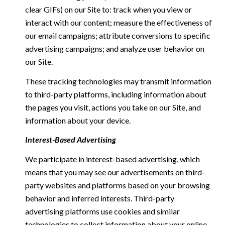
clear GIFs) on our Site to: track when you view or
interact with our content; measure the effectiveness of
our email campaigns; attribute conversions to specific
advertising campaigns; and analyze user behavior on
our Site.
These tracking technologies may transmit information
to third-party platforms, including information about
the pages you visit, actions you take on our Site, and
information about your device.
Interest-Based Advertising
We participate in interest-based advertising, which
means that you may see our advertisements on third-
party websites and platforms based on your browsing
behavior and inferred interests. Third-party
advertising platforms use cookies and similar
technologies to collect information about your online