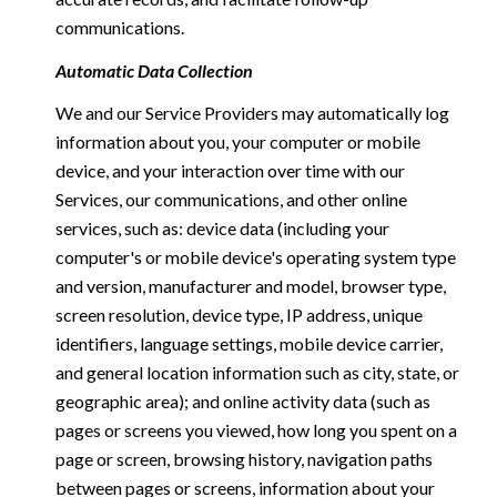
communications.
Automatic Data Collection
We and our Service Providers may automatically log
information about you, your computer or mobile
device, and your interaction over time with our
Services, our communications, and other online
services, such as: device data (including your
computer's or mobile device's operating system type
and version, manufacturer and model, browser type,
screen resolution, device type, IP address, unique
identifiers, language settings, mobile device carrier,
and general location information such as city, state, or
geographic area); and online activity data (such as
pages or screens you viewed, how long you spent on a
page or screen, browsing history, navigation paths
between pages or screens, information about your