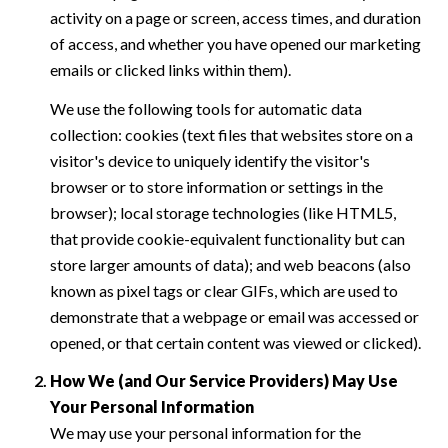
activity on a page or screen, access times, and duration
of access, and whether you have opened our marketing
emails or clicked links within them).
We use the following tools for automatic data
collection: cookies (text files that websites store on a
visitor's device to uniquely identify the visitor's
browser or to store information or settings in the
browser); local storage technologies (like HTML5,
that provide cookie-equivalent functionality but can
store larger amounts of data); and web beacons (also
known as pixel tags or clear GIFs, which are used to
demonstrate that a webpage or email was accessed or
opened, or that certain content was viewed or clicked).
How We (and Our Service Providers) May Use
Your Personal Information
We may use your personal information for the