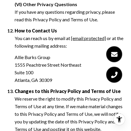
(VI) Other Privacy Questions
If you have any questions regarding privacy, please
read this Privacy Policy and Terms of Use.
How to Contact Us
You can reach us by email at
[email protected]
or at the
following mailing address:
Allie Burks Group
1555 Peachtree Street Northeast
Suite 100
Atlanta, GA 30309
Changes to this Privacy Policy and Terms of Use
We reserve the right to modify this Privacy Policy and
Terms of Use at any time. If we make material changes
to this Privacy Policy and Terms of Use, we will notify
you by updating the date of this Privacy Policy and
Terms of Use and posting it on this website.