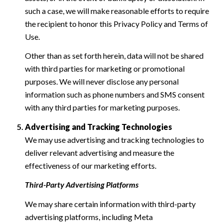
such a case, we will make reasonable efforts to require
the recipient to honor this Privacy Policy and Terms of
Use.
Other than as set forth herein, data will not be shared
with third parties for marketing or promotional
purposes. We will never disclose any personal
information such as phone numbers and SMS consent
with any third parties for marketing purposes.
Advertising and Tracking Technologies
We may use advertising and tracking technologies to
deliver relevant advertising and measure the
effectiveness of our marketing efforts.
Third-Party Advertising Platforms
We may share certain information with third-party
advertising platforms, including Meta