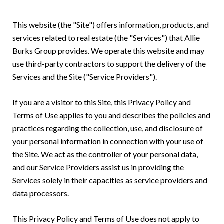
This website (the "Site") offers information, products, and
services related to real estate (the "Services") that Allie
Burks Group provides. We operate this website and may
use third-party contractors to support the delivery of the
Services and the Site ("Service Providers").
If you are a visitor to this Site, this Privacy Policy and
Terms of Use applies to you and describes the policies and
practices regarding the collection, use, and disclosure of
your personal information in connection with your use of
the Site. We act as the controller of your personal data,
and our Service Providers assist us in providing the
Services solely in their capacities as service providers and
data processors.
This Privacy Policy and Terms of Use does not apply to