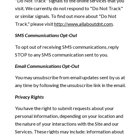
"Do Not Track" signals to the online services that you
visit. We currently do not respond to "Do Not Track"
or similar signals. To find out more about "Do Not
Track," please visit
http://www.allaboutdnt.com
.
SMS Communications Opt-Out
To opt out of receiving SMS communications, reply
STOP to any SMS communication sent to you.
Email Communications Opt-Out
You may unsubscribe from email updates sent by us at
any time by following the unsubscribe link in the email.
Privacy Rights
You have the right to submit requests about your
personal information, depending on your location and
the nature of your interactions with the Site and our
Services. These rights may include: information about