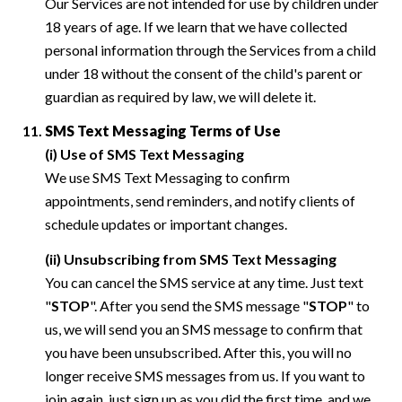
Our Services are not intended for use by children under
18 years of age. If we learn that we have collected
personal information through the Services from a child
under 18 without the consent of the child's parent or
guardian as required by law, we will delete it.
SMS Text Messaging Terms of Use
(i) Use of SMS Text Messaging
We use SMS Text Messaging to confirm
appointments, send reminders, and notify clients of
schedule updates or important changes.
(ii) Unsubscribing from SMS Text Messaging
You can cancel the SMS service at any time. Just text
"
STOP
". After you send the SMS message "
STOP
" to
us, we will send you an SMS message to confirm that
you have been unsubscribed. After this, you will no
longer receive SMS messages from us. If you want to
join again, just sign up as you did the first time, and we