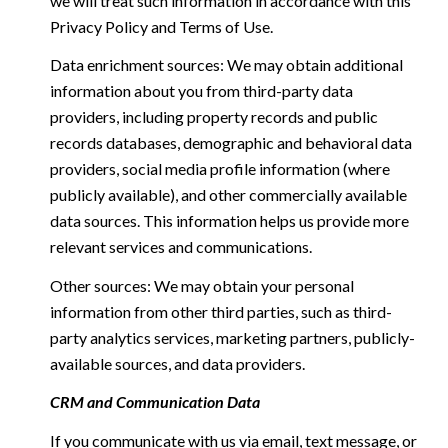
we will treat such information in accordance with this
Privacy Policy and Terms of Use.
Data enrichment sources: We may obtain additional
information about you from third-party data
providers, including property records and public
records databases, demographic and behavioral data
providers, social media profile information (where
publicly available), and other commercially available
data sources. This information helps us provide more
relevant services and communications.
Other sources: We may obtain your personal
information from other third parties, such as third-
party analytics services, marketing partners, publicly-
available sources, and data providers.
CRM and Communication Data
If you communicate with us via email, text message, or