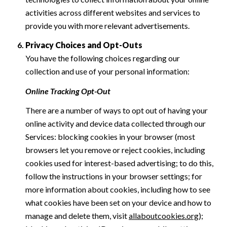
activities across different websites and services to
provide you with more relevant advertisements.
Privacy Choices and Opt-Outs
You have the following choices regarding our
collection and use of your personal information:
Online Tracking Opt-Out
There are a number of ways to opt out of having your
online activity and device data collected through our
Services: blocking cookies in your browser (most
browsers let you remove or reject cookies, including
cookies used for interest-based advertising; to do this,
follow the instructions in your browser settings; for
more information about cookies, including how to see
what cookies have been set on your device and how to
manage and delete them, visit
allaboutcookies.org
);