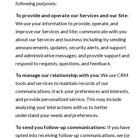
following purposes:
To provide and operate our Services and our Site:
We use your information to provide, operate, and
improve our Services and Site; communicate with you
about our Services and business including by sending
announcements, updates, security alerts, and support
and administrative messages; and provide support and
respond to requests, questions, and feedback.
To manage our relationship with you:
We use CRM
tools and services to maintain records of our
communications, track your preferences and interests,
and provide personalized service. This may include
analyzing your interactions with us to better
understand your needs and preferences.
To send you follow-up communications:
If you have
opted into receiving follow-up communications, we (or