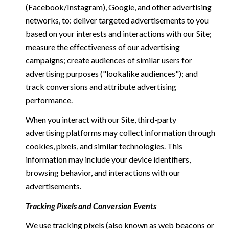
(Facebook/Instagram), Google, and other advertising
networks, to: deliver targeted advertisements to you
based on your interests and interactions with our Site;
measure the effectiveness of our advertising
campaigns; create audiences of similar users for
advertising purposes ("lookalike audiences"); and
track conversions and attribute advertising
performance.
When you interact with our Site, third-party
advertising platforms may collect information through
cookies, pixels, and similar technologies. This
information may include your device identifiers,
browsing behavior, and interactions with our
advertisements.
Tracking Pixels and Conversion Events
We use tracking pixels (also known as web beacons or