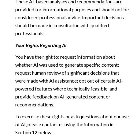
These AI-based analyses and recommendations are
provided for informational purposes and should not be
considered professional advice. Important decisions
should be made in consultation with qualified
professionals.
Your Rights Regarding AI
You have the right to: request information about
whether AI was used to generate specific content;
request human review of significant decisions that
were made with AI assistance; opt out of certain AI-
powered features where technically feasible; and
provide feedback on AI-generated content or
recommendations.
To exercise these rights or ask questions about our use
of AI, please contact us using the information in
Section 12 below.