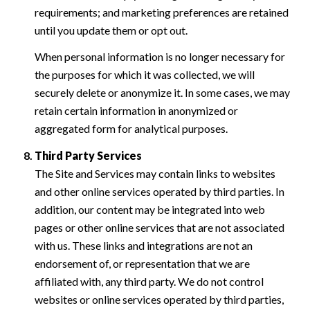
requirements; and marketing preferences are retained
until you update them or opt out.
When personal information is no longer necessary for
the purposes for which it was collected, we will
securely delete or anonymize it. In some cases, we may
retain certain information in anonymized or
aggregated form for analytical purposes.
Third Party Services
The Site and Services may contain links to websites
and other online services operated by third parties. In
addition, our content may be integrated into web
pages or other online services that are not associated
with us. These links and integrations are not an
endorsement of, or representation that we are
affiliated with, any third party. We do not control
websites or online services operated by third parties,