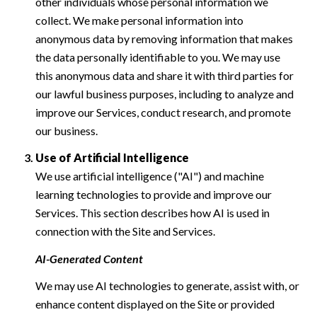
other individuals whose personal information we
collect. We make personal information into
anonymous data by removing information that makes
the data personally identifiable to you. We may use
this anonymous data and share it with third parties for
our lawful business purposes, including to analyze and
improve our Services, conduct research, and promote
our business.
Use of Artificial Intelligence
We use artificial intelligence ("AI") and machine
learning technologies to provide and improve our
Services. This section describes how AI is used in
connection with the Site and Services.
AI-Generated Content
We may use AI technologies to generate, assist with, or
enhance content displayed on the Site or provided