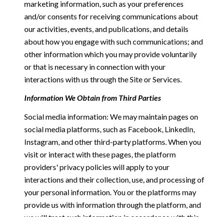
marketing information, such as your preferences
and/or consents for receiving communications about
our activities, events, and publications, and details
about how you engage with such communications; and
other information which you may provide voluntarily
or that is necessary in connection with your
interactions with us through the Site or Services.
Information We Obtain from Third Parties
Social media information: We may maintain pages on
social media platforms, such as Facebook, LinkedIn,
Instagram, and other third-party platforms. When you
visit or interact with these pages, the platform
providers' privacy policies will apply to your
interactions and their collection, use, and processing of
your personal information. You or the platforms may
provide us with information through the platform, and