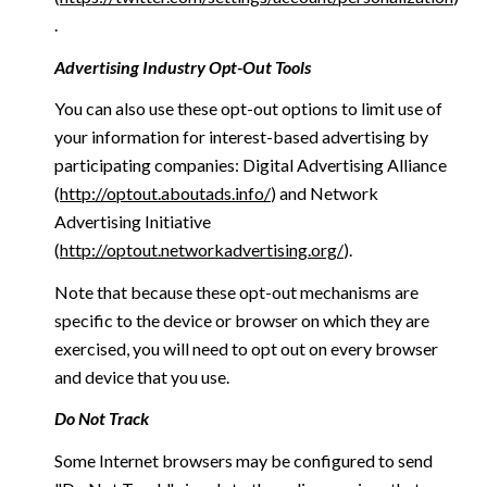
.
Advertising Industry Opt-Out Tools
You can also use these opt-out options to limit use of
your information for interest-based advertising by
participating companies: Digital Advertising Alliance
(
http://optout.aboutads.info/
) and Network
Advertising Initiative
(
http://optout.networkadvertising.org/
).
Note that because these opt-out mechanisms are
specific to the device or browser on which they are
exercised, you will need to opt out on every browser
and device that you use.
Do Not Track
Some Internet browsers may be configured to send