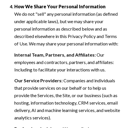
How We Share Your Personal Information
We do not "sell" any personal information (as defined
under applicable laws), but we may share your
personal information as described below and as
described elsewhere in this Privacy Policy and Terms
of Use. We may share your personal information with:
Internal Team, Partners, and Affiliates:
Our
employees and contractors, partners, and affiliates:
Including to facilitate your interactions with us.
Our Service Providers:
Companies and individuals
that provide services on our behalf or to help us
provide the Services, the Site, or our business (such as
hosting, information technology, CRM services, email
delivery, AI and machine learning services, and website
analytics services).