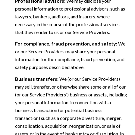
Professional advisors:
We may disclose your
personal information to professional advisors, such as
lawyers, bankers, auditors, and insurers, where
necessary in the course of the professional services
that they render to us or our Service Providers.
For compliance, fraud prevention, and safety:
We
or our Service Providers may share your personal
information for the compliance, fraud prevention, and
safety purposes described above.
Business transfers:
We (or our Service Providers)
may sell, transfer, or otherwise share some or all of our
(or our Service Providers') business or assets, including
your personal information, in connection with a
business transaction (or potential business
transaction) such as a corporate divestiture, merger,
consolidation, acquisition, reorganization, or sale of
assets, or in the event of bankruptcy or dissolution. In