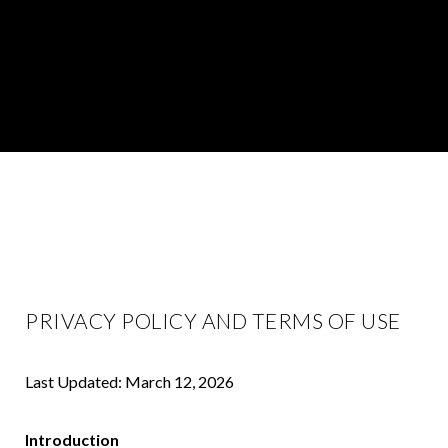
PRIVACY POLICY AND TERMS OF USE
Last Updated: March 12, 2026
Introduction