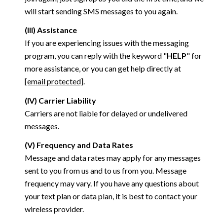
will start sending SMS messages to you again.
(III) Assistance
If you are experiencing issues with the messaging
program, you can reply with the keyword "
HELP
" for
more assistance, or you can get help directly at
[email protected]
.
(IV) Carrier Liability
Carriers are not liable for delayed or undelivered
messages.
(V) Frequency and Data Rates
Message and data rates may apply for any messages
sent to you from us and to us from you. Message
frequency may vary. If you have any questions about
your text plan or data plan, it is best to contact your
wireless provider.