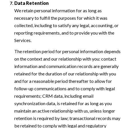
Data Retention
We retain personal information for as long as
necessary to fulfill the purposes for which it was
collected, including to satisfy any legal, accounting, or
reporting requirements, and to provide you with the
Services.
The retention period for personal information depends
on the context and our relationship with you: contact
information and communication records are generally
retained for the duration of our relationship with you
and for a reasonable period thereafter to allow for
follow-up communications and to comply with legal
requirements; CRM data, including email
synchronization data, is retained for as long as you
maintain an active relationship with us, unless longer
retention is required by law; transactional records may
be retained to comply with legal and regulatory