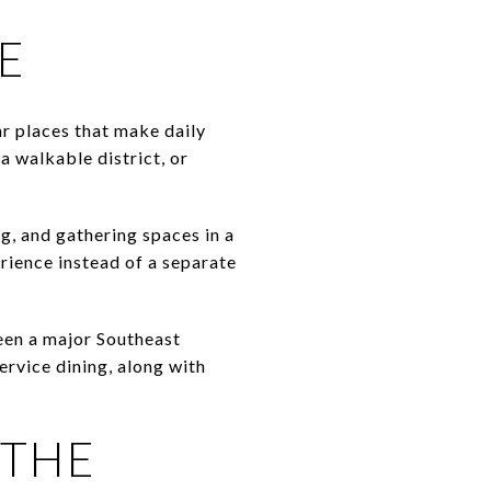
E
ar places that make daily
a walkable district, or
g, and gathering spaces in a
erience instead of a separate
been a major Southeast
ervice dining, along with
 THE