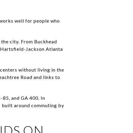
 works well for people who
f the city. From Buckhead
 Hartsfield-Jackson Atlanta
centers without living in the
eachtree Road and links to
I-85, and GA 400. In
is built around commuting by
NDS ON