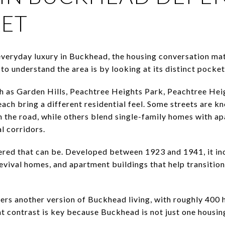
KET
 everyday luxury in Buckhead, the housing conversation mat
to understand the area is by looking at its distinct pocket
h as Garden Hills, Peachtree Heights Park, Peachtree H
ach bring a different residential feel. Some streets are kn
 the road, while others blend single-family homes with a
l corridors.
red that can be. Developed between 1923 and 1941, it inc
vival homes, and apartment buildings that help transition
rs another version of Buckhead living, with roughly 400 
t contrast is key because Buckhead is not just one housing