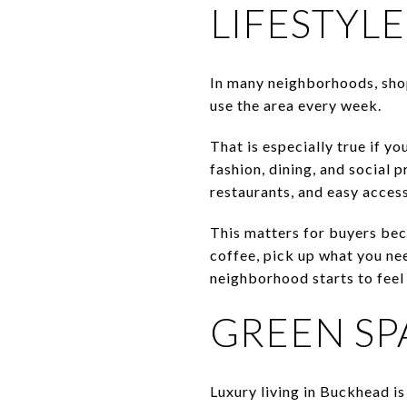
LIFESTYLE
In many neighborhoods, shop
use the area every week.
That is especially true if y
fashion, dining, and social
restaurants, and easy acces
This matters for buyers bec
coffee, pick up what you nee
neighborhood starts to fee
GREEN SPA
Luxury living in Buckhead is