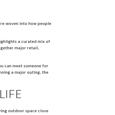
are woven into how people
ighlights a curated mix of
gether major retail,
 you can meet someone for
nning a major outing, the
LIFE
aving outdoor space close