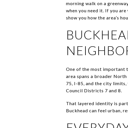
morning walk on a greenway,
when you need it. If you are 
show you how the area’s hous
BUCKHEAD
NEIGHBO
One of the most important t
area spans a broader North A
75, I-85, and the city limit
Council Districts 7 and 8.
That layered identity is pa
Buckhead can feel urban, res
EVERYDAY