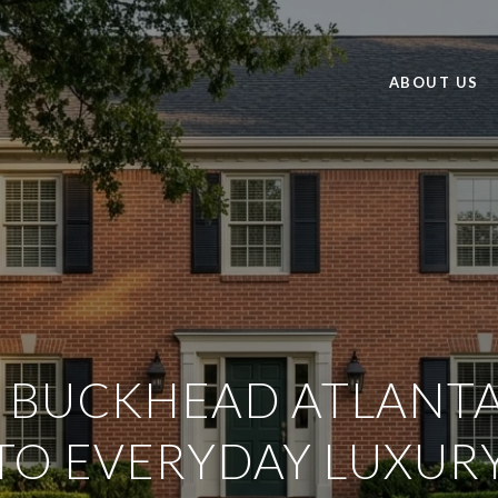
ABOUT US
N BUCKHEAD ATLANTA
TO EVERYDAY LUXUR