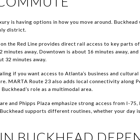
E COMMUTE
xury is having options in how you move around. Buckhead
nly district.
 the Red Line provides direct rail access to key parts o
12 minutes away, Downtown is about 16 minutes away, and
out 32 minutes away.
ling if you want access to Atlanta’s business and cultural 
ore. MARTA Route 23 also adds local connectivity along P
g Buckhead’s role as a multimodal area.
are and Phipps Plaza emphasize strong access from I-75, 
 Buckhead supports different routines, whether your day 
IN BUCKHEAD DEPE