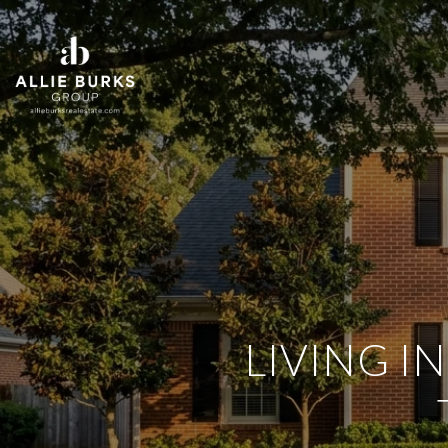
LIVING I