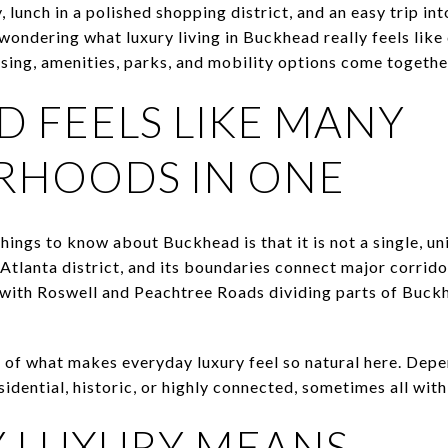
 lunch in a polished shopping district, and an easy trip 
wondering what luxury living in Buckhead really feels like 
ing, amenities, parks, and mobility options come together.
 FEELS LIKE MANY
RHOODS IN ONE
hings to know about Buckhead is that it is not a single, 
tlanta district, and its boundaries connect major corrido
s, with Roswell and Peachtree Roads dividing parts of Buck
rt of what makes everyday luxury feel so natural here. Dep
idential, historic, or highly connected, sometimes all wit
 LUXURY MEANS