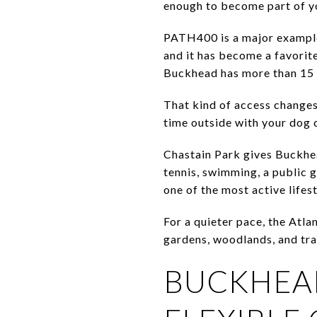
enough to become part of y
PATH400 is a major example
and it has become a favorite
Buckhead has more than 15 m
That kind of access changes
time outside with your dog c
Chastain Park gives Buckhea
tennis, swimming, a public g
one of the most active lifest
For a quieter pace, the Atla
gardens, woodlands, and trai
BUCKHEAD