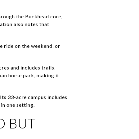
hrough the Buckhead core,
ation also notes that
e ride on the weekend, or
es and includes trails,
ban horse park, making it
. Its 33-acre campus includes
in one setting.
D BUT