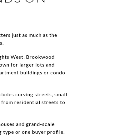
ters just as much as the
s.
eights West, Brookwood
own for larger lots and
partment buildings or condo
ludes curving streets, small
 from residential streets to
houses and grand-scale
 type or one buyer profile.