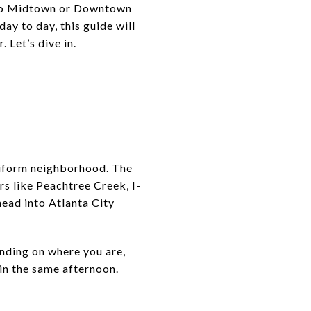
into Midtown or Downtown
day to day, this guide will
 Let’s dive in.
uniform neighborhood. The
rs like Peachtree Creek, I-
head into Atlanta City
ending on where you are,
hin the same afternoon.