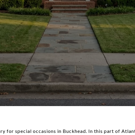
ry for special occasions in Buckhead. In this part of Atlan