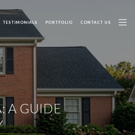
TESTIMONIALS
PORTFOLIO
CONTACT US
: A GUIDE
Y