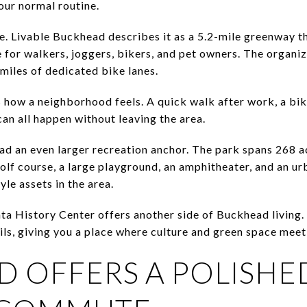
our normal routine.
. Livable Buckhead describes it as a 5.2-mile greenway t
 for walkers, joggers, bikers, and pet owners. The organiz
iles of dedicated bike lanes.
 how a neighborhood feels. A quick walk after work, a bik
an all happen without leaving the area.
d an even larger recreation anchor. The park spans 268 acr
olf course, a large playground, an amphitheater, and an ur
yle assets in the area.
nta History Center offers another side of Buckhead living
ls, giving you a place where culture and green space meet 
 OFFERS A POLISHE