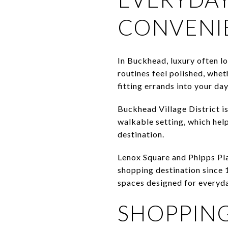
CONVENI
In Buckhead, luxury often lo
routines feel polished, whet
fitting errands into your da
Buckhead Village District is
walkable setting, which help
destination.
Lenox Square and Phipps Pla
shopping destination since 1
spaces designed for everyday
SHOPPING