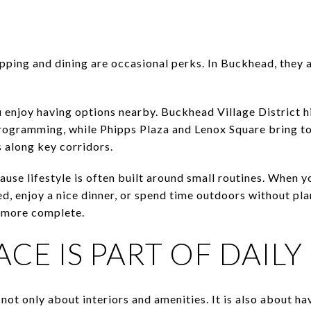
ping and dining are occasional perks. In Buckhead, they 
ou enjoy having options nearby. Buckhead Village District h
 programming, while Phipps Plaza and Lenox Square bring to
s along key corridors.
ause lifestyle is often built around small routines. When
d, enjoy a nice dinner, or spend time outdoors without pla
l more complete.
CE IS PART OF DAILY 
 not only about interiors and amenities. It is also about h