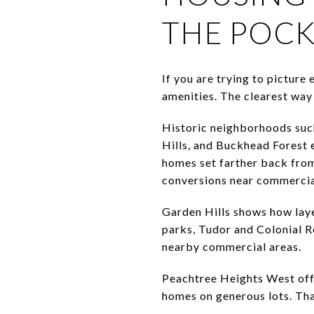
THE POC
If you are trying to picture
amenities. The clearest way 
Historic neighborhoods suc
Hills, and Buckhead Forest e
homes set farther back from
conversions near commercia
Garden Hills shows how laye
parks, Tudor and Colonial Re
nearby commercial areas.
Peachtree Heights West offe
homes on generous lots. Tha