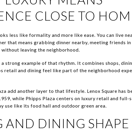
ENCE CLOSE TO HOM
oks less like formality and more like ease. You can live ne
her that means grabbing dinner nearby, meeting friends in 
y without leaving the neighborhood.
 a strong example of that rhythm. It combines shops, dinin
s retail and dining feel like part of the neighborhood exp
za add another layer to that lifestyle. Lenox Square has 
959, while Phipps Plaza centers on luxury retail and full-s
 use like its food hall and outdoor green area.
 AND DINING SHAPE