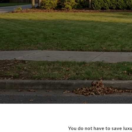
You do not have to save luxu