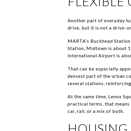
FLEXIBL
Another part of everyday lu
drive, but it is not a drive-o
MARTA’s Buckhead Station on
Station, Midtown is about 
International Airport is ab
That can be especially appea
densest part of the urban c
several stations, reinforcin
At the same time, Lenox Squ
practical terms, that means
car, rail, or a mix of both.
HOUSING 