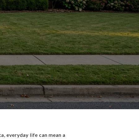
ta, everyday life can mean a