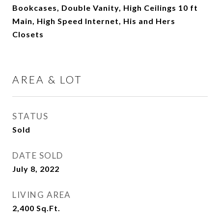
Bookcases, Double Vanity, High Ceilings 10 ft
Main, High Speed Internet, His and Hers
Closets
AREA & LOT
STATUS
Sold
DATE SOLD
July 8, 2022
LIVING AREA
2,400
Sq.Ft.