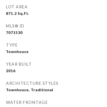
LOT AREA
871.2
Sq.Ft.
MLS® ID
7071530
TYPE
Townhouse
YEAR BUILT
2016
ARCHITECTURE STYLES
Townhouse, Traditional
WATER FRONTAGE