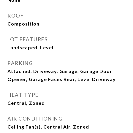
ROOF
Composition
LOT FEATURES
Landscaped, Level
PARKING
Attached, Driveway, Garage, Garage Door
Opener, Garage Faces Rear, Level Driveway
HEAT TYPE
Central, Zoned
AIR CONDITIONING
Ceiling Fan(s), Central Air, Zoned