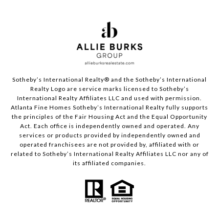
Sotheby’s International Realty®️ and the Sotheby’s International
Realty Logo are service marks licensed to Sotheby’s
International Realty Affiliates LLC and used with permission.
Atlanta Fine Homes Sotheby’s International Realty fully supports
the principles of the Fair Housing Act and the Equal Opportunity
Act. Each office is independently owned and operated. Any
services or products provided by independently owned and
operated franchisees are not provided by, affiliated with or
related to Sotheby’s International Realty Affiliates LLC nor any of
its affiliated companies.