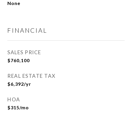
None
FINANCIAL
SALES PRICE
$760,100
REAL ESTATE TAX
$6,392/yr
HOA
$315/mo