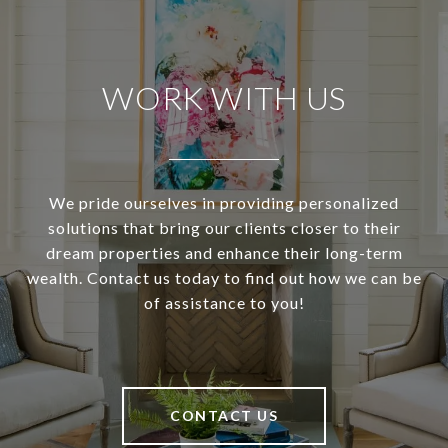
WORK WITH US
We pride ourselves in providing personalized
solutions that bring our clients closer to their
dream properties and enhance their long-term
wealth. Contact us today to find out how we can be
of assistance to you!
CONTACT US