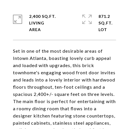
2,400 SQ.FT.
871.2
LIVING
SQ.FT.
Set in one of the most desirable areas of
Intown Atlanta, boasting lovely curb appeal
and loaded with upgrades, this brick
townhome's engaging wood front door invites
and leads into a lovely interior with hardwood
floors throughout, ten-foot ceilings and a
spacious 2,400+/- square feet on three levels.
The main floor is perfect for entertaining with
a roomy dining room that flows into a
designer kitchen featuring stone countertops,
painted cabinets, stainless steel appliances,