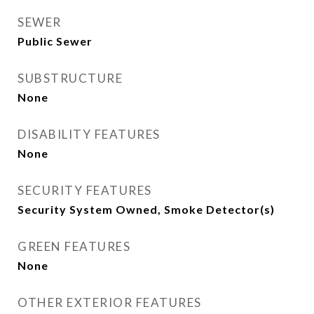
SEWER
Public Sewer
SUBSTRUCTURE
None
DISABILITY FEATURES
None
SECURITY FEATURES
Security System Owned, Smoke Detector(s)
GREEN FEATURES
None
OTHER EXTERIOR FEATURES