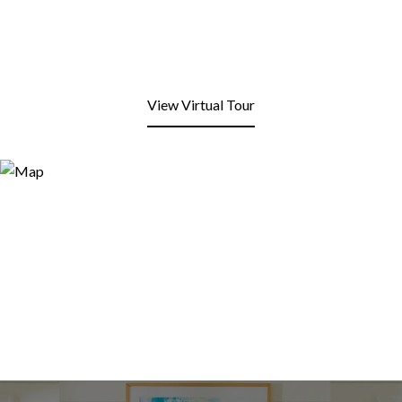
View Virtual Tour