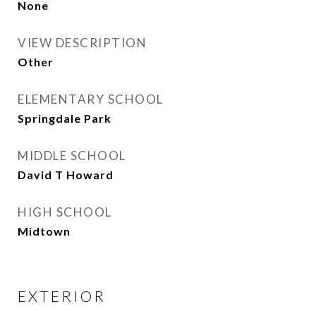
None
VIEW DESCRIPTION
Other
ELEMENTARY SCHOOL
Springdale Park
MIDDLE SCHOOL
David T Howard
HIGH SCHOOL
Midtown
EXTERIOR