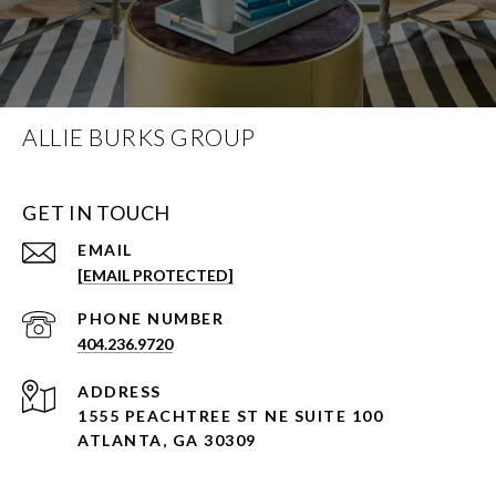
ALLIE BURKS GROUP
GET IN TOUCH
EMAIL
[EMAIL PROTECTED]
PHONE NUMBER
404.236.9720
ADDRESS
1555 PEACHTREE ST NE SUITE 100
ATLANTA, GA 30309