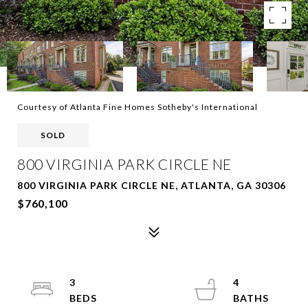
Courtesy of Atlanta Fine Homes Sotheby's International
SOLD
800 VIRGINIA PARK CIRCLE NE
800 VIRGINIA PARK CIRCLE NE, ATLANTA, GA 30306
$760,100
3
4