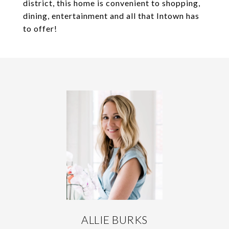
district, this home is convenient to shopping,
dining, entertainment and all that Intown has
to offer!
ALLIE BURKS