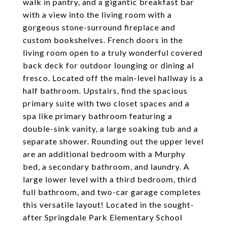
walk in pantry, and a gigantic breakfast bar
with a view into the living room with a
gorgeous stone-surround fireplace and
custom bookshelves. French doors in the
living room open to a truly wonderful covered
back deck for outdoor lounging or dining al
fresco. Located off the main-level hallway is a
half bathroom. Upstairs, find the spacious
primary suite with two closet spaces and a
spa like primary bathroom featuring a
double-sink vanity, a large soaking tub and a
separate shower. Rounding out the upper level
are an additional bedroom with a Murphy
bed, a secondary bathroom, and laundry. A
large lower level with a third bedroom, third
full bathroom, and two-car garage completes
this versatile layout! Located in the sought-
after Springdale Park Elementary School