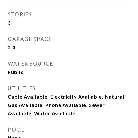
STORIES
3
GARAGE SPACE
2.0
WATER SOURCE
Public
UTILITIES
Cable Available, Electricity Available, Natural
Gas Available, Phone Available, Sewer
Available, Water Available
POOL
None