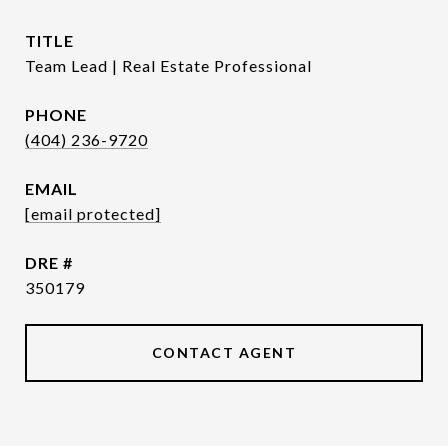
TITLE
Team Lead | Real Estate Professional
PHONE
(404) 236-9720
EMAIL
[email protected]
DRE #
350179
CONTACT AGENT