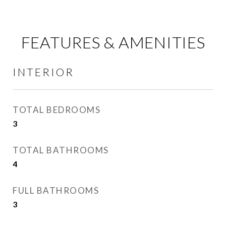
FEATURES & AMENITIES
INTERIOR
TOTAL BEDROOMS
3
TOTAL BATHROOMS
4
FULL BATHROOMS
3