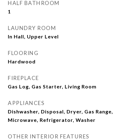
HALF BATHROOM
1
LAUNDRY ROOM
In Hall, Upper Level
FLOORING
Hardwood
FIREPLACE
Gas Log, Gas Starter, Living Room
APPLIANCES
Dishwasher, Disposal, Dryer, Gas Range,
Microwave, Refrigerator, Washer
OTHER INTERIOR FEATURES