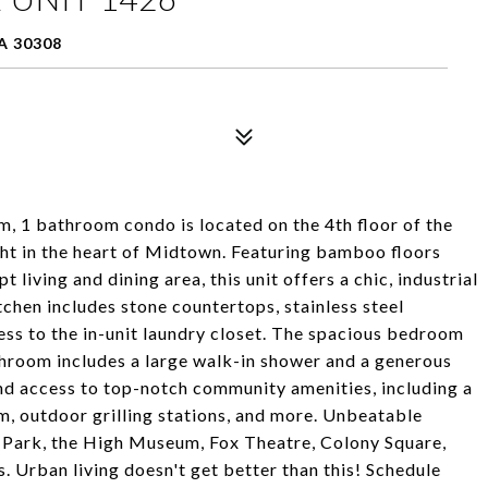
A 30308
om, 1 bathroom condo is located on the 4th floor of the
ht in the heart of Midtown. Featuring bamboo floors
living and dining area, this unit offers a chic, industrial
chen includes stone countertops, stainless steel
cess to the in-unit laundry closet. The spacious bedroom
throom includes a large walk-in shower and a generous
and access to top-notch community amenities, including a
, outdoor grilling stations, and more. Unbeatable
 Park, the High Museum, Fox Theatre, Colony Square,
. Urban living doesn't get better than this! Schedule