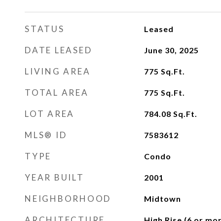
STATUS
Leased
DATE LEASED
June 30, 2025
LIVING AREA
775
Sq.Ft.
TOTAL AREA
775
Sq.Ft.
LOT AREA
784.08
Sq.Ft.
MLS® ID
7583612
TYPE
Condo
YEAR BUILT
2001
NEIGHBORHOOD
Midtown
ARCHITECTURE
High Rise (6 or mor