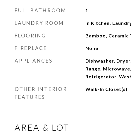
FULL BATHROOM
1
LAUNDRY ROOM
In Kitchen, Laundr
FLOORING
Bamboo, Ceramic T
FIREPLACE
None
APPLIANCES
Dishwasher, Dryer,
Range, Microwave
Refrigerator, Was
OTHER INTERIOR
Walk-In Closet(s)
FEATURES
AREA & LOT