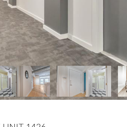
 UNIT 1426