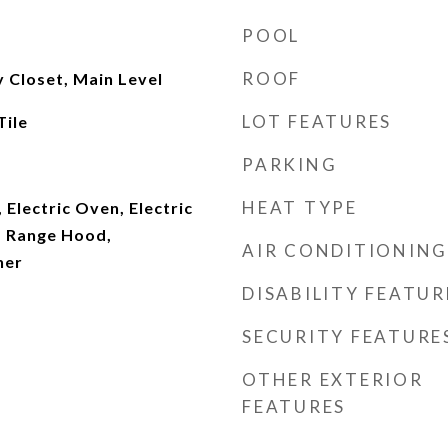
POOL
ROOF
y Closet, Main Level
LOT FEATURES
ile
PARKING
HEAT TYPE
 Electric Oven, Electric
, Range Hood,
AIR CONDITIONING
her
DISABILITY FEATUR
SECURITY FEATURE
OTHER EXTERIOR
FEATURES