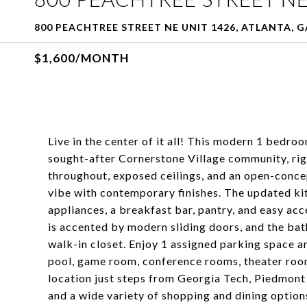
800 PEACHTREE STREET NE UNIT 1426, ATLANTA, G
$1,600/MONTH
Live in the center of it all! This modern 1 bedro
sought-after Cornerstone Village community, rig
throughout, exposed ceilings, and an open-concept 
vibe with contemporary finishes. The updated kit
appliances, a breakfast bar, pantry, and easy ac
is accented by modern sliding doors, and the ba
walk-in closet. Enjoy 1 assigned parking space 
pool, game room, conference rooms, theater room
location just steps from Georgia Tech, Piedmont
and a wide variety of shopping and dining options