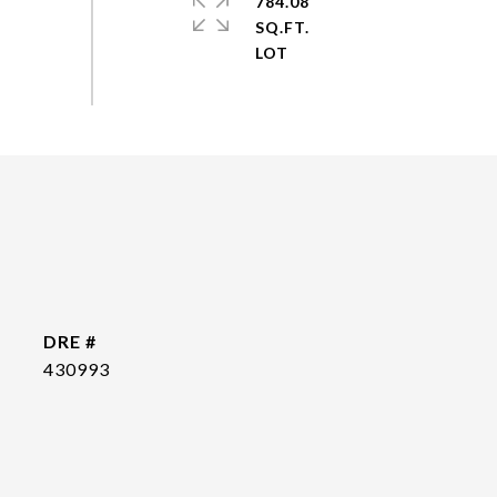
784.08
SQ.FT.
DRE #
430993