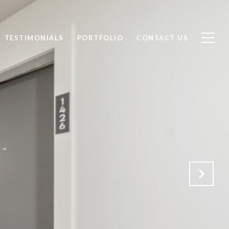
TESTIMONIALS
PORTFOLIO
CONTACT US