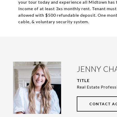
your tour today and experience all Midtown ha
Income of at least 3xs monthly rent. Tenant must 
allowed with $500 refundable deposit. One month'
cable, & voluntary security system.
JENNY CH
TITLE
Real Estate Profess
CONTACT A