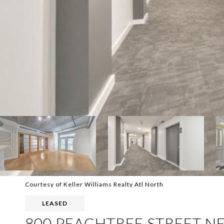
Courtesy of Keller Williams Realty Atl North
LEASED
800 PEACHTREE STREET NE