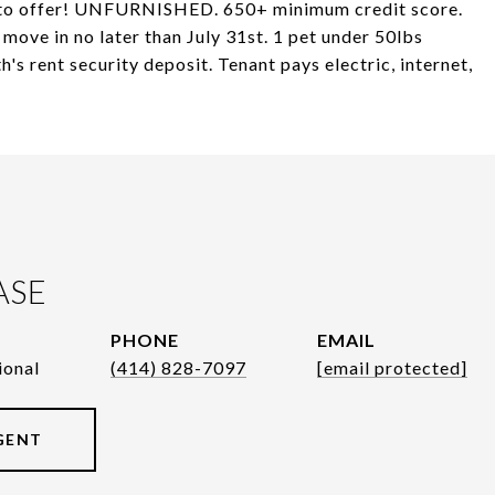
s to offer! UNFURNISHED. 650+ minimum credit score.
move in no later than July 31st. 1 pet under 50lbs
s rent security deposit. Tenant pays electric, internet,
ASE
PHONE
EMAIL
ional
(414) 828-7097
[email protected]
GENT