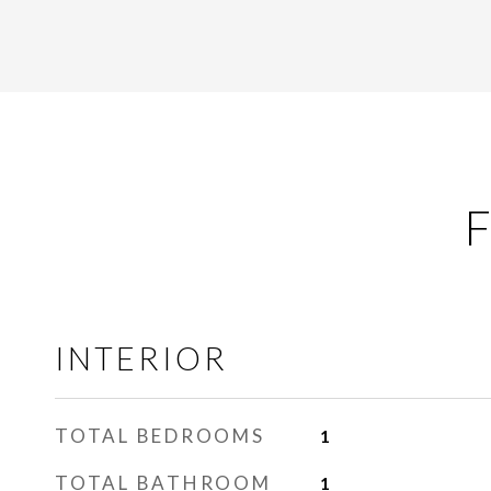
F
INTERIOR
TOTAL BEDROOMS
1
TOTAL BATHROOM
1