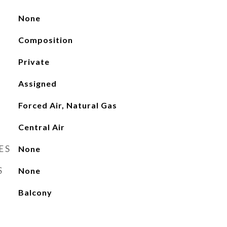
None
Composition
Private
Assigned
Forced Air, Natural Gas
Central Air
ES
None
S
None
Balcony