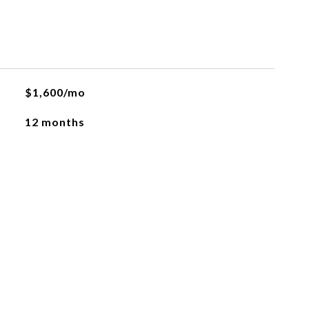
$1,600/mo
12 months