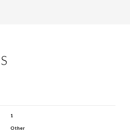
ES
1
Other