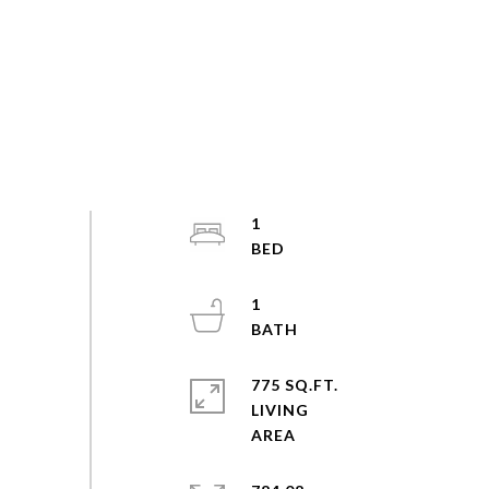
1
1
775 SQ.FT.
LIVING