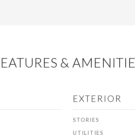
EATURES & AMENITI
EXTERIOR
STORIES
UTILITIES