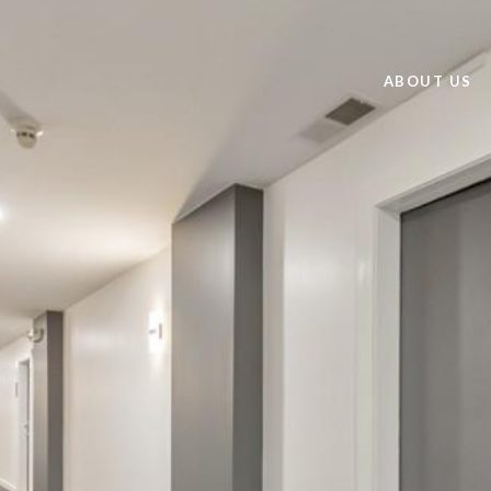
ABOUT US