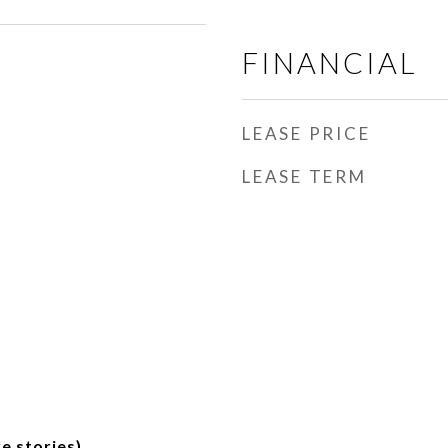
FINANCIAL
LEASE PRICE
LEASE TERM
e stories)