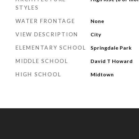
STYLES
WATER FRONTAGE
None
VIEW DESCRIPTION
City
ELEMENTARY SCHOOL
Springdale Park
MIDDLE SCHOOL
David T Howard
HIGH SCHOOL
Midtown