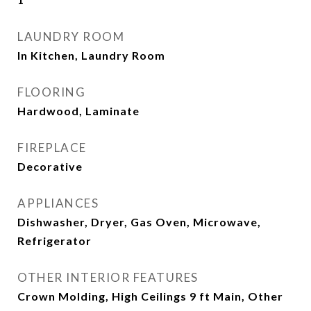
LAUNDRY ROOM
In Kitchen, Laundry Room
FLOORING
Hardwood, Laminate
FIREPLACE
Decorative
APPLIANCES
Dishwasher, Dryer, Gas Oven, Microwave,
Refrigerator
OTHER INTERIOR FEATURES
Crown Molding, High Ceilings 9 ft Main, Other