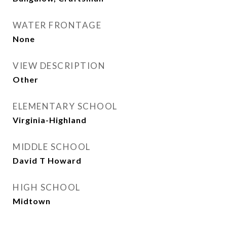
WATER FRONTAGE
None
VIEW DESCRIPTION
Other
ELEMENTARY SCHOOL
Virginia-Highland
MIDDLE SCHOOL
David T Howard
HIGH SCHOOL
Midtown