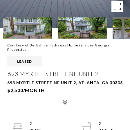
Courtesy of Berkshire Hathaway HomeServices Georgia
Properties
LEASED
693 MYRTLE STREET NE UNIT 2
693 MYRTLE STREET NE UNIT 2, ATLANTA, GA 30308
$2,500/MONTH
2
2