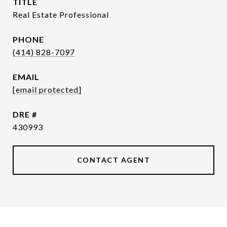
TITLE
Real Estate Professional
PHONE
(414) 828-7097
EMAIL
[email protected]
DRE #
430993
CONTACT AGENT