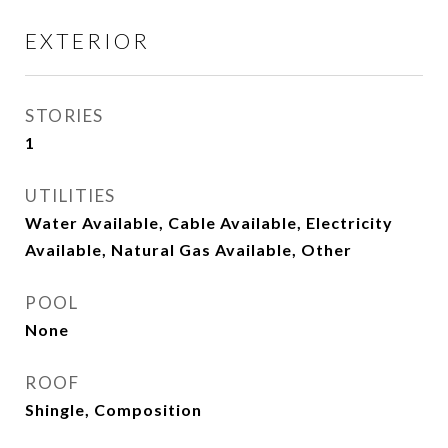
EXTERIOR
STORIES
1
UTILITIES
Water Available, Cable Available, Electricity
Available, Natural Gas Available, Other
POOL
None
ROOF
Shingle, Composition