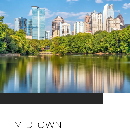
MIDTOWN