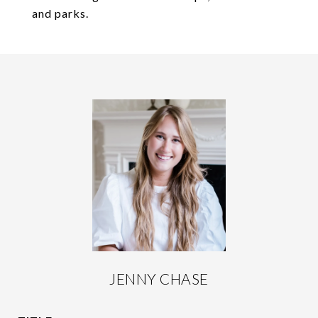
and parks.
JENNY CHASE