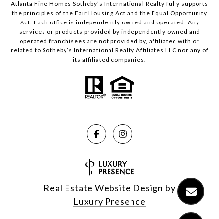
Atlanta Fine Homes Sotheby’s International Realty fully supports
the principles of the Fair Housing Act and the Equal Opportunity
Act. Each office is independently owned and operated. Any
services or products provided by independently owned and
operated franchisees are not provided by, affiliated with or
related to Sotheby’s International Realty Affiliates LLC nor any of
its affiliated companies.
Real Estate Website Design by
Luxury Presence