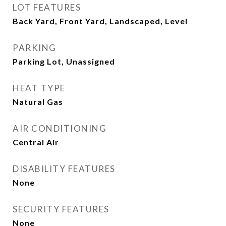
LOT FEATURES
Back Yard, Front Yard, Landscaped, Level
PARKING
Parking Lot, Unassigned
HEAT TYPE
Natural Gas
AIR CONDITIONING
Central Air
DISABILITY FEATURES
None
SECURITY FEATURES
None