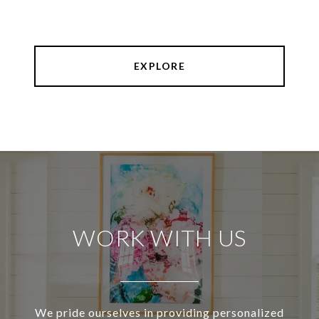
EXPLORE
WORK WITH US
We pride ourselves in providing personalized