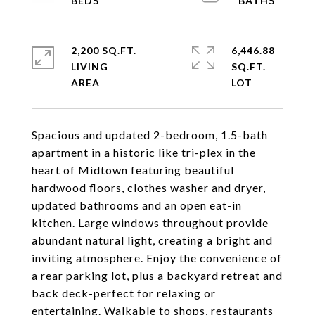
2,200 SQ.FT.
6,446.88
LIVING
SQ.FT.
Spacious and updated 2-bedroom, 1.5-bath
apartment in a historic like tri-plex in the
heart of Midtown featuring beautiful
hardwood floors, clothes washer and dryer,
updated bathrooms and an open eat-in
kitchen. Large windows throughout provide
abundant natural light, creating a bright and
inviting atmosphere. Enjoy the convenience of
a rear parking lot, plus a backyard retreat and
back deck-perfect for relaxing or
entertaining. Walkable to shops, restaurants