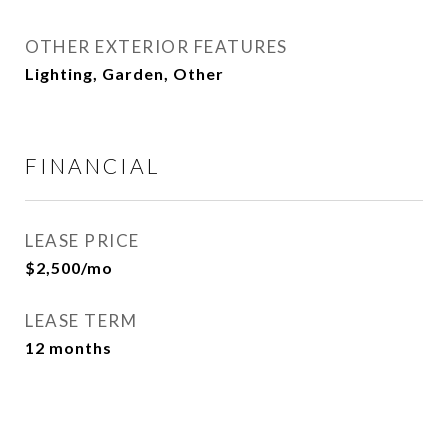
OTHER EXTERIOR FEATURES
Lighting, Garden, Other
FINANCIAL
LEASE PRICE
$2,500/mo
LEASE TERM
12 months