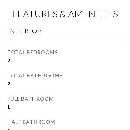
FEATURES & AMENITIES
INTERIOR
TOTAL BEDROOMS
2
TOTAL BATHROOMS
2
FULL BATHROOM
1
HALF BATHROOM
1