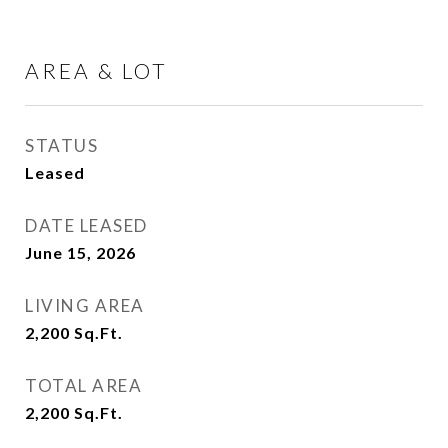
AREA & LOT
STATUS
Leased
DATE LEASED
June 15, 2026
LIVING AREA
2,200
Sq.Ft.
TOTAL AREA
2,200
Sq.Ft.