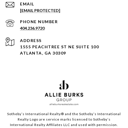
EMAIL
[EMAIL PROTECTED]
PHONE NUMBER
404.236.9720
ADDRESS
1555 PEACHTREE ST NE SUITE 100
ATLANTA, GA 30309
Sotheby’s International Realty®️ and the Sotheby’s International
Realty Logo are service marks licensed to Sotheby’s
International Realty Affiliates LLC and used with permission.