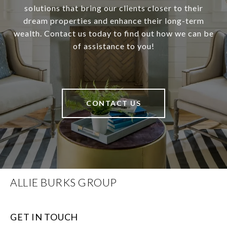
solutions that bring our clients closer to their
dream properties and enhance their long-term
wealth. Contact us today to find out how we can be
of assistance to you!
CONTACT US
ALLIE BURKS GROUP
GET IN TOUCH