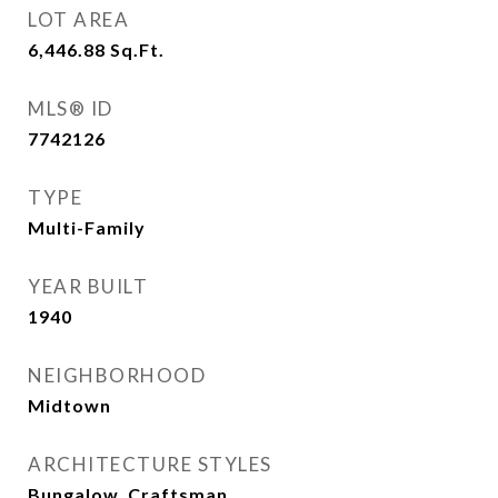
LOT AREA
6,446.88
Sq.Ft.
MLS® ID
7742126
TYPE
Multi-Family
YEAR BUILT
1940
NEIGHBORHOOD
Midtown
ARCHITECTURE STYLES
Bungalow, Craftsman