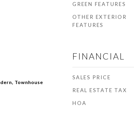
GREEN FEATURES
OTHER EXTERIOR
FEATURES
FINANCIAL
SALES PRICE
dern, Townhouse
REAL ESTATE TAX
HOA