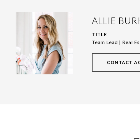
ALLIE BUR
TITLE
Team Lead | Real Es
CONTACT A