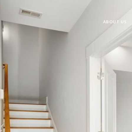
ABOUT US