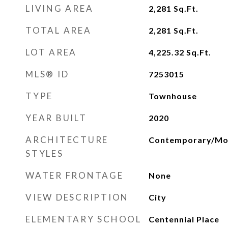
LIVING AREA
2,281
Sq.Ft.
TOTAL AREA
2,281
Sq.Ft.
LOT AREA
4,225.32
Sq.Ft.
MLS® ID
7253015
TYPE
Townhouse
YEAR BUILT
2020
ARCHITECTURE
Contemporary/Mo
STYLES
WATER FRONTAGE
None
VIEW DESCRIPTION
City
ELEMENTARY SCHOOL
Centennial Place