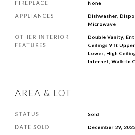
FIREPLACE
None
APPLIANCES
Dishwasher, Dispo
Microwave
OTHER INTERIOR
Double Vanity, Ent
FEATURES
Ceilings 9 ft Upper
Lower, High Ceilin
Internet, Walk-In C
AREA & LOT
STATUS
Sold
DATE SOLD
December 29, 202