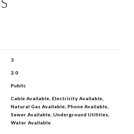
ES
3
2.0
Public
Cable Available, Electricity Available,
Natural Gas Available, Phone Available,
Sewer Available, Underground Utilities,
Water Available