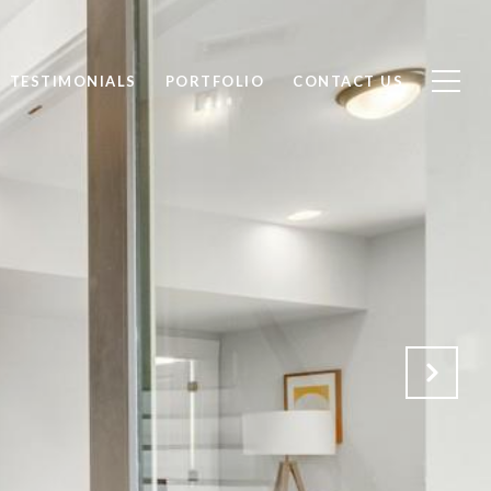
TESTIMONIALS
PORTFOLIO
CONTACT US