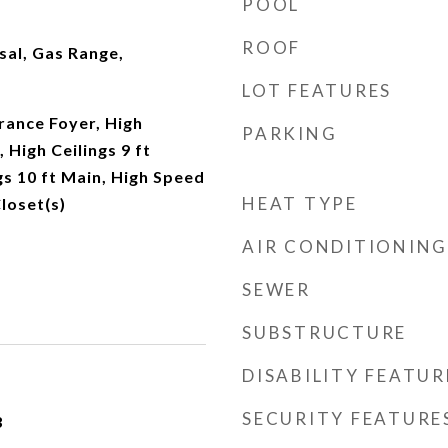
POOL
ROOF
sal, Gas Range,
LOT FEATURES
rance Foyer, High
PARKING
, High Ceilings 9 ft
gs 10 ft Main, High Speed
HEAT TYPE
loset(s)
AIR CONDITIONING
SEWER
SUBSTRUCTURE
DISABILITY FEATUR
SECURITY FEATURE
3