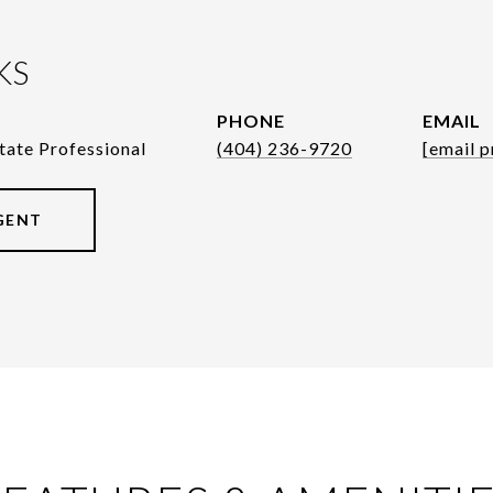
KS
PHONE
EMAIL
tate Professional
(404) 236-9720
[email p
GENT