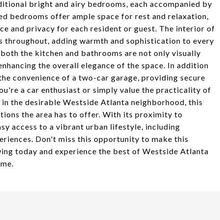
dditional bright and airy bedrooms, each accompanied by
ed bedrooms offer ample space for rest and relaxation,
 and privacy for each resident or guest. The interior of
rs throughout, adding warmth and sophistication to every
both the kitchen and bathrooms are not only visually
nhancing the overall elegance of the space. In addition
 the convenience of a two-car garage, providing secure
're a car enthusiast or simply value the practicality of
ed in the desirable Westside Atlanta neighborhood, this
tions the area has to offer. With its proximity to
 access to a vibrant urban lifestyle, including
eriences. Don't miss this opportunity to make this
ing today and experience the best of Westside Atlanta
ome.