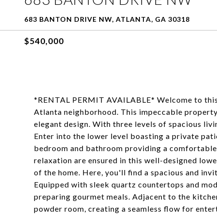
683 BANTON DRIVE NW, ATLANTA, GA 30318
$540,000
*RENTAL PERMIT AVAILABLE* Welcome to this st
Atlanta neighborhood. This impeccable property
elegant design. With three levels of spacious liv
Enter into the lower level boasting a private pati
bedroom and bathroom providing a comfortable a
relaxation are ensured in this well-designed lowe
of the home. Here, you'll find a spacious and invit
Equipped with sleek quartz countertops and moder
preparing gourmet meals. Adjacent to the kitchen
powder room, creating a seamless flow for entert