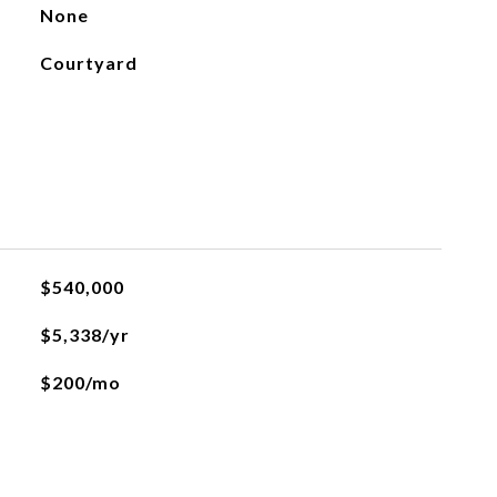
None
Courtyard
$540,000
$5,338/yr
$200/mo