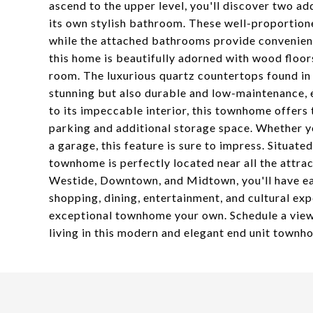
ascend to the upper level, you'll discover two a
its own stylish bathroom. These well-proportion
while the attached bathrooms provide convenience
this home is beautifully adorned with wood floo
room. The luxurious quartz countertops found in 
stunning but also durable and low-maintenance, e
to its impeccable interior, this townhome offers
parking and additional storage space. Whether you
a garage, this feature is sure to impress. Situat
townhome is perfectly located near all the attrac
Westide, Downtown, and Midtown, you'll have easy
shopping, dining, entertainment, and cultural exp
exceptional townhome your own. Schedule a view
living in this modern and elegant end unit townh