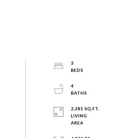
3
4
2,281 SQ.FT.
LIVING