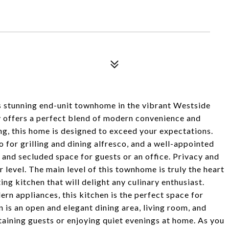
unning end-unit townhome in the vibrant Westside
 offers a perfect blend of modern convenience and
ing, this home is designed to exceed your expectations.
o for grilling and dining alfresco, and a well-appointed
nd secluded space for guests or an office. Privacy and
r level. The main level of this townhome is truly the heart
ing kitchen that will delight any culinary enthusiast.
n appliances, this kitchen is the perfect space for
 is an open and elegant dining area, living room, and
aining guests or enjoying quiet evenings at home. As you