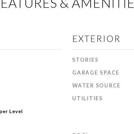
EATURES & AMENITI
EXTERIOR
STORIES
GARAGE SPACE
WATER SOURCE
UTILITIES
per Level