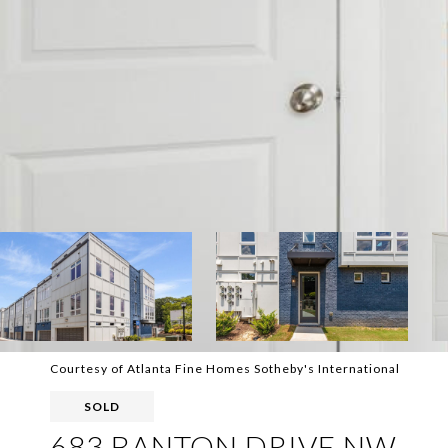
Courtesy of Atlanta Fine Homes Sotheby's International
SOLD
683 BANTON DRIVE NW