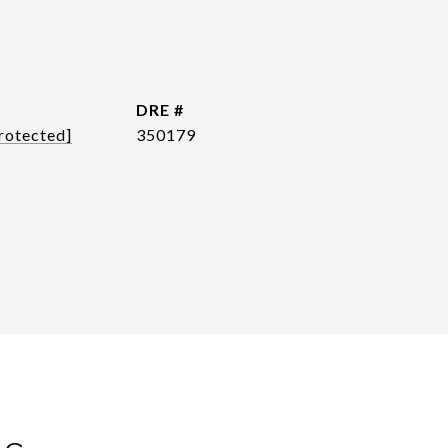
DRE #
rotected]
350179