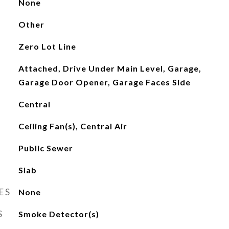
None
Other
Zero Lot Line
Attached, Drive Under Main Level, Garage,
Garage Door Opener, Garage Faces Side
Central
Ceiling Fan(s), Central Air
Public Sewer
Slab
ES
None
S
Smoke Detector(s)