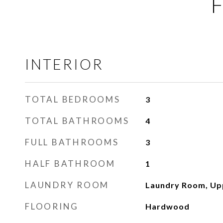
F
INTERIOR
TOTAL BEDROOMS
3
TOTAL BATHROOMS
4
FULL BATHROOMS
3
HALF BATHROOM
1
LAUNDRY ROOM
Laundry Room, Up
FLOORING
Hardwood