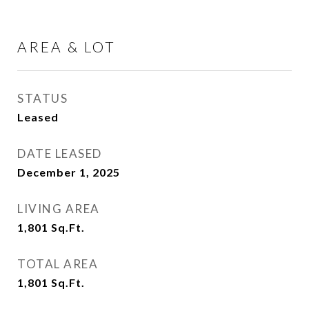
AREA & LOT
STATUS
Leased
DATE LEASED
December 1, 2025
LIVING AREA
1,801
Sq.Ft.
TOTAL AREA
1,801
Sq.Ft.