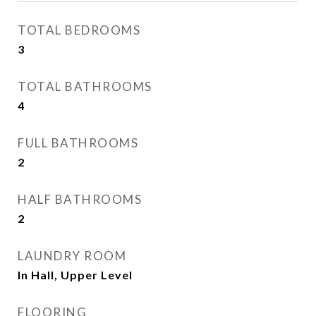
TOTAL BEDROOMS
3
TOTAL BATHROOMS
4
FULL BATHROOMS
2
HALF BATHROOMS
2
LAUNDRY ROOM
In Hall, Upper Level
FLOORING