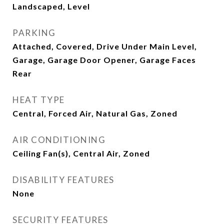
Landscaped, Level
PARKING
Attached, Covered, Drive Under Main Level,
Garage, Garage Door Opener, Garage Faces
Rear
HEAT TYPE
Central, Forced Air, Natural Gas, Zoned
AIR CONDITIONING
Ceiling Fan(s), Central Air, Zoned
DISABILITY FEATURES
None
SECURITY FEATURES