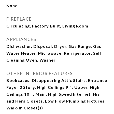
None
FIREPLACE
Circulating, Factory Built, Living Room
APPLIANCES
Dishwasher, Disposal, Dryer, Gas Range, Gas
Water Heater, Microwave, Refrigerator, Self
Cleaning Oven, Washer
OTHER INTERIOR FEATURES
Bookcases, Disappearing Attic Stairs, Entrance
Foyer 2 Story, High Ceilings 9 ft Upper, High
Ceilings 10 ft Main, High Speed Internet, His
and Hers Closets, Low Flow Plumbing Fixtures,
Walk-In Closet(s)