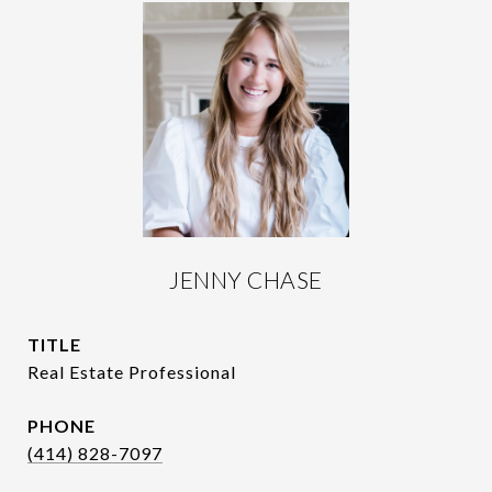
JENNY CHASE
TITLE
Real Estate Professional
PHONE
(414) 828-7097