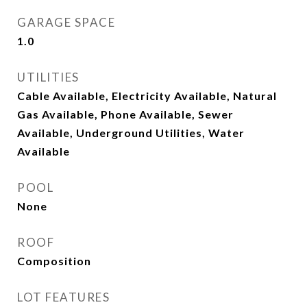
GARAGE SPACE
1.0
UTILITIES
Cable Available, Electricity Available, Natural
Gas Available, Phone Available, Sewer
Available, Underground Utilities, Water
Available
POOL
None
ROOF
Composition
LOT FEATURES