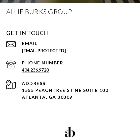
ALLIE BURKS GROUP
GET IN TOUCH
EMAIL
[EMAIL PROTECTED]
PHONE NUMBER
404.236.9720
ADDRESS
1555 PEACHTREE ST NE SUITE 100
ATLANTA, GA 30309