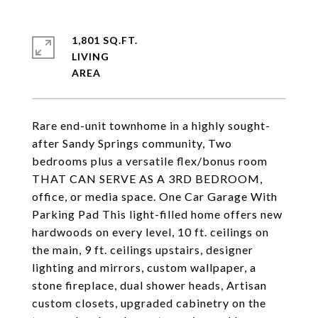
1,801 SQ.FT.
LIVING
Rare end-unit townhome in a highly sought-
after Sandy Springs community, Two
bedrooms plus a versatile flex/bonus room
THAT CAN SERVE AS A 3RD BEDROOM,
office, or media space. One Car Garage With
Parking Pad This light-filled home offers new
hardwoods on every level, 10 ft. ceilings on
the main, 9 ft. ceilings upstairs, designer
lighting and mirrors, custom wallpaper, a
stone fireplace, dual shower heads, Artisan
custom closets, upgraded cabinetry on the