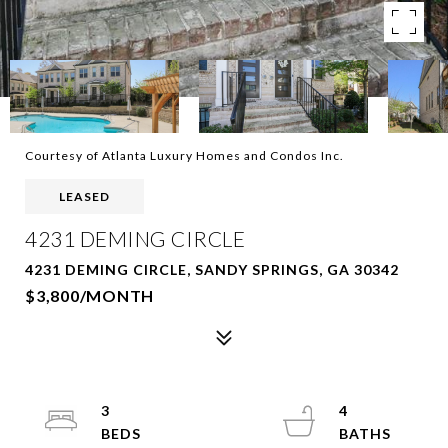
Courtesy of Atlanta Luxury Homes and Condos Inc.
LEASED
4231 DEMING CIRCLE
4231 DEMING CIRCLE, SANDY SPRINGS, GA 30342
$3,800/MONTH
3
4