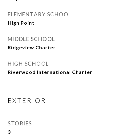
ELEMENTARY SCHOOL
High Point
MIDDLE SCHOOL
Ridgeview Charter
HIGH SCHOOL
Riverwood International Charter
EXTERIOR
STORIES
3