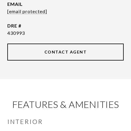
EMAIL
[email protected]
DRE #
430993
CONTACT AGENT
FEATURES & AMENITIES
INTERIOR