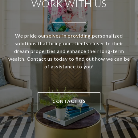
WORK WITH US
We pride ourselves in providing personalized
solutions that bring our clients closer to their
dream properties and enhance their long-term
wealth. Contact us today to find out how we can be
of assistance to you!
CONTACT US