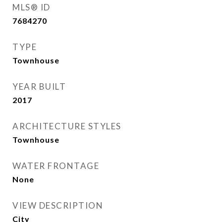
MLS® ID
7684270
TYPE
Townhouse
YEAR BUILT
2017
ARCHITECTURE STYLES
Townhouse
WATER FRONTAGE
None
VIEW DESCRIPTION
City