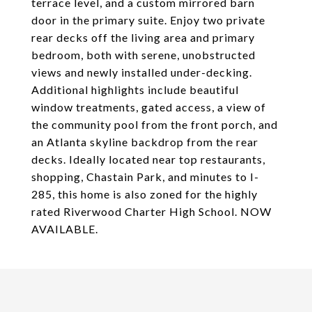
terrace level, and a custom mirrored barn
door in the primary suite. Enjoy two private
rear decks off the living area and primary
bedroom, both with serene, unobstructed
views and newly installed under-decking.
Additional highlights include beautiful
window treatments, gated access, a view of
the community pool from the front porch, and
an Atlanta skyline backdrop from the rear
decks. Ideally located near top restaurants,
shopping, Chastain Park, and minutes to I-
285, this home is also zoned for the highly
rated Riverwood Charter High School. NOW
AVAILABLE.