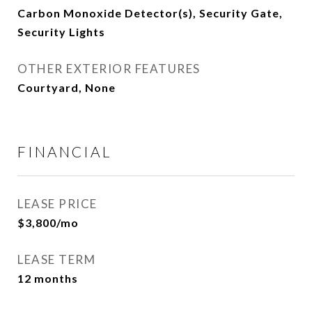
Carbon Monoxide Detector(s), Security Gate,
Security Lights
OTHER EXTERIOR FEATURES
Courtyard, None
FINANCIAL
LEASE PRICE
$3,800/mo
LEASE TERM
12 months