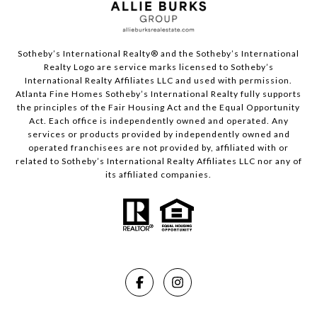
Sotheby’s International Realty®️ and the Sotheby’s International
Realty Logo are service marks licensed to Sotheby’s
International Realty Affiliates LLC and used with permission.
Atlanta Fine Homes Sotheby’s International Realty fully supports
the principles of the Fair Housing Act and the Equal Opportunity
Act. Each office is independently owned and operated. Any
services or products provided by independently owned and
operated franchisees are not provided by, affiliated with or
related to Sotheby’s International Realty Affiliates LLC nor any of
its affiliated companies.