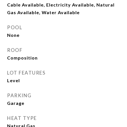
Cable Available, Electricity Available, Natural
Gas Available, Water Available
POOL
None
ROOF
Composition
LOT FEATURES
Level
PARKING
Garage
HEAT TYPE
Natural Gas