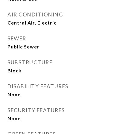
AIR CONDITIONING
Central Air, Electric
SEWER
Public Sewer
SUBSTRUCTURE
Block
DISABILITY FEATURES
None
SECURITY FEATURES
None