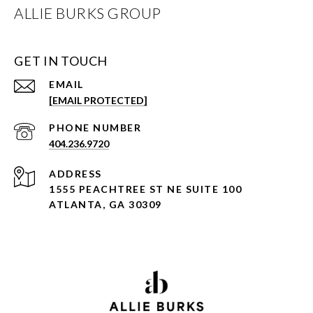
ALLIE BURKS GROUP
GET IN TOUCH
EMAIL
[EMAIL PROTECTED]
PHONE NUMBER
404.236.9720
ADDRESS
1555 PEACHTREE ST NE SUITE 100
ATLANTA, GA 30309