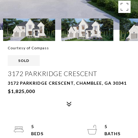
Courtesy of Compass
SOLD
3172 PARKRIDGE CRESCENT
3172 PARKRIDGE CRESCENT, CHAMBLEE, GA 30341
$1,825,000
5
5