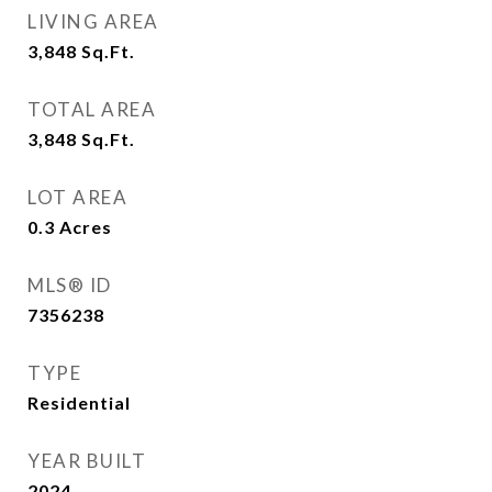
LIVING AREA
3,848
Sq.Ft.
TOTAL AREA
3,848
Sq.Ft.
LOT AREA
0.3
Acres
MLS® ID
7356238
TYPE
Residential
YEAR BUILT
2024