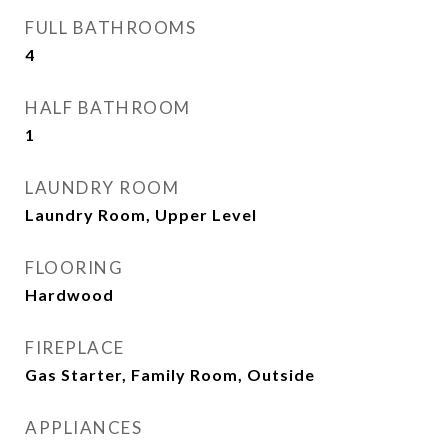
FULL BATHROOMS
4
HALF BATHROOM
1
LAUNDRY ROOM
Laundry Room, Upper Level
FLOORING
Hardwood
FIREPLACE
Gas Starter, Family Room, Outside
APPLIANCES