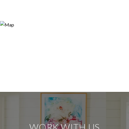
WORK WITH US