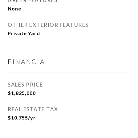
GREEN FEATURES
None
OTHER EXTERIOR FEATURES
Private Yard
FINANCIAL
SALES PRICE
$1,825,000
REAL ESTATE TAX
$10,755/yr