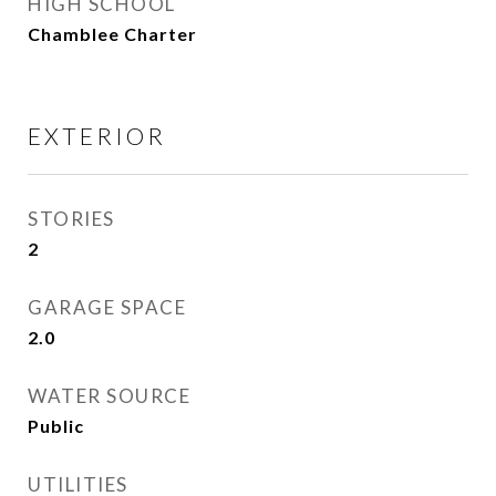
HIGH SCHOOL
Chamblee Charter
EXTERIOR
STORIES
2
GARAGE SPACE
2.0
WATER SOURCE
Public
UTILITIES