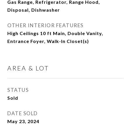
Gas Range, Refrigerator, Range Hood,
Disposal, Dishwasher
OTHER INTERIOR FEATURES
High Ceilings 10 ft Main, Double Vanity,
Entrance Foyer, Walk-In Closet(s)
AREA & LOT
STATUS
Sold
DATE SOLD
May 23, 2024