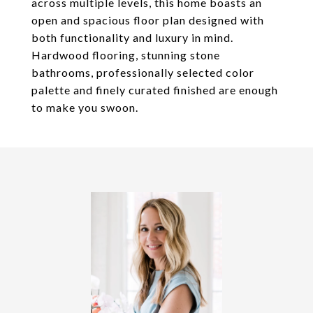
across multiple levels, this home boasts an
open and spacious floor plan designed with
both functionality and luxury in mind.
Hardwood flooring, stunning stone
bathrooms, professionally selected color
palette and finely curated finished are enough
to make you swoon.