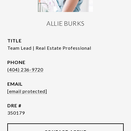
ALLIE BURKS
TITLE
Team Lead | Real Estate Professional
PHONE
(404) 236-9720
EMAIL
[email protected]
DRE #
350179