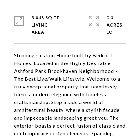
3,848 SQ.FT.
0.3
LIVING
ACRES
Stunning Custom Home built by Bedrock
Homes. Located in the Highly Desirable
Ashford Park Brookhaven Neighborhood -
The Best Live/Walk Lifestyle. Welcome to a
truly exceptional property that seamlessly
blends modern elegance with timeless
craftsmanship. Step inside a world of
architectural beauty, where a stylish facade
and impeccable landscaping greet you. The
exterior boasts a perfect fusion of classic and
contemporary design elements. Spanning