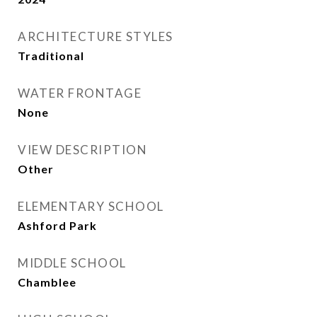
ARCHITECTURE STYLES
Traditional
WATER FRONTAGE
None
VIEW DESCRIPTION
Other
ELEMENTARY SCHOOL
Ashford Park
MIDDLE SCHOOL
Chamblee