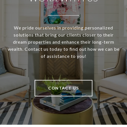
We pride ourselves in providing personalized
solutions that bring our clients closer to their
dream properties and enhance their long-term
wealth. Contact us today to find out how we can be
of assistance to you!
CONTACT US