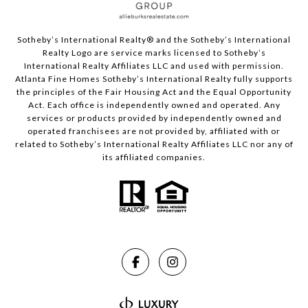
Sotheby’s International Realty®️ and the Sotheby’s International
Realty Logo are service marks licensed to Sotheby’s
International Realty Affiliates LLC and used with permission.
Atlanta Fine Homes Sotheby’s International Realty fully supports
the principles of the Fair Housing Act and the Equal Opportunity
Act. Each office is independently owned and operated. Any
services or products provided by independently owned and
operated franchisees are not provided by, affiliated with or
related to Sotheby’s International Realty Affiliates LLC nor any of
its affiliated companies.