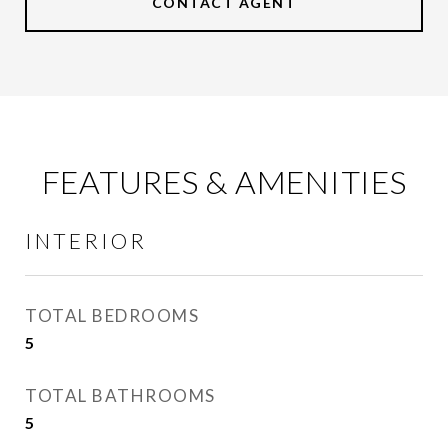
CONTACT AGENT
FEATURES & AMENITIES
INTERIOR
TOTAL BEDROOMS
5
TOTAL BATHROOMS
5