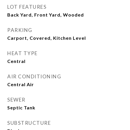
LOT FEATURES
Back Yard, Front Yard, Wooded
PARKING
Carport, Covered, Kitchen Level
HEAT TYPE
Central
AIR CONDITIONING
Central Air
SEWER
Septic Tank
SUBSTRUCTURE