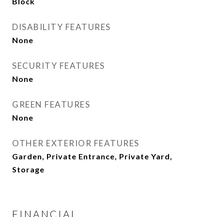
Block
DISABILITY FEATURES
None
SECURITY FEATURES
None
GREEN FEATURES
None
OTHER EXTERIOR FEATURES
Garden, Private Entrance, Private Yard,
Storage
FINANCIAL