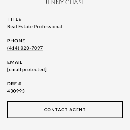
JENNY CHASE
TITLE
Real Estate Professional
PHONE
(414) 828-7097
EMAIL
[email protected]
DRE #
430993
CONTACT AGENT