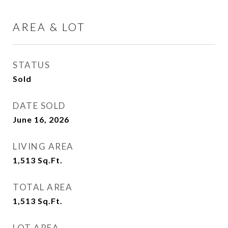
AREA & LOT
STATUS
Sold
DATE SOLD
June 16, 2026
LIVING AREA
1,513
Sq.Ft.
TOTAL AREA
1,513
Sq.Ft.
LOT AREA