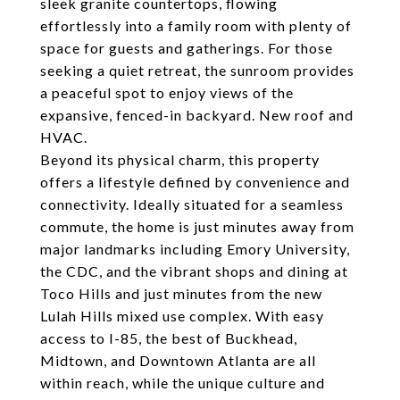
sleek granite countertops, flowing
effortlessly into a family room with plenty of
space for guests and gatherings. For those
seeking a quiet retreat, the sunroom provides
a peaceful spot to enjoy views of the
expansive, fenced-in backyard. New roof and
HVAC.
Beyond its physical charm, this property
offers a lifestyle defined by convenience and
connectivity. Ideally situated for a seamless
commute, the home is just minutes away from
major landmarks including Emory University,
the CDC, and the vibrant shops and dining at
Toco Hills and just minutes from the new
Lulah Hills mixed use complex. With easy
access to I-85, the best of Buckhead,
Midtown, and Downtown Atlanta are all
within reach, while the unique culture and