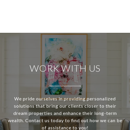
WORK WITH US
We pride ourselves in providing personalized
solutions that bring our clients closer to their
dream properties and enhance their long-term
wealth. Contact us today to find out how we can be
of assistance to you!