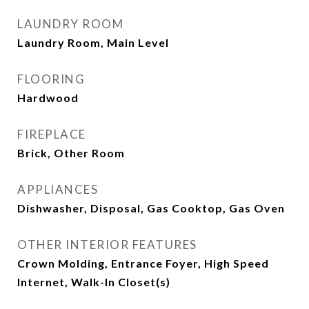
LAUNDRY ROOM
Laundry Room, Main Level
FLOORING
Hardwood
FIREPLACE
Brick, Other Room
APPLIANCES
Dishwasher, Disposal, Gas Cooktop, Gas Oven
OTHER INTERIOR FEATURES
Crown Molding, Entrance Foyer, High Speed
Internet, Walk-In Closet(s)