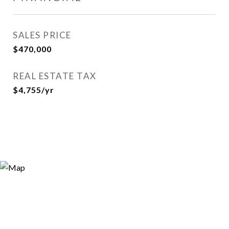
SALES PRICE
$470,000
REAL ESTATE TAX
$4,755/yr