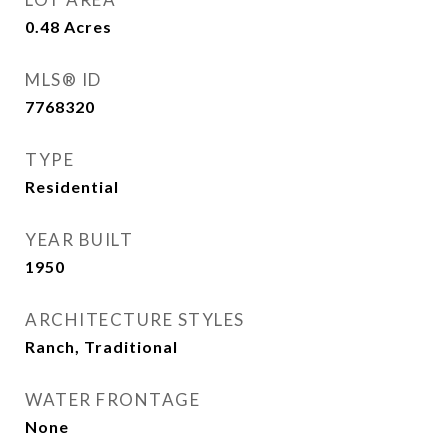
0.48
Acres
MLS® ID
7768320
TYPE
Residential
YEAR BUILT
1950
ARCHITECTURE STYLES
Ranch, Traditional
WATER FRONTAGE
None