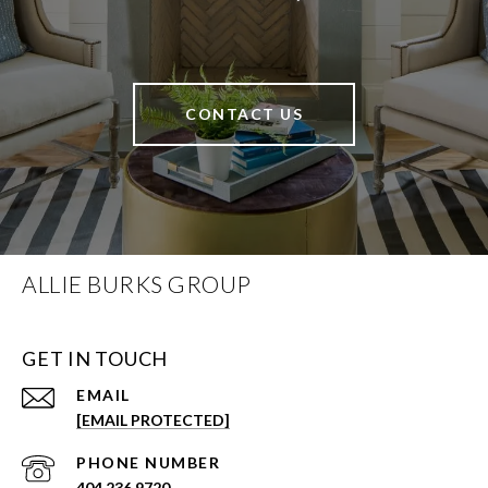
CONTACT US
ALLIE BURKS GROUP
GET IN TOUCH
EMAIL
[EMAIL PROTECTED]
PHONE NUMBER
404.236.9720