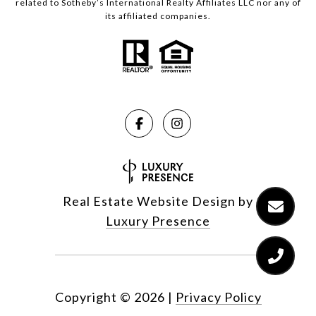
related to Sotheby’s International Realty Affiliates LLC nor any of
its affiliated companies.
Real Estate Website Design by
Luxury Presence
Copyright ©
2026
|
Privacy Policy