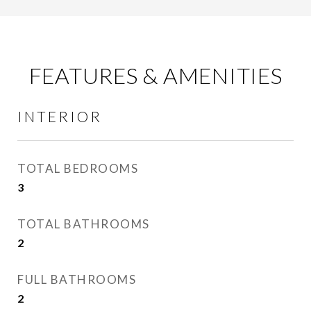
FEATURES & AMENITIES
INTERIOR
TOTAL BEDROOMS
3
TOTAL BATHROOMS
2
FULL BATHROOMS
2