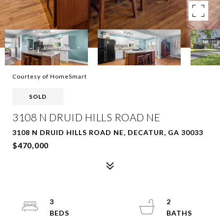
Courtesy of HomeSmart
SOLD
3108 N DRUID HILLS ROAD NE
3108 N DRUID HILLS ROAD NE, DECATUR, GA 30033
$470,000
3
2