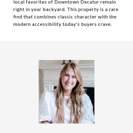
local favorites of Downtown Decatur remain
right in your backyard. This property is a rare
find that combines classic character with the
modern accessibility today's buyers crave.