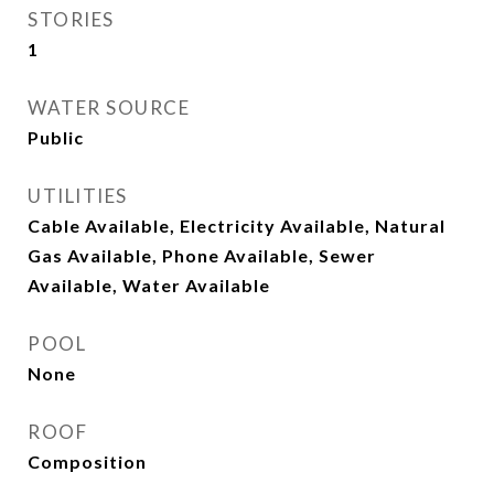
STORIES
1
WATER SOURCE
Public
UTILITIES
Cable Available, Electricity Available, Natural
Gas Available, Phone Available, Sewer
Available, Water Available
POOL
None
ROOF
Composition