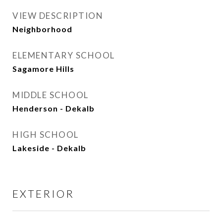
VIEW DESCRIPTION
Neighborhood
ELEMENTARY SCHOOL
Sagamore Hills
MIDDLE SCHOOL
Henderson - Dekalb
HIGH SCHOOL
Lakeside - Dekalb
EXTERIOR