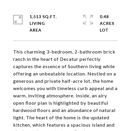
1,513 SQ.FT.
0.48
LIVING
ACRES
This charming 3-bedroom, 2-bathroom brick
ranch in the heart of Decatur perfectly
captures the essence of Southern living while
offering an unbeatable location. Nestled on a
generous and private half-acre lot, the home
welcomes you with timeless curb appeal and a
warm, inviting atmosphere. Inside, an airy
open floor plan is highlighted by beautiful
hardwood floors and an abundance of natural
light. The heart of the home is the updated
kitchen, which features a spacious island and