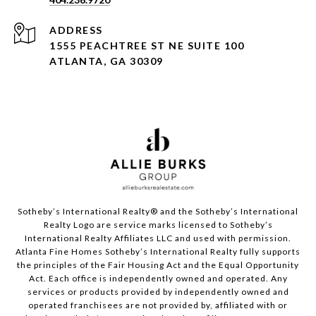
ADDRESS
1555 PEACHTREE ST NE SUITE 100
ATLANTA, GA 30309
Sotheby’s International Realty®️ and the Sotheby’s International
Realty Logo are service marks licensed to Sotheby’s
International Realty Affiliates LLC and used with permission.
Atlanta Fine Homes Sotheby’s International Realty fully supports
the principles of the Fair Housing Act and the Equal Opportunity
Act. Each office is independently owned and operated. Any
services or products provided by independently owned and
operated franchisees are not provided by, affiliated with or