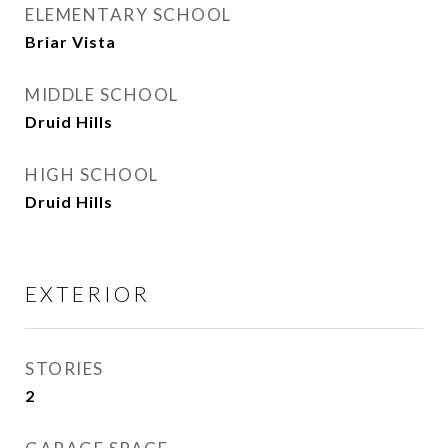
ELEMENTARY SCHOOL
Briar Vista
MIDDLE SCHOOL
Druid Hills
HIGH SCHOOL
Druid Hills
EXTERIOR
STORIES
2