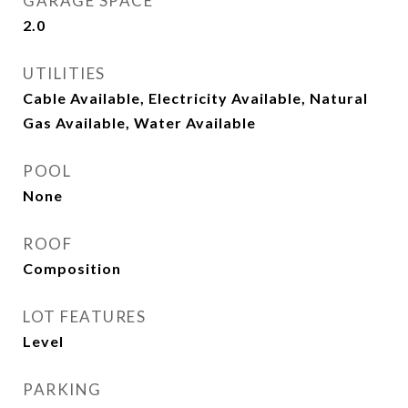
GARAGE SPACE
2.0
UTILITIES
Cable Available, Electricity Available, Natural
Gas Available, Water Available
POOL
None
ROOF
Composition
LOT FEATURES
Level
PARKING