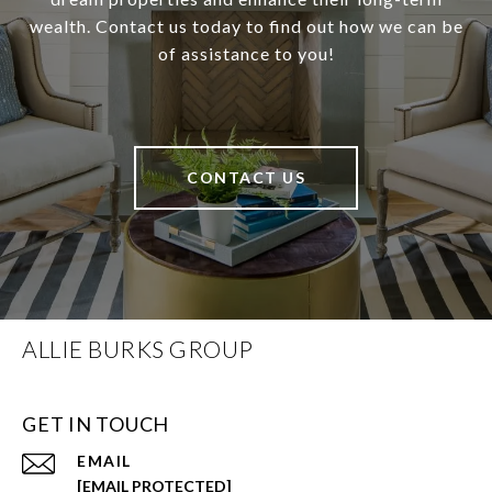
wealth. Contact us today to find out how we can be
of assistance to you!
CONTACT US
ALLIE BURKS GROUP
GET IN TOUCH
EMAIL
[EMAIL PROTECTED]