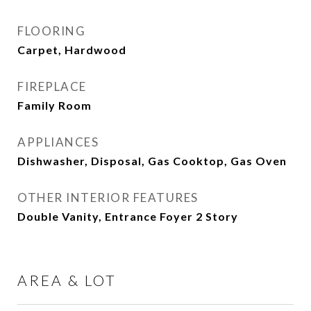
FLOORING
Carpet, Hardwood
FIREPLACE
Family Room
APPLIANCES
Dishwasher, Disposal, Gas Cooktop, Gas Oven
OTHER INTERIOR FEATURES
Double Vanity, Entrance Foyer 2 Story
AREA & LOT