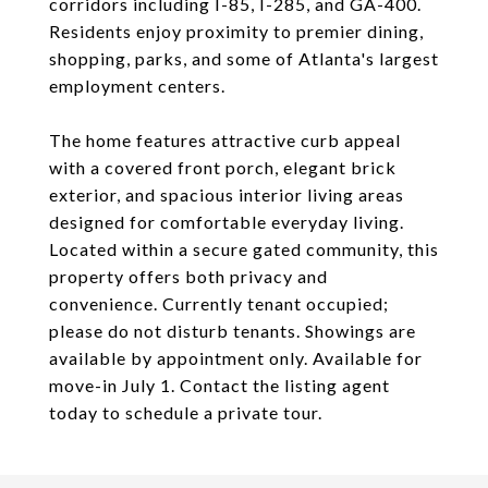
corridors including I-85, I-285, and GA-400.
Residents enjoy proximity to premier dining,
shopping, parks, and some of Atlanta's largest
employment centers.
The home features attractive curb appeal
with a covered front porch, elegant brick
exterior, and spacious interior living areas
designed for comfortable everyday living.
Located within a secure gated community, this
property offers both privacy and
convenience. Currently tenant occupied;
please do not disturb tenants. Showings are
available by appointment only. Available for
move-in July 1. Contact the listing agent
today to schedule a private tour.