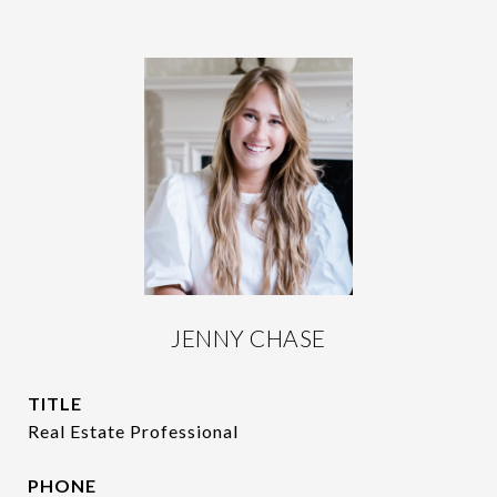
JENNY CHASE
TITLE
Real Estate Professional
PHONE