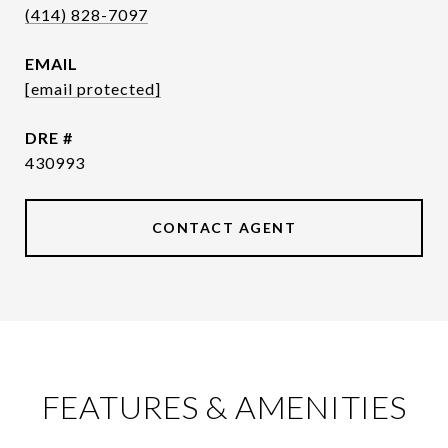
(414) 828-7097
EMAIL
[email protected]
DRE #
430993
CONTACT AGENT
FEATURES & AMENITIES