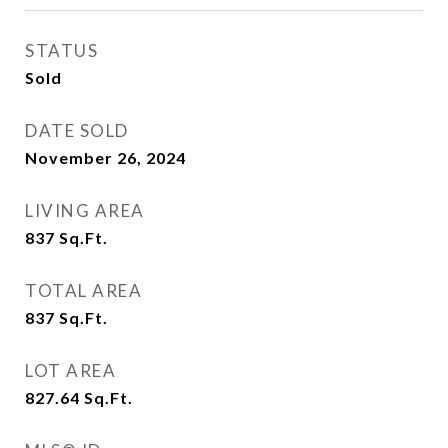
STATUS
Sold
DATE SOLD
November 26, 2024
LIVING AREA
837
Sq.Ft.
TOTAL AREA
837
Sq.Ft.
LOT AREA
827.64
Sq.Ft.