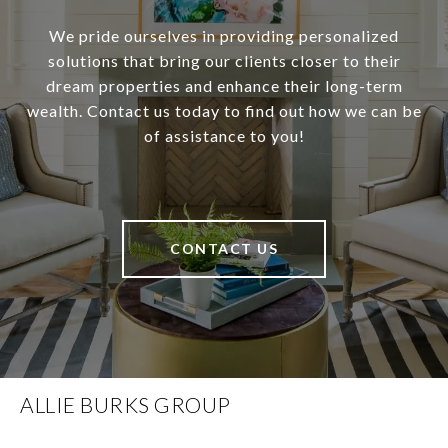
We pride ourselves in providing personalized
solutions that bring our clients closer to their
dream properties and enhance their long-term
wealth. Contact us today to find out how we can be
of assistance to you!
CONTACT US
ALLIE BURKS GROUP