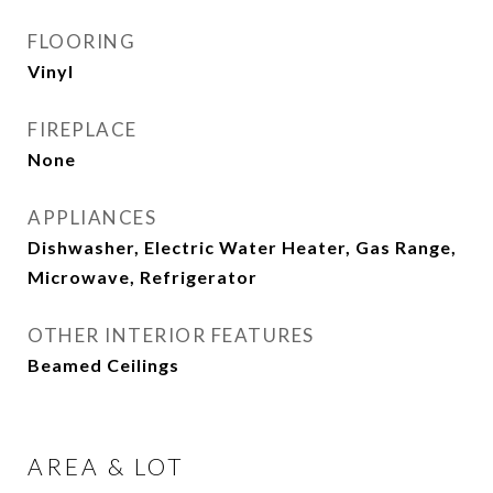
FLOORING
Vinyl
FIREPLACE
None
APPLIANCES
Dishwasher, Electric Water Heater, Gas Range,
Microwave, Refrigerator
OTHER INTERIOR FEATURES
Beamed Ceilings
AREA & LOT