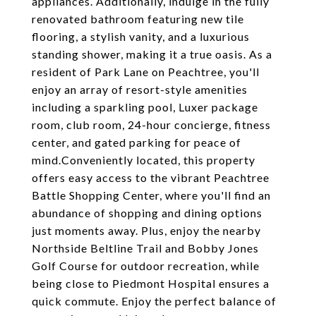
appliances. Additionally, indulge in the fully
renovated bathroom featuring new tile
flooring, a stylish vanity, and a luxurious
standing shower, making it a true oasis. As a
resident of Park Lane on Peachtree, you'll
enjoy an array of resort-style amenities
including a sparkling pool, Luxer package
room, club room, 24-hour concierge, fitness
center, and gated parking for peace of
mind.Conveniently located, this property
offers easy access to the vibrant Peachtree
Battle Shopping Center, where you'll find an
abundance of shopping and dining options
just moments away. Plus, enjoy the nearby
Northside Beltline Trail and Bobby Jones
Golf Course for outdoor recreation, while
being close to Piedmont Hospital ensures a
quick commute. Enjoy the perfect balance of