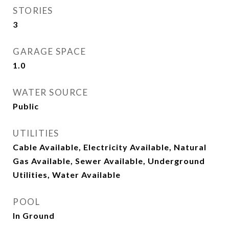
STORIES
3
GARAGE SPACE
1.0
WATER SOURCE
Public
UTILITIES
Cable Available, Electricity Available, Natural
Gas Available, Sewer Available, Underground
Utilities, Water Available
POOL
In Ground