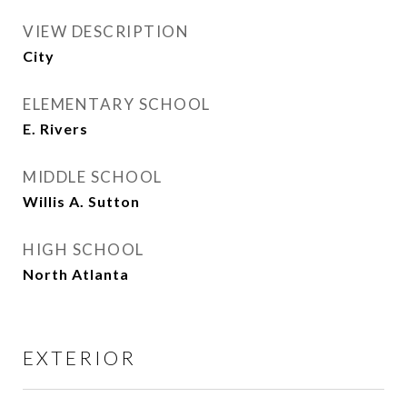
VIEW DESCRIPTION
City
ELEMENTARY SCHOOL
E. Rivers
MIDDLE SCHOOL
Willis A. Sutton
HIGH SCHOOL
North Atlanta
EXTERIOR