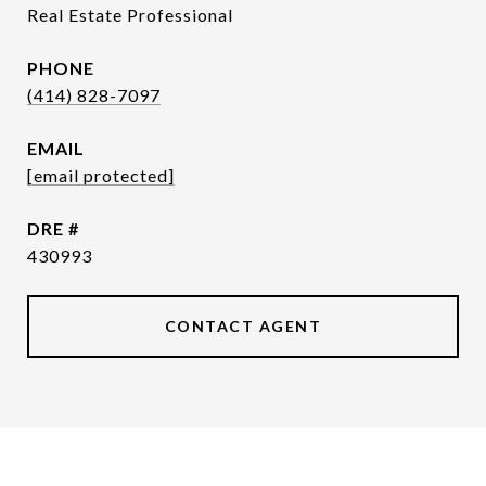
Real Estate Professional
PHONE
(414) 828-7097
EMAIL
[email protected]
DRE #
430993
CONTACT AGENT