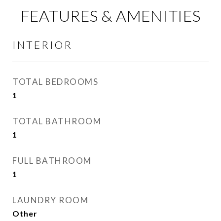
FEATURES & AMENITIES
INTERIOR
TOTAL BEDROOMS
1
TOTAL BATHROOM
1
FULL BATHROOM
1
LAUNDRY ROOM
Other