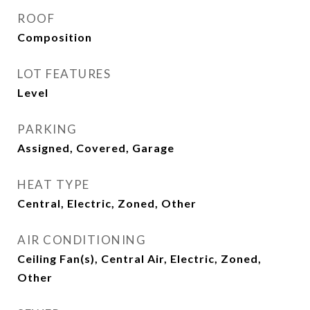
ROOF
Composition
LOT FEATURES
Level
PARKING
Assigned, Covered, Garage
HEAT TYPE
Central, Electric, Zoned, Other
AIR CONDITIONING
Ceiling Fan(s), Central Air, Electric, Zoned,
Other