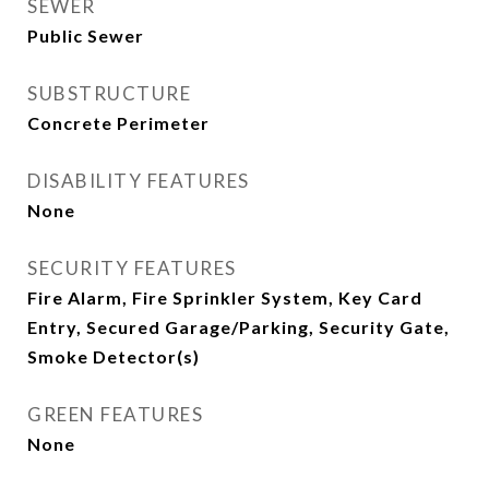
SEWER
Public Sewer
SUBSTRUCTURE
Concrete Perimeter
DISABILITY FEATURES
None
SECURITY FEATURES
Fire Alarm, Fire Sprinkler System, Key Card
Entry, Secured Garage/Parking, Security Gate,
Smoke Detector(s)
GREEN FEATURES
None