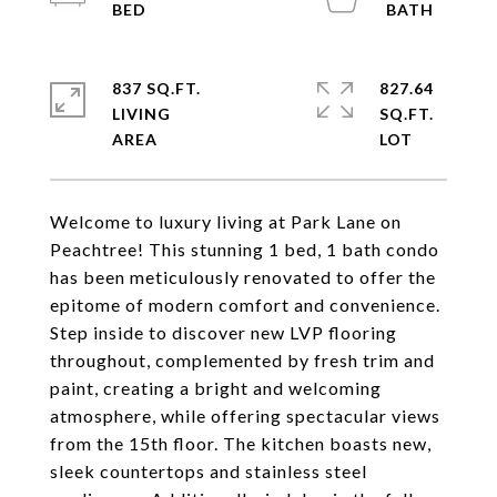
837 SQ.FT.
827.64
LIVING
SQ.FT.
Welcome to luxury living at Park Lane on
Peachtree! This stunning 1 bed, 1 bath condo
has been meticulously renovated to offer the
epitome of modern comfort and convenience.
Step inside to discover new LVP flooring
throughout, complemented by fresh trim and
paint, creating a bright and welcoming
atmosphere, while offering spectacular views
from the 15th floor. The kitchen boasts new,
sleek countertops and stainless steel