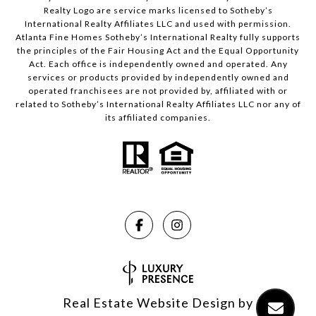
Realty Logo are service marks licensed to Sotheby’s
International Realty Affiliates LLC and used with permission.
Atlanta Fine Homes Sotheby’s International Realty fully supports
the principles of the Fair Housing Act and the Equal Opportunity
Act. Each office is independently owned and operated. Any
services or products provided by independently owned and
operated franchisees are not provided by, affiliated with or
related to Sotheby’s International Realty Affiliates LLC nor any of
its affiliated companies.
Real Estate Website Design by