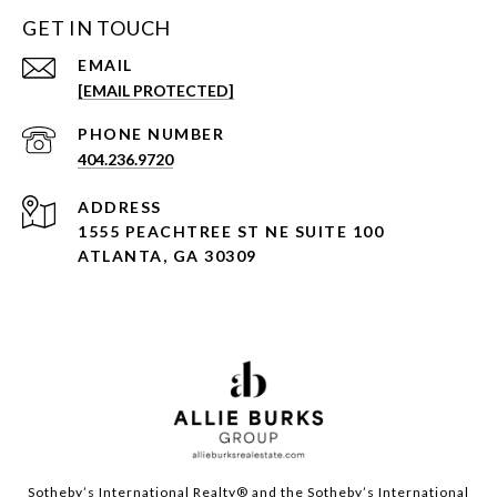
GET IN TOUCH
EMAIL
[EMAIL PROTECTED]
PHONE NUMBER
404.236.9720
ADDRESS
1555 PEACHTREE ST NE SUITE 100
ATLANTA, GA 30309
Sotheby’s International Realty®️ and the Sotheby’s International