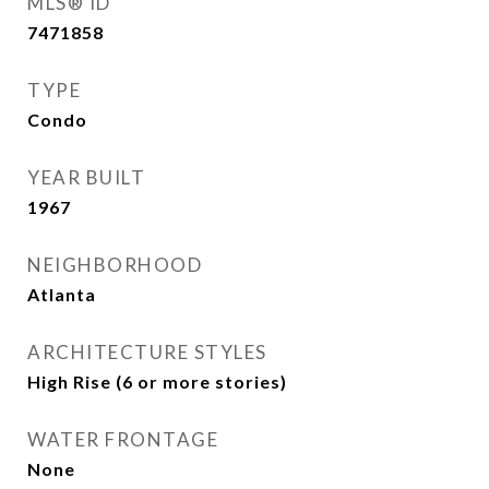
MLS® ID
7471858
TYPE
Condo
YEAR BUILT
1967
NEIGHBORHOOD
Atlanta
ARCHITECTURE STYLES
High Rise (6 or more stories)
WATER FRONTAGE
None