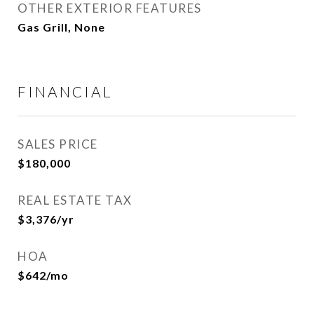
OTHER EXTERIOR FEATURES
Gas Grill, None
FINANCIAL
SALES PRICE
$180,000
REAL ESTATE TAX
$3,376/yr
HOA
$642/mo