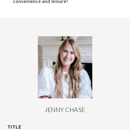
convenience and leisure!
JENNY CHASE
TITLE