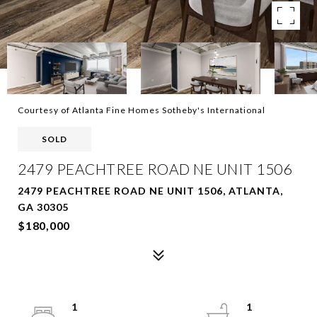
Courtesy of Atlanta Fine Homes Sotheby's International
SOLD
2479 PEACHTREE ROAD NE UNIT 1506
2479 PEACHTREE ROAD NE UNIT 1506, ATLANTA,
GA 30305
$180,000
1
1