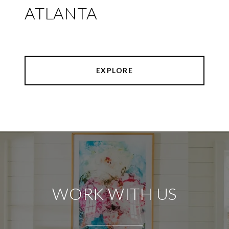
ATLANTA
EXPLORE
WORK WITH US