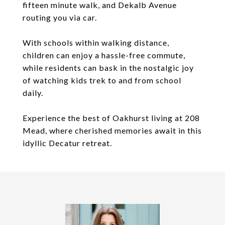
fifteen minute walk, and Dekalb Avenue
routing you via car.
With schools within walking distance,
children can enjoy a hassle-free commute,
while residents can bask in the nostalgic joy
of watching kids trek to and from school
daily.
Experience the best of Oakhurst living at 208
Mead, where cherished memories await in this
idyllic Decatur retreat.