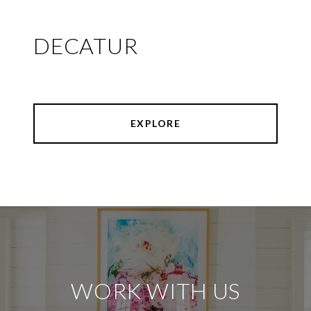
DECATUR
EXPLORE
WORK WITH US