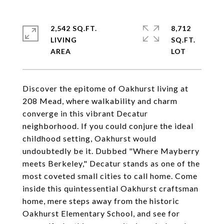
2,542 SQ.FT.
8,712
LIVING
SQ.FT.
Discover the epitome of Oakhurst living at
208 Mead, where walkability and charm
converge in this vibrant Decatur
neighborhood. If you could conjure the ideal
childhood setting, Oakhurst would
undoubtedly be it. Dubbed "Where Mayberry
meets Berkeley," Decatur stands as one of the
most coveted small cities to call home. Come
inside this quintessential Oakhurst craftsman
home, mere steps away from the historic
Oakhurst Elementary School, and see for