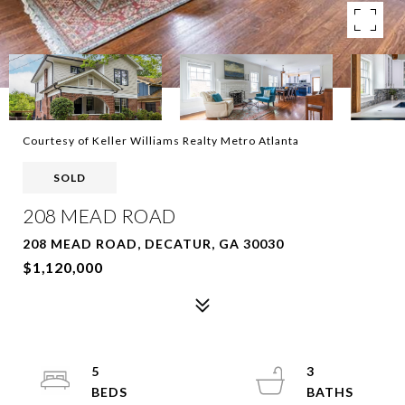
Courtesy of Keller Williams Realty Metro Atlanta
SOLD
208 MEAD ROAD
208 MEAD ROAD, DECATUR, GA 30030
$1,120,000
5
3