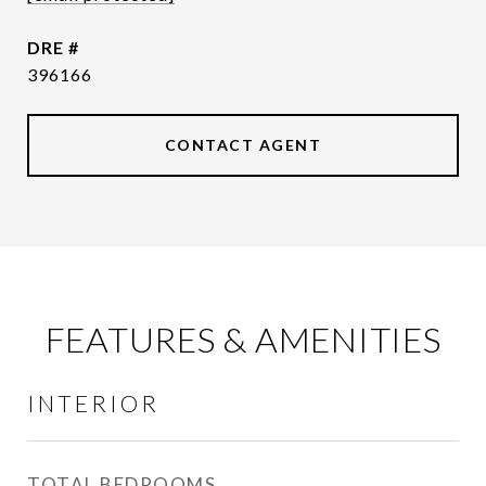
DRE #
396166
CONTACT AGENT
FEATURES & AMENITIES
INTERIOR
TOTAL BEDROOMS