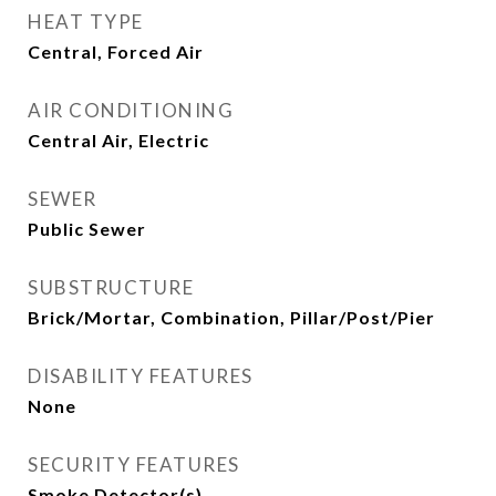
HEAT TYPE
Central, Forced Air
AIR CONDITIONING
Central Air, Electric
SEWER
Public Sewer
SUBSTRUCTURE
Brick/Mortar, Combination, Pillar/Post/Pier
DISABILITY FEATURES
None
SECURITY FEATURES
Smoke Detector(s)