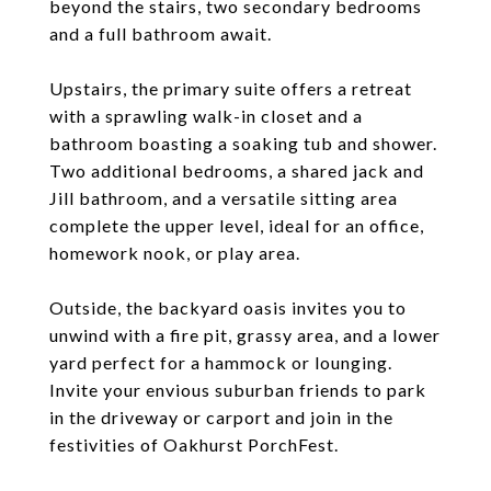
beyond the stairs, two secondary bedrooms
and a full bathroom await.
Upstairs, the primary suite offers a retreat
with a sprawling walk-in closet and a
bathroom boasting a soaking tub and shower.
Two additional bedrooms, a shared jack and
Jill bathroom, and a versatile sitting area
complete the upper level, ideal for an office,
homework nook, or play area.
Outside, the backyard oasis invites you to
unwind with a fire pit, grassy area, and a lower
yard perfect for a hammock or lounging.
Invite your envious suburban friends to park
in the driveway or carport and join in the
festivities of Oakhurst PorchFest.