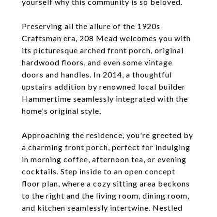
yourself why this community is so beloved.
Preserving all the allure of the 1920s
Craftsman era, 208 Mead welcomes you with
its picturesque arched front porch, original
hardwood floors, and even some vintage
doors and handles. In 2014, a thoughtful
upstairs addition by renowned local builder
Hammertime seamlessly integrated with the
home's original style.
Approaching the residence, you're greeted by
a charming front porch, perfect for indulging
in morning coffee, afternoon tea, or evening
cocktails. Step inside to an open concept
floor plan, where a cozy sitting area beckons
to the right and the living room, dining room,
and kitchen seamlessly intertwine. Nestled