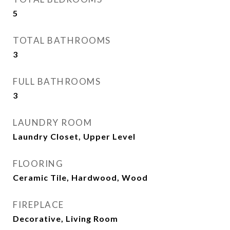
5
TOTAL BATHROOMS
3
FULL BATHROOMS
3
LAUNDRY ROOM
Laundry Closet, Upper Level
FLOORING
Ceramic Tile, Hardwood, Wood
FIREPLACE
Decorative, Living Room