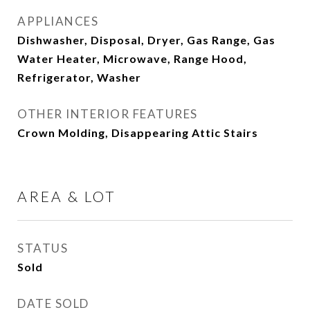
APPLIANCES
Dishwasher, Disposal, Dryer, Gas Range, Gas
Water Heater, Microwave, Range Hood,
Refrigerator, Washer
OTHER INTERIOR FEATURES
Crown Molding, Disappearing Attic Stairs
AREA & LOT
STATUS
Sold
DATE SOLD