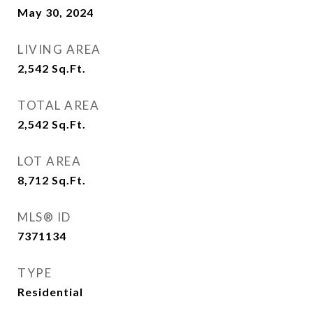
May 30, 2024
LIVING AREA
2,542
Sq.Ft.
TOTAL AREA
2,542
Sq.Ft.
LOT AREA
8,712
Sq.Ft.
MLS® ID
7371134
TYPE
Residential