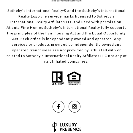
Sotheby’s International Realty®️ and the Sotheby’s International
Realty Logo are service marks licensed to Sotheby’s
International Realty Affiliates LLC and used with permission.
Atlanta Fine Homes Sotheby’s International Realty fully supports
the principles of the Fair Housing Act and the Equal Opportunity
Act. Each office is independently owned and operated. Any
services or products provided by independently owned and
operated franchisees are not provided by, affiliated with or
related to Sotheby’s International Realty Affiliates LLC nor any of
its affiliated companies.