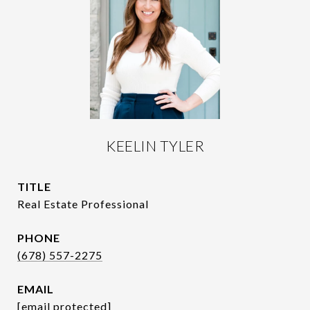
KEELIN TYLER
TITLE
Real Estate Professional
PHONE
(678) 557-2275
EMAIL
[email protected]