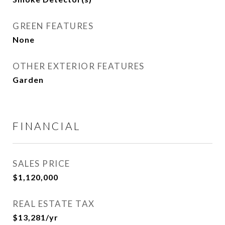
GREEN FEATURES
None
OTHER EXTERIOR FEATURES
Garden
FINANCIAL
SALES PRICE
$1,120,000
REAL ESTATE TAX
$13,281/yr