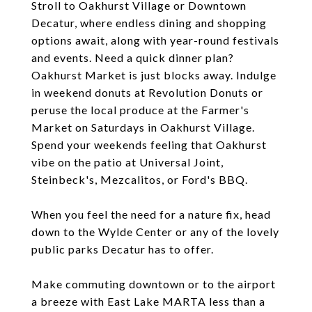
Stroll to Oakhurst Village or Downtown
Decatur, where endless dining and shopping
options await, along with year-round festivals
and events. Need a quick dinner plan?
Oakhurst Market is just blocks away. Indulge
in weekend donuts at Revolution Donuts or
peruse the local produce at the Farmer's
Market on Saturdays in Oakhurst Village.
Spend your weekends feeling that Oakhurst
vibe on the patio at Universal Joint,
Steinbeck's, Mezcalitos, or Ford's BBQ.
When you feel the need for a nature fix, head
down to the Wylde Center or any of the lovely
public parks Decatur has to offer.
Make commuting downtown or to the airport
a breeze with East Lake MARTA less than a