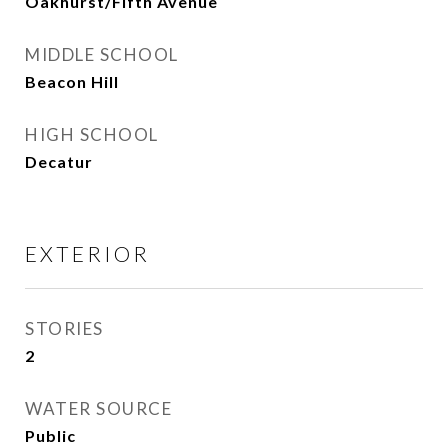
Oakhurst/Fifth Avenue
MIDDLE SCHOOL
Beacon Hill
HIGH SCHOOL
Decatur
EXTERIOR
STORIES
2
WATER SOURCE
Public