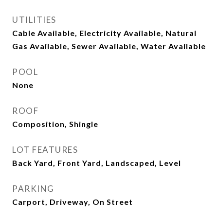
UTILITIES
Cable Available, Electricity Available, Natural
Gas Available, Sewer Available, Water Available
POOL
None
ROOF
Composition, Shingle
LOT FEATURES
Back Yard, Front Yard, Landscaped, Level
PARKING
Carport, Driveway, On Street