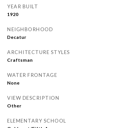
YEAR BUILT
1920
NEIGHBORHOOD
Decatur
ARCHITECTURE STYLES
Craftsman
WATER FRONTAGE
None
VIEW DESCRIPTION
Other
ELEMENTARY SCHOOL