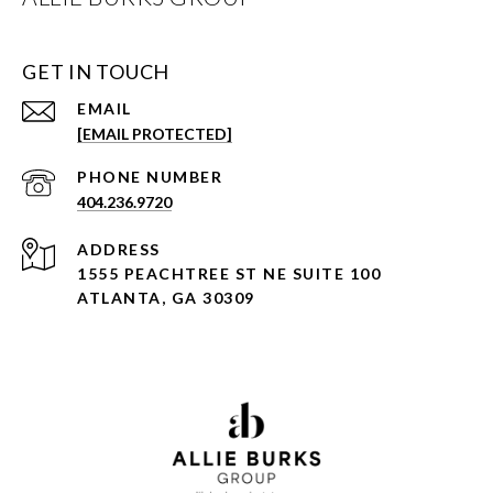
GET IN TOUCH
EMAIL
[EMAIL PROTECTED]
PHONE NUMBER
404.236.9720
ADDRESS
1555 PEACHTREE ST NE SUITE 100
ATLANTA, GA 30309