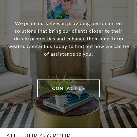
We pride ourselves in providing personalized
solutions that bring our clients closer to their
dream properties and enhance their long-term
wealth. Contact us today to find out how we can be
of assistance to you!
CONTACT US
ALLIE BURKS GROUP