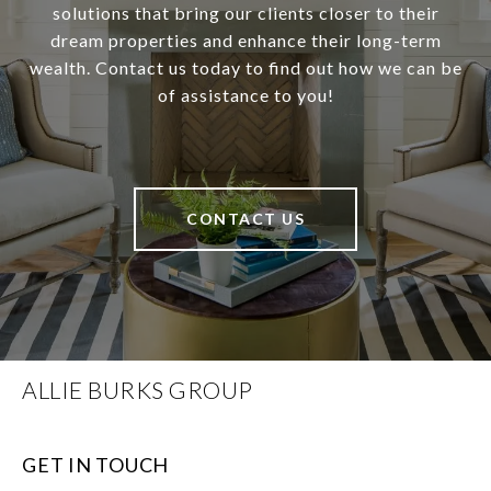
solutions that bring our clients closer to their
dream properties and enhance their long-term
wealth. Contact us today to find out how we can be
of assistance to you!
CONTACT US
ALLIE BURKS GROUP
GET IN TOUCH