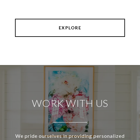
EXPLORE
WORK WITH US
We pride ourselves in providing personalized