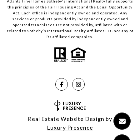
Atlanta Fine Homes Sotheby’s International Realty fully supports
the principles of the Fair Housing Act and the Equal Opportunity
Act. Each office is independently owned and operated. Any
services or products provided by independently owned and
operated franchisees are not provided by, affiliated with or
related to Sotheby’s International Realty Affiliates LLC nor any of
its affiliated companies.
Real Estate Website Design by
Luxury Presence