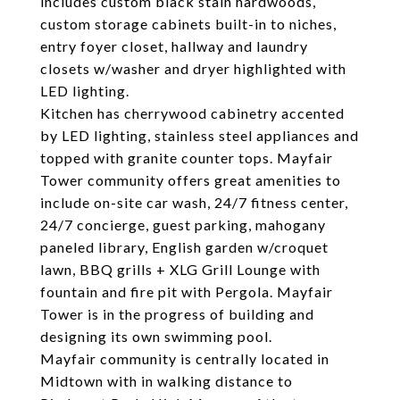
includes custom black stain hardwoods,
custom storage cabinets built-in to niches,
entry foyer closet, hallway and laundry
closets w/washer and dryer highlighted with
LED lighting.
Kitchen has cherrywood cabinetry accented
by LED lighting, stainless steel appliances and
topped with granite counter tops. Mayfair
Tower community offers great amenities to
include on-site car wash, 24/7 fitness center,
24/7 concierge, guest parking, mahogany
paneled library, English garden w/croquet
lawn, BBQ grills + XLG Grill Lounge with
fountain and fire pit with Pergola. Mayfair
Tower is in the progress of building and
designing its own swimming pool.
Mayfair community is centrally located in
Midtown with in walking distance to