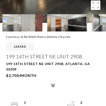
Courtesy of RE/MAX Metro Atlanta Cityside
LEASED
199 14TH STREET NE UNIT 2908
199 14TH STREET NE UNIT 2908, ATLANTA, GA
30309
$2,700/MONTH
1
2