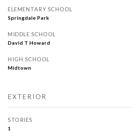
ELEMENTARY SCHOOL
Springdale Park
MIDDLE SCHOOL
David T Howard
HIGH SCHOOL
Midtown
EXTERIOR
STORIES
1