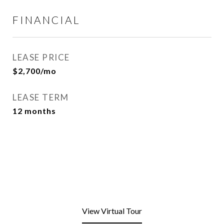
FINANCIAL
LEASE PRICE
$2,700/mo
LEASE TERM
12 months
View Virtual Tour