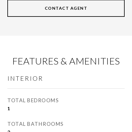
CONTACT AGENT
FEATURES & AMENITIES
INTERIOR
TOTAL BEDROOMS
1
TOTAL BATHROOMS
2