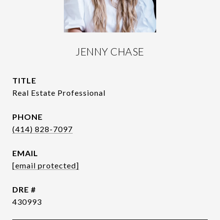
JENNY CHASE
TITLE
Real Estate Professional
PHONE
(414) 828-7097
EMAIL
[email protected]
DRE #
430993