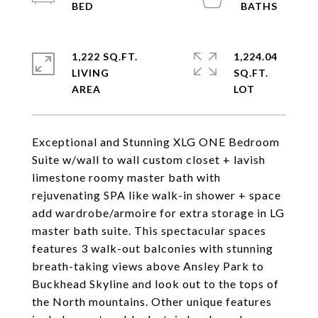
1,222 SQ.FT.
1,224.04
LIVING
SQ.FT.
Exceptional and Stunning XLG ONE Bedroom
Suite w/wall to wall custom closet + lavish
limestone roomy master bath with
rejuvenating SPA like walk-in shower + space
add wardrobe/armoire for extra storage in LG
master bath suite. This spectacular spaces
features 3 walk-out balconies with stunning
breath-taking views above Ansley Park to
Buckhead Skyline and look out to the tops of
the North mountains. Other unique features