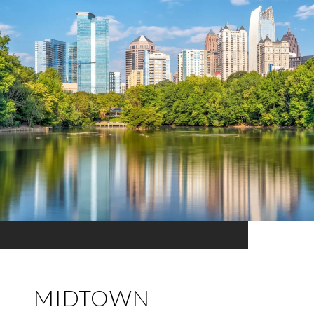
MIDTOWN