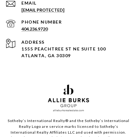
EMAIL
[EMAIL PROTECTED]
PHONE NUMBER
404.236.9720
ADDRESS
1555 PEACHTREE ST NE SUITE 100
ATLANTA, GA 30309
Sotheby’s International Realty®️ and the Sotheby’s International
Realty Logo are service marks licensed to Sotheby’s
International Realty Affiliates LLC and used with permission.