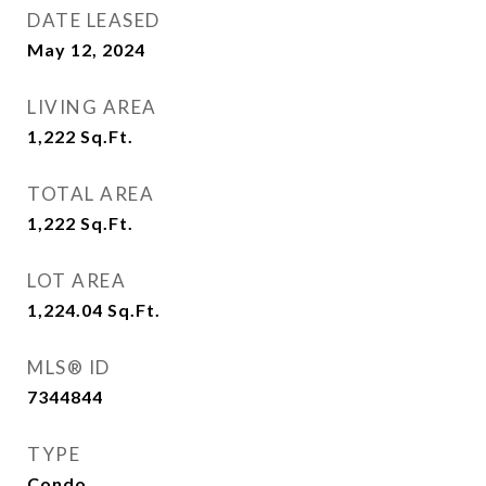
DATE LEASED
May 12, 2024
LIVING AREA
1,222
Sq.Ft.
TOTAL AREA
1,222
Sq.Ft.
LOT AREA
1,224.04
Sq.Ft.
MLS® ID
7344844
TYPE
Condo