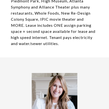
Piedmont Park, High Museum, Atlanta
Symphony and Alliance Theater plus many
restaurants, Whole Foods, New Re-Design
Colony Square, IPIC movie theater and
MORE. Lease includes ONE assign parking
space + second space available for lease and
high speed internet. Tenant pays electricity
and water/sewer utilities.