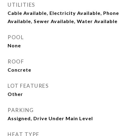
UTILITIES
Cable Available, Electricity Available, Phone
Available, Sewer Available, Water Available
POOL
None
ROOF
Concrete
LOT FEATURES
Other
PARKING
Assigned, Drive Under Main Level
HEAT TYPE