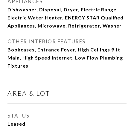
APPLIANCES
Dishwasher, Disposal, Dryer, Electric Range,
Electric Water Heater, ENERGY STAR Qualified
Appliances, Microwave, Refrigerator, Washer
OTHER INTERIOR FEATURES
Bookcases, Entrance Foyer, High Ceilings 9 ft
Main, High Speed Internet, Low Flow Plumbing
Fixtures
AREA & LOT
STATUS
Leased