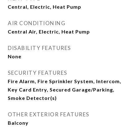
Central, Electric, Heat Pump
AIR CONDITIONING
Central Air, Electric, Heat Pump
DISABILITY FEATURES
None
SECURITY FEATURES
Fire Alarm, Fire Sprinkler System, Intercom,
Key Card Entry, Secured Garage/Parking,
Smoke Detector(s)
OTHER EXTERIOR FEATURES
Balcony