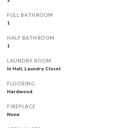
FULL BATHROOM
1
HALF BATHROOM
1
LAUNDRY ROOM
In Hall, Laundry Closet
FLOORING
Hardwood
FIREPLACE
None