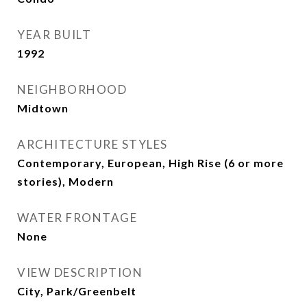
YEAR BUILT
1992
NEIGHBORHOOD
Midtown
ARCHITECTURE STYLES
Contemporary, European, High Rise (6 or more
stories), Modern
WATER FRONTAGE
None
VIEW DESCRIPTION
City, Park/Greenbelt