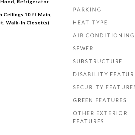
Hood, Refrigerator
PARKING
 Ceilings 10 ft Main,
HEAT TYPE
t, Walk-In Closet(s)
AIR CONDITIONING
SEWER
SUBSTRUCTURE
DISABILITY FEATUR
SECURITY FEATURE
GREEN FEATURES
OTHER EXTERIOR
FEATURES