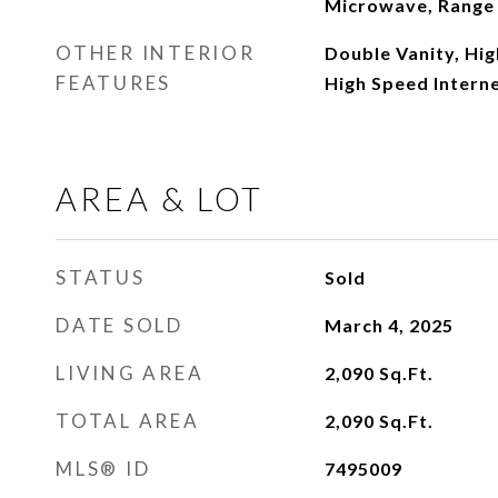
Microwave, Range 
OTHER INTERIOR
Double Vanity, High
FEATURES
High Speed Interne
AREA & LOT
STATUS
Sold
DATE SOLD
March 4, 2025
LIVING AREA
2,090
Sq.Ft.
TOTAL AREA
2,090
Sq.Ft.
MLS® ID
7495009