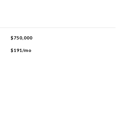
$750,000
$191/mo