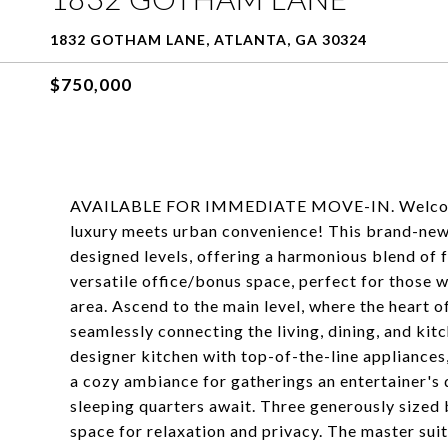
1832 GOTHAM LANE, ATLANTA, GA 30324
$750,000
AVAILABLE FOR IMMEDIATE MOVE-IN. Welcome 
luxury meets urban convenience! This brand-new
designed levels, offering a harmonious blend of f
versatile office/bonus space, perfect for those
area. Ascend to the main level, where the heart 
seamlessly connecting the living, dining, and ki
designer kitchen with top-of-the-line appliances,
a cozy ambiance for gatherings an entertainer's 
sleeping quarters await. Three generously size
space for relaxation and privacy. The master suite