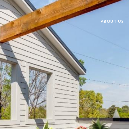
ABOUT US