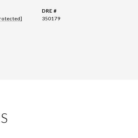
DRE #
rotected]
350179
ES