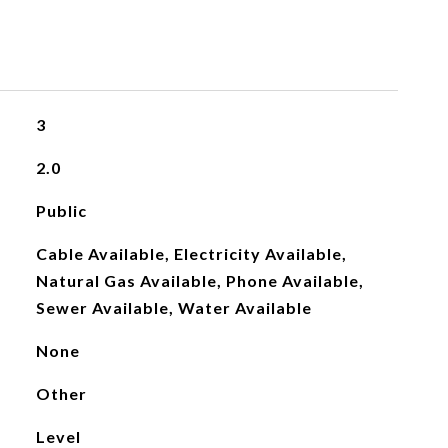
3
2.0
Public
Cable Available, Electricity Available,
Natural Gas Available, Phone Available,
Sewer Available, Water Available
None
Other
Level