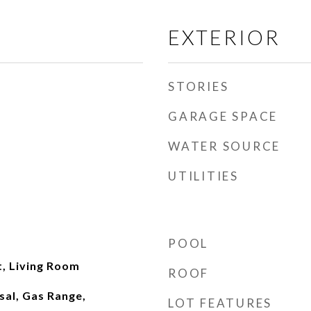
EXTERIOR
STORIES
GARAGE SPACE
WATER SOURCE
UTILITIES
POOL
t, Living Room
ROOF
sal, Gas Range,
LOT FEATURES