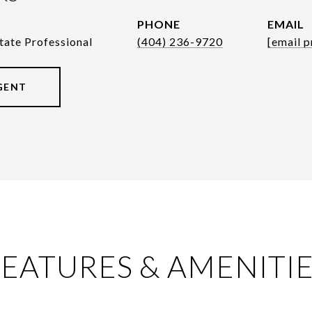
PHONE
EMAIL
tate Professional
(404) 236-9720
[email p
GENT
EATURES & AMENITI