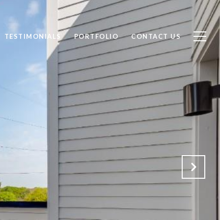
TESTIMONIALS
PORTFOLIO
CONTACT US