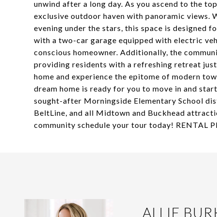
unwind after a long day. As you ascend to the top
exclusive outdoor haven with panoramic views. Wh
evening under the stars, this space is designed f
with a two-car garage equipped with electric vehi
conscious homeowner. Additionally, the communit
providing residents with a refreshing retreat jus
home and experience the epitome of modern town
dream home is ready for you to move in and start
sought-after Morningside Elementary School dist
BeltLine, and all Midtown and Buckhead attractio
community schedule your tour today! RENTAL
ALLIE BUR