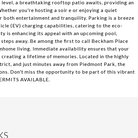
 level, a breathtaking rooftop patio awaits, providing an
ether you're hosting a soir e or enjoying a quiet
or both entertainment and tranquility. Parking is a breeze
cle (EV) charging capabilities, catering to the eco-
y is enhancing its appeal with an upcoming pool,
t steps away. Be among the first to call Beckham Place
home living. Immediate availability ensures that your
 creating a lifetime of memories. Located in the highly
rict, and just minutes away from Piedmont Park, the
ns. Don't miss the opportunity to be part of this vibrant
 PERMITS AVAILABLE.
KS