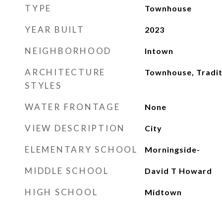
TYPE
Townhouse
YEAR BUILT
2023
NEIGHBORHOOD
Intown
ARCHITECTURE
Townhouse, Tradit
STYLES
WATER FRONTAGE
None
VIEW DESCRIPTION
City
ELEMENTARY SCHOOL
Morningside-
MIDDLE SCHOOL
David T Howard
HIGH SCHOOL
Midtown