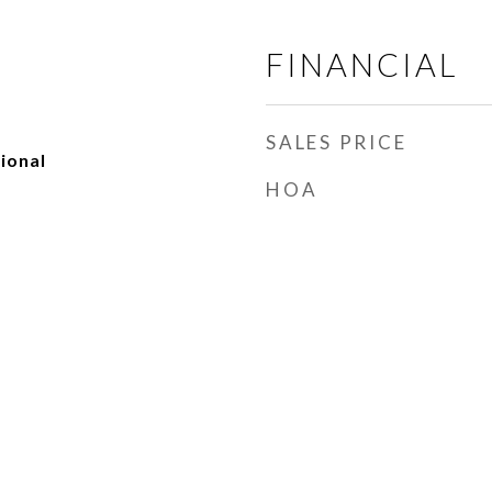
FINANCIAL
SALES PRICE
ional
HOA