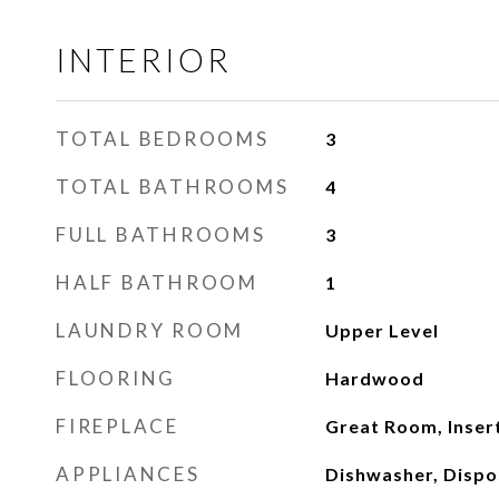
INTERIOR
TOTAL BEDROOMS
3
TOTAL BATHROOMS
4
FULL BATHROOMS
3
HALF BATHROOM
1
LAUNDRY ROOM
Upper Level
FLOORING
Hardwood
FIREPLACE
Great Room, Inser
APPLIANCES
Dishwasher, Dispo