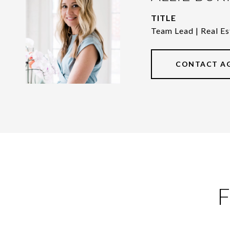
TITLE
Team Lead | Real Es
CONTACT A
F