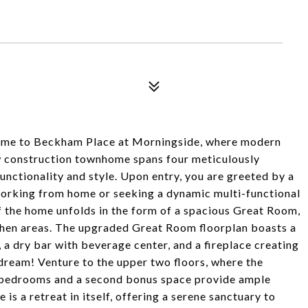
to Beckham Place at Morningside, where modern
 construction townhome spans four meticulously
unctionality and style. Upon entry, you are greeted by a
 working from home or seeking a dynamic multi-functional
of the home unfolds in the form of a spacious Great Room,
tchen areas. The upgraded Great Room floorplan boasts a
 a dry bar with beverage center, and a fireplace creating
dream! Venture to the upper two floors, where the
d bedrooms and a second bonus space provide ample
 is a retreat in itself, offering a serene sanctuary to