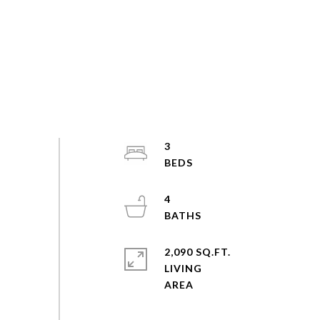
3
4
2,090 SQ.FT.
LIVING