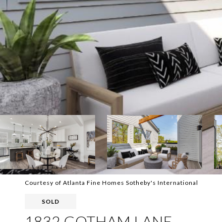
Courtesy of Atlanta Fine Homes Sotheby's International
SOLD
1832 GOTHAM LANE