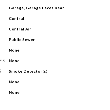
Garage, Garage Faces Rear
Central
Central Air
Public Sewer
None
ES
None
S
Smoke Detector(s)
None
None