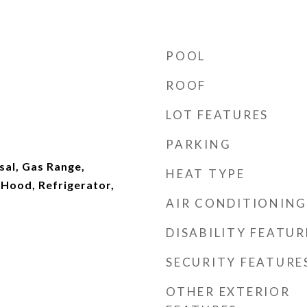
POOL
ROOF
d
LOT FEATURES
PARKING
sal, Gas Range,
HEAT TYPE
Hood, Refrigerator,
AIR CONDITIONING
DISABILITY FEATUR
SECURITY FEATURE
OTHER EXTERIOR