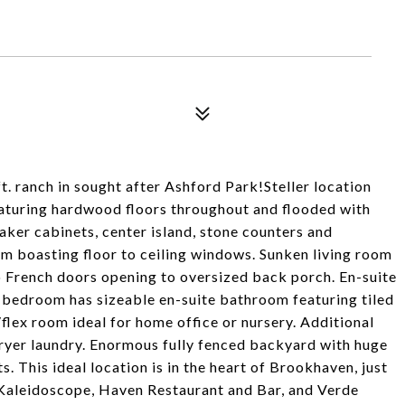
t. ranch in sought after Ashford Park!Steller location
aturing hardwood floors throughout and flooded with
aker cabinets, center island, stone counters and
om boasting floor to ceiling windows. Sunken living room
o French doors opening to oversized back porch. En-suite
 bedroom has sizeable en-suite bathroom featuring tiled
lex room ideal for home office or nursery. Additional
yer laundry. Enormous fully fenced backyard with huge
. This ideal location is in the heart of Brookhaven, just
s Kaleidoscope, Haven Restaurant and Bar, and Verde