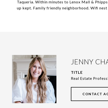
Taqueria. Within minutes to Lenox Mall & Phipps 
up kept. Family friendly neighborhood. Wifi nes
JENNY CH
TITLE
Real Estate Profess
CONTACT A