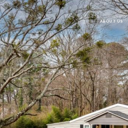
ABOUT US