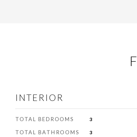
F
INTERIOR
TOTAL BEDROOMS
3
TOTAL BATHROOMS
3