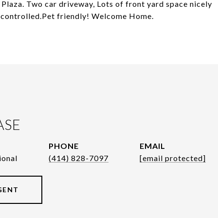
Plaza. Two car driveway, Lots of front yard space nicely
t controlled.Pet friendly! Welcome Home.
ASE
PHONE
EMAIL
ional
(414) 828-7097
[email protected]
GENT