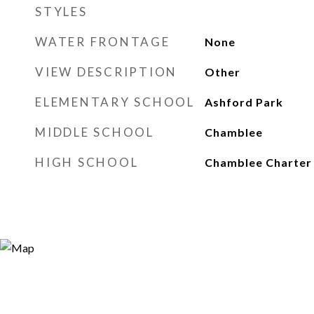
STYLES
WATER FRONTAGE
None
VIEW DESCRIPTION
Other
ELEMENTARY SCHOOL
Ashford Park
MIDDLE SCHOOL
Chamblee
HIGH SCHOOL
Chamblee Charter