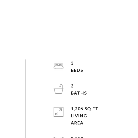
3
3
1,206 SQ.FT.
LIVING