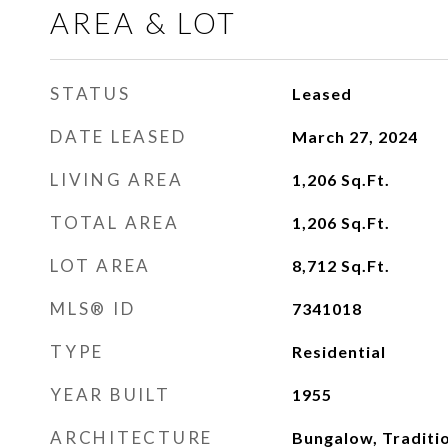
AREA & LOT
STATUS
Leased
DATE LEASED
March 27, 2024
LIVING AREA
1,206
Sq.Ft.
TOTAL AREA
1,206
Sq.Ft.
LOT AREA
8,712
Sq.Ft.
MLS® ID
7341018
TYPE
Residential
YEAR BUILT
1955
ARCHITECTURE
Bungalow, Traditi