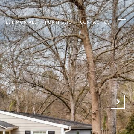
TESTIMONIALS
PORTFOLIO
CONTACT US