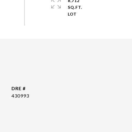
8,712
SQ.FT.
DRE #
430993