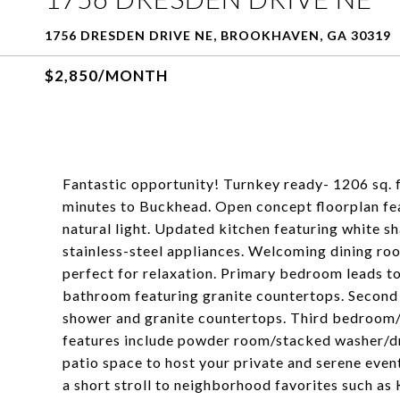
1756 DRESDEN DRIVE NE, BROOKHAVEN, GA 30319
$2,850/MONTH
Fantastic opportunity! Turnkey ready- 1206 sq. f
minutes to Buckhead. Open concept floorplan fe
natural light. Updated kitchen featuring white sh
stainless-steel appliances. Welcoming dining ro
perfect for relaxation. Primary bedroom leads t
bathroom featuring granite countertops. Second
shower and granite countertops. Third bedroom/f
features include powder room/stacked washer/dr
patio space to host your private and serene events
a short stroll to neighborhood favorites such a