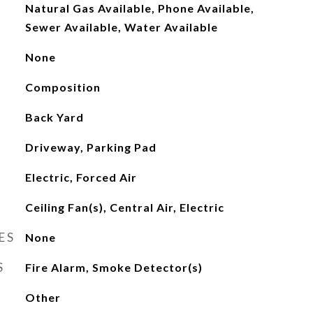
Natural Gas Available, Phone Available,
Sewer Available, Water Available
None
Composition
Back Yard
Driveway, Parking Pad
Electric, Forced Air
Ceiling Fan(s), Central Air, Electric
ES
None
S
Fire Alarm, Smoke Detector(s)
Other