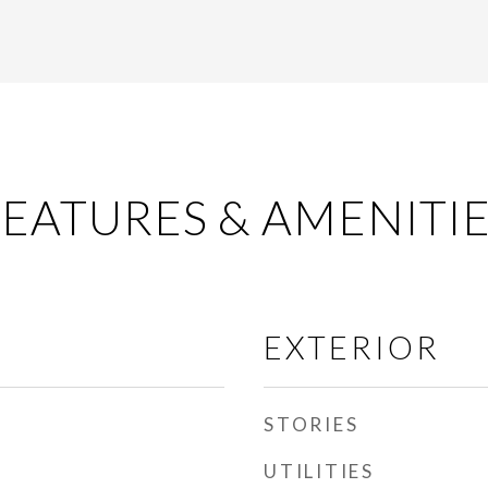
EATURES & AMENITI
EXTERIOR
STORIES
UTILITIES