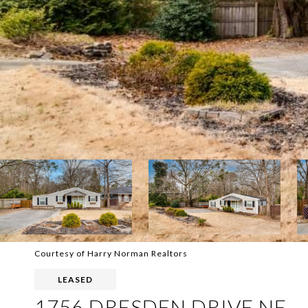
Courtesy of Harry Norman Realtors
LEASED
1756 DRESDEN DRIVE NE