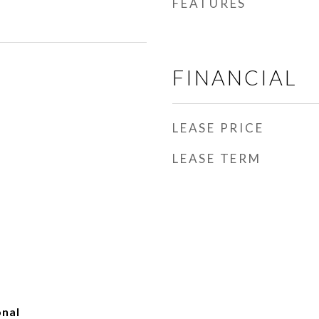
FEATURES
FINANCIAL
LEASE PRICE
LEASE TERM
onal