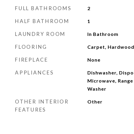
FULL BATHROOMS
2
HALF BATHROOM
1
LAUNDRY ROOM
In Bathroom
FLOORING
Carpet, Hardwoo
FIREPLACE
None
APPLIANCES
Dishwasher, Dispo
Microwave, Range 
Washer
OTHER INTERIOR
Other
FEATURES