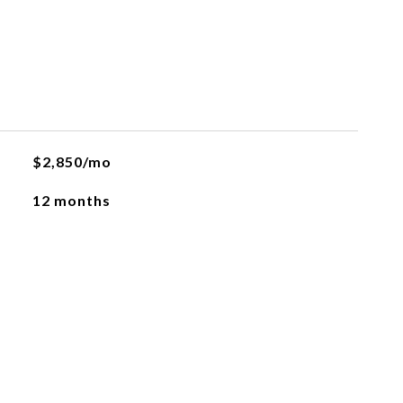
$2,850/mo
12 months