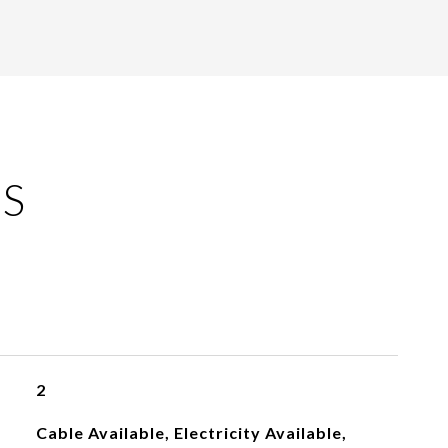
ES
2
Cable Available, Electricity Available,