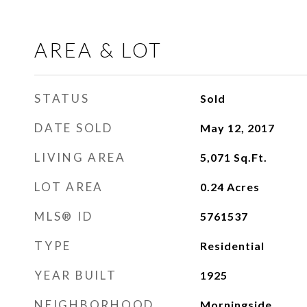
AREA & LOT
STATUS
Sold
DATE SOLD
May 12, 2017
LIVING AREA
5,071
Sq.Ft.
LOT AREA
0.24
Acres
MLS® ID
5761537
TYPE
Residential
YEAR BUILT
1925
NEIGHBORHOOD
Morningside