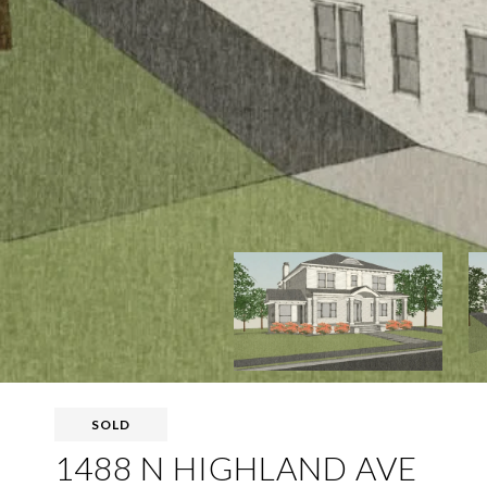
SOLD
1488 N HIGHLAND AVE