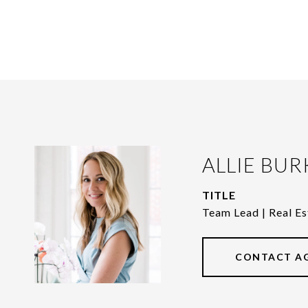
ALLIE BUR
TITLE
Team Lead | Real Es
CONTACT A