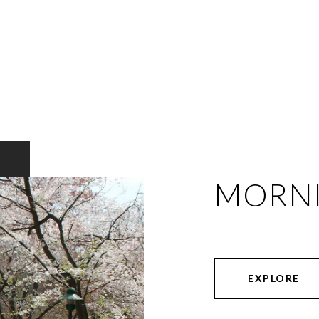
MORNI
EXPLORE