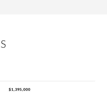
ES
$1,395,000