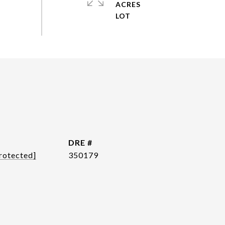
ACRES
DRE #
rotected]
350179