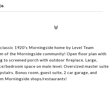
06
a classic 1920's Morningside home by Level Team
rm of the Morningside community! Open floor plan with
 to screened porch with outdoor fireplace. Large,
fice/bedroom space on main level. Oversized master suite
pstairs. Bonus room, guest suite, 2 car garage, and
om Morningside shops/restaurants!