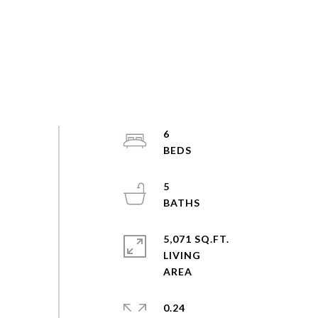
6
5
5,071 SQ.FT.
LIVING
0.24