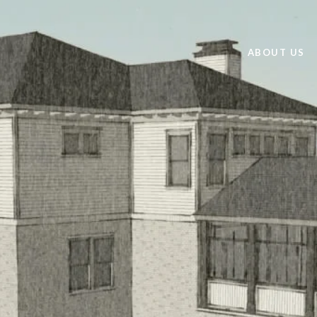
ABOUT US