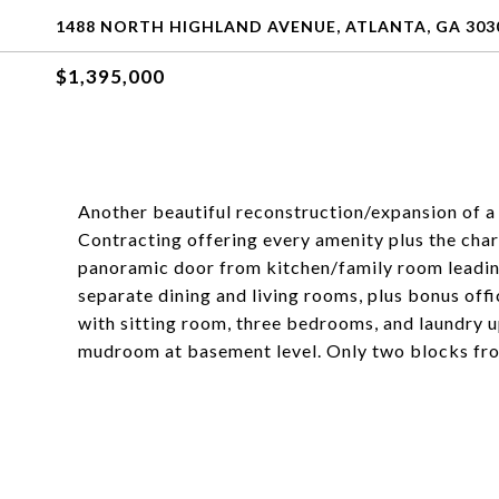
1488 NORTH HIGHLAND AVENUE, ATLANTA, GA 303
$1,395,000
Another beautiful reconstruction/expansion of 
Contracting offering every amenity plus the cha
panoramic door from kitchen/family room leading
separate dining and living rooms, plus bonus of
with sitting room, three bedrooms, and laundry u
mudroom at basement level. Only two blocks fr