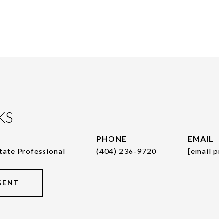
KS
PHONE
EMAIL
tate Professional
(404) 236-9720
[email p
GENT