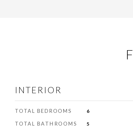
F
INTERIOR
TOTAL BEDROOMS
6
TOTAL BATHROOMS
5