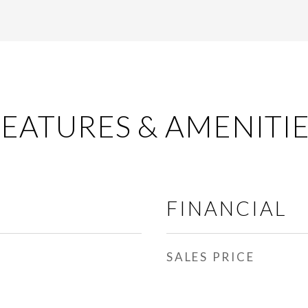
EATURES & AMENITI
FINANCIAL
SALES PRICE