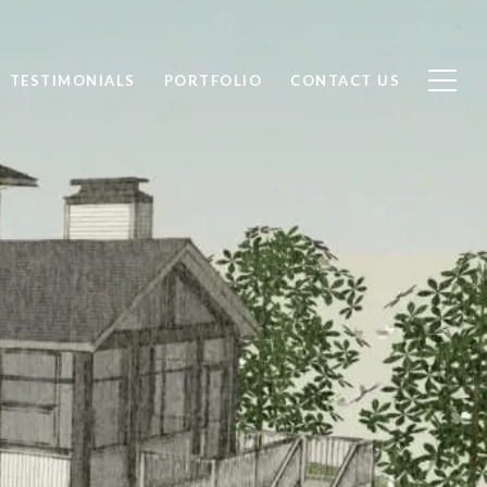
TESTIMONIALS
PORTFOLIO
CONTACT US