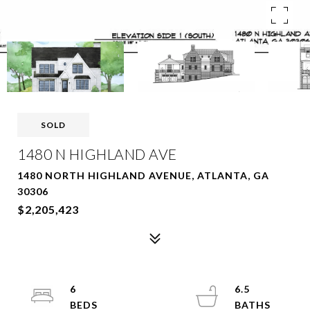
SOLD
1480 N HIGHLAND AVE
1480 NORTH HIGHLAND AVENUE, ATLANTA, GA
30306
$2,205,423
6
6.5