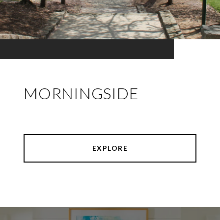
MORNINGSIDE
EXPLORE