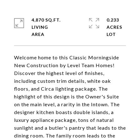
4,870 SQ.FT.
0.233
LIVING
ACRES
Welcome home to this Classic Morningside
New Construction by Level Team Homes!
Discover the highest level of finishes,
including custom trim details, white oak
floors, and Circa lighting package. The
highlight of this design is the Owner's Suite
on the main level, a rarity in the Intown. The
designer kitchen boasts double islands, a
luxury appliance package, tons of natural
sunlight and a butler's pantry that leads to the
dining room. The family room leads to the