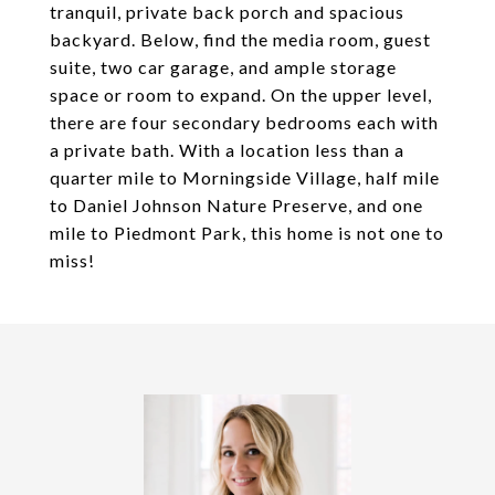
tranquil, private back porch and spacious
backyard. Below, find the media room, guest
suite, two car garage, and ample storage
space or room to expand. On the upper level,
there are four secondary bedrooms each with
a private bath. With a location less than a
quarter mile to Morningside Village, half mile
to Daniel Johnson Nature Preserve, and one
mile to Piedmont Park, this home is not one to
miss!