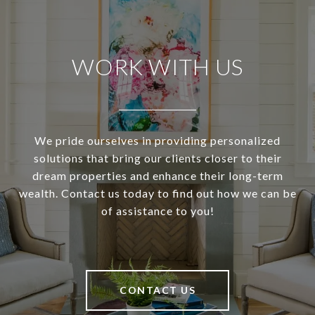
WORK WITH US
We pride ourselves in providing personalized
solutions that bring our clients closer to their
dream properties and enhance their long-term
wealth. Contact us today to find out how we can be
of assistance to you!
CONTACT US