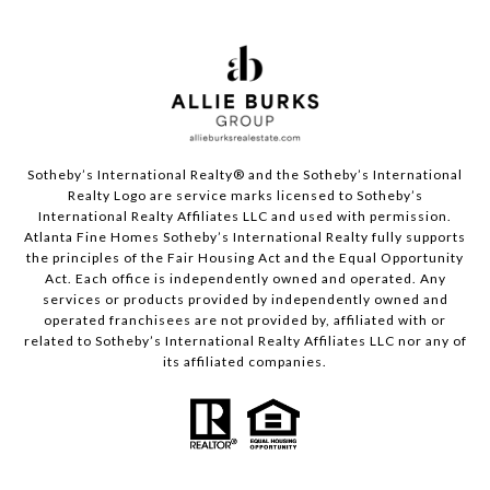
Sotheby’s International Realty®️ and the Sotheby’s International
Realty Logo are service marks licensed to Sotheby’s
International Realty Affiliates LLC and used with permission.
Atlanta Fine Homes Sotheby’s International Realty fully supports
the principles of the Fair Housing Act and the Equal Opportunity
Act. Each office is independently owned and operated. Any
services or products provided by independently owned and
operated franchisees are not provided by, affiliated with or
related to Sotheby’s International Realty Affiliates LLC nor any of
its affiliated companies.