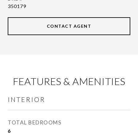
350179
CONTACT AGENT
FEATURES & AMENITIES
INTERIOR
TOTAL BEDROOMS
6