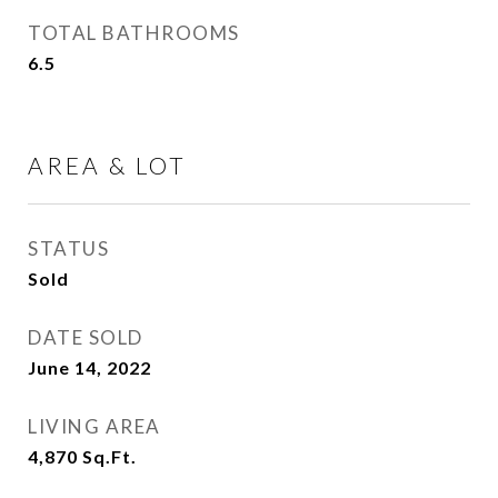
TOTAL BATHROOMS
6.5
AREA & LOT
STATUS
Sold
DATE SOLD
June 14, 2022
LIVING AREA
4,870
Sq.Ft.