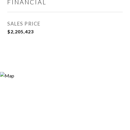
FINANCIAL
SALES PRICE
$2,205,423