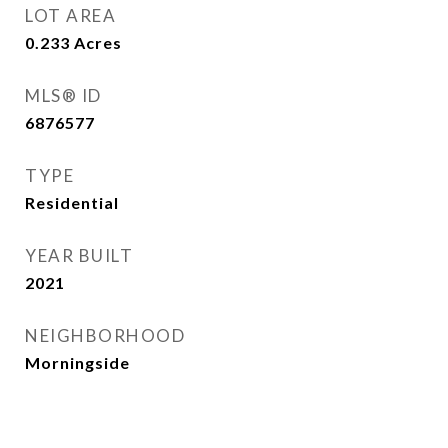
LOT AREA
0.233
Acres
MLS® ID
6876577
TYPE
Residential
YEAR BUILT
2021
NEIGHBORHOOD
Morningside