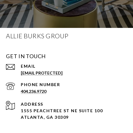
ALLIE BURKS GROUP
GET IN TOUCH
EMAIL
[EMAIL PROTECTED]
PHONE NUMBER
404.236.9720
ADDRESS
1555 PEACHTREE ST NE SUITE 100
ATLANTA, GA 30309