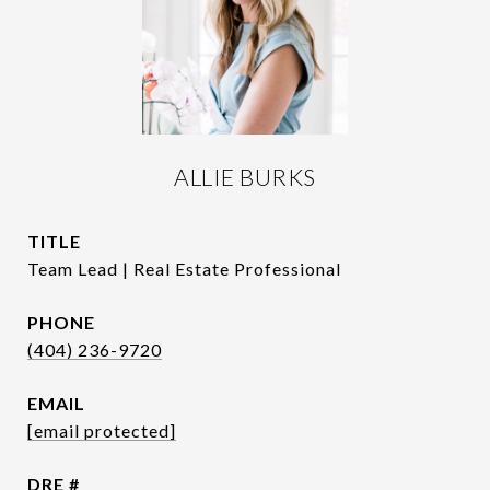
ALLIE BURKS
TITLE
Team Lead | Real Estate Professional
PHONE
(404) 236-9720
EMAIL
[email protected]
DRE #