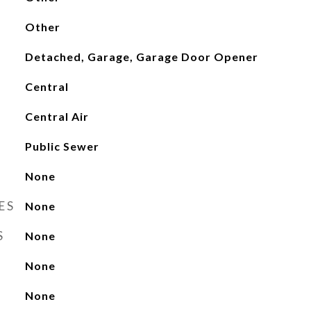
Other
Detached, Garage, Garage Door Opener
Central
Central Air
Public Sewer
None
ES
None
S
None
None
None