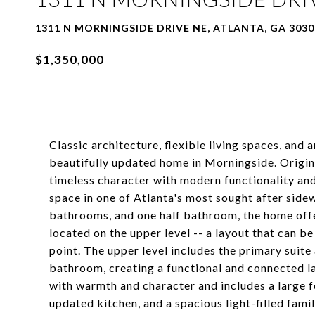
1311 N MORNINGSIDE DRIVE NE, ATLANTA, GA 3030
$1,350,000
Classic architecture, flexible living spaces, and
beautifully updated home in Morningside. Original
timeless character with modern functionality and
space in one of Atlanta's most sought after side
bathrooms, and one half bathroom, the home offe
located on the upper level -- a layout that can be 
point. The upper level includes the primary sui
bathroom, creating a functional and connected lay
with warmth and character and includes a large f
updated kitchen, and a spacious light-filled fa