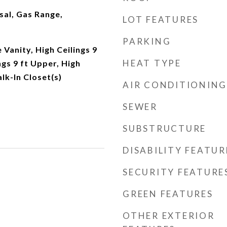
sal, Gas Range,
LOT FEATURES
PARKING
Vanity, High Ceilings 9
HEAT TYPE
ngs 9 ft Upper, High
lk-In Closet(s)
AIR CONDITIONING
SEWER
SUBSTRUCTURE
DISABILITY FEATUR
SECURITY FEATURE
GREEN FEATURES
OTHER EXTERIOR