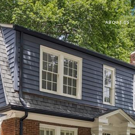
ABOUT US