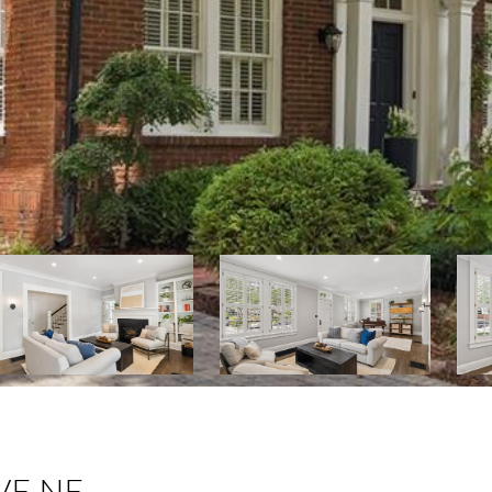
VE NE