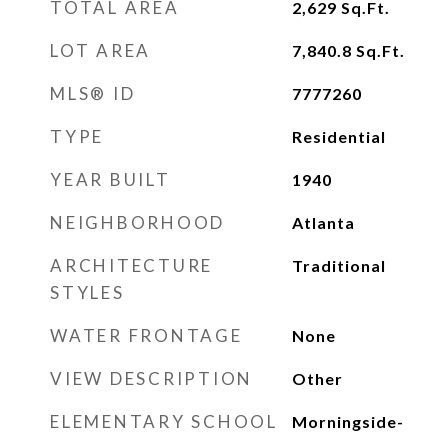
TOTAL AREA
2,629
Sq.Ft.
LOT AREA
7,840.8
Sq.Ft.
MLS® ID
7777260
TYPE
Residential
YEAR BUILT
1940
NEIGHBORHOOD
Atlanta
ARCHITECTURE
Traditional
STYLES
WATER FRONTAGE
None
VIEW DESCRIPTION
Other
ELEMENTARY SCHOOL
Morningside-