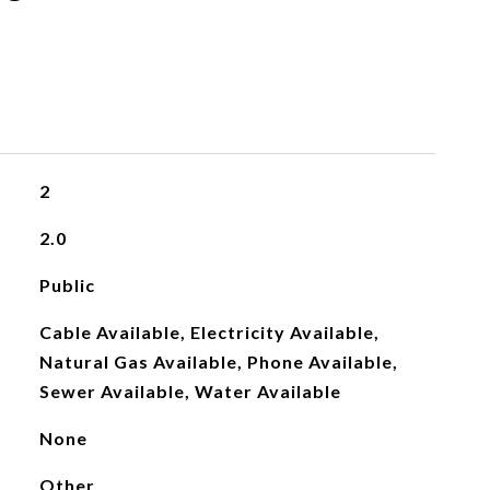
2
2.0
Public
Cable Available, Electricity Available,
Natural Gas Available, Phone Available,
Sewer Available, Water Available
None
Other