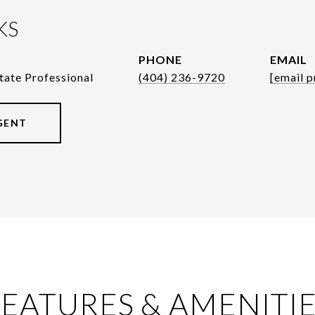
KS
PHONE
EMAIL
tate Professional
(404) 236-9720
[email p
GENT
EATURES & AMENITI