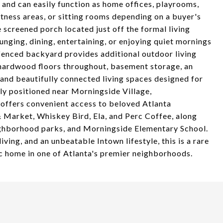
s and can easily function as home offices, playrooms,
tness areas, or sitting rooms depending on a buyer's
 screened porch located just off the formal living
unging, dining, entertaining, or enjoying quiet mornings
 fenced backyard provides additional outdoor living
e hardwood floors throughout, basement storage, an
 and beautifully connected living spaces designed for
ly positioned near Morningside Village,
offers convenient access to beloved Atlanta
& Market, Whiskey Bird, Ela, and Perc Coffee, along
eighborhood parks, and Morningside Elementary School.
iving, and an unbeatable Intown lifestyle, this is a rare
ic home in one of Atlanta's premier neighborhoods.