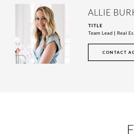
ALLIE BUR
TITLE
Team Lead | Real Es
CONTACT A
F