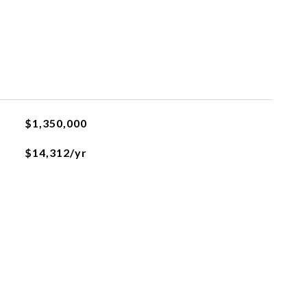
$1,350,000
$14,312/yr