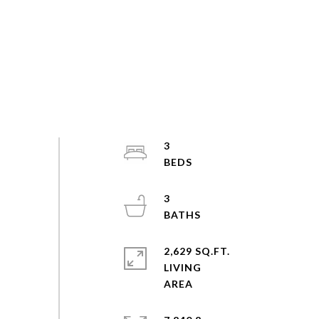
3
3
2,629 SQ.FT.
LIVING