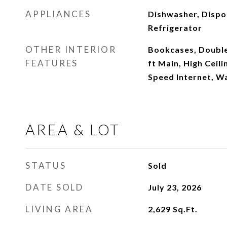
APPLIANCES
Dishwasher, Dispo
Refrigerator
OTHER INTERIOR
Bookcases, Double 
FEATURES
ft Main, High Ceili
Speed Internet, Wa
AREA & LOT
STATUS
Sold
DATE SOLD
July 23, 2026
LIVING AREA
2,629
Sq.Ft.