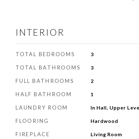
INTERIOR
TOTAL BEDROOMS
3
TOTAL BATHROOMS
3
FULL BATHROOMS
2
HALF BATHROOM
1
LAUNDRY ROOM
In Hall, Upper Leve
FLOORING
Hardwood
FIREPLACE
Living Room