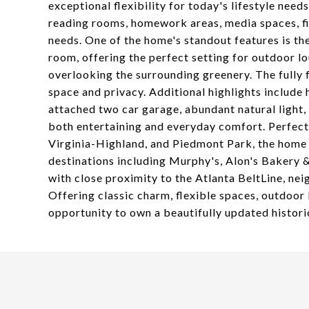
exceptional flexibility for today's lifestyle need
reading rooms, homework areas, media spaces, fi
needs. One of the home's standout features is the
room, offering the perfect setting for outdoor lo
overlooking the surrounding greenery. The fully
space and privacy. Additional highlights includ
attached two car garage, abundant natural light,
both entertaining and everyday comfort. Perfect
Virginia-Highland, and Piedmont Park, the home 
destinations including Murphy's, Alon's Bakery 
with close proximity to the Atlanta BeltLine, n
Offering classic charm, flexible spaces, outdoor l
opportunity to own a beautifully updated histor