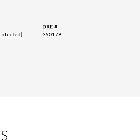
DRE #
rotected]
350179
ES