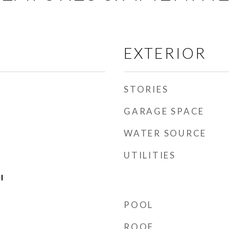
EXTERIOR
STORIES
GARAGE SPACE
WATER SOURCE
UTILITIES
l
POOL
ROOF