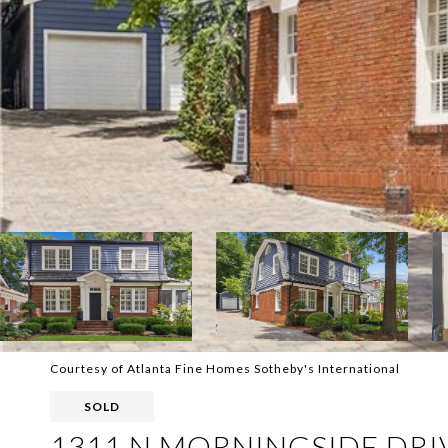
Courtesy of Atlanta Fine Homes Sotheby's International
SOLD
1311 N MORNINGSIDE DRI