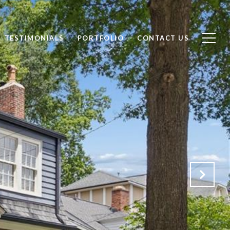
TESTIMONIALS
PORTFOLIO
CONTACT US