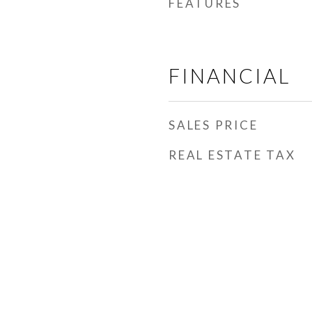
FEATURES
FINANCIAL
SALES PRICE
REAL ESTATE TAX