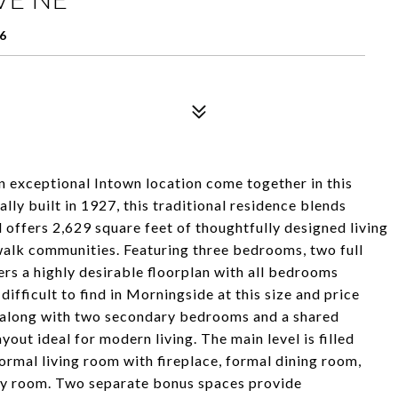
6
 an exceptional Intown location come together in this
ly built in 1927, this traditional residence blends
 offers 2,629 square feet of thoughtfully designed living
walk communities. Featuring three bedrooms, two full
rs a highly desirable floorplan with all bedrooms
difficult to find in Morningside at this size and price
te along with two secondary bedrooms and a shared
out ideal for modern living. The main level is filled
ormal living room with fireplace, formal dining room,
mily room. Two separate bonus spaces provide