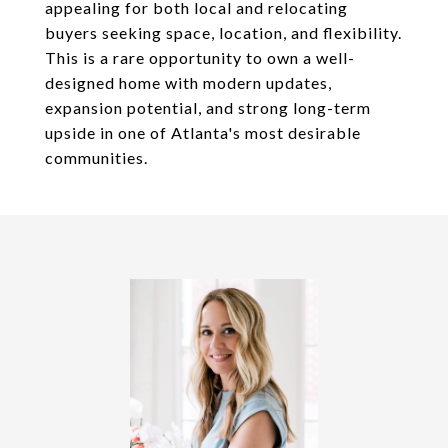
appealing for both local and relocating
buyers seeking space, location, and flexibility.
This is a rare opportunity to own a well-
designed home with modern updates,
expansion potential, and strong long-term
upside in one of Atlanta's most desirable
communities.