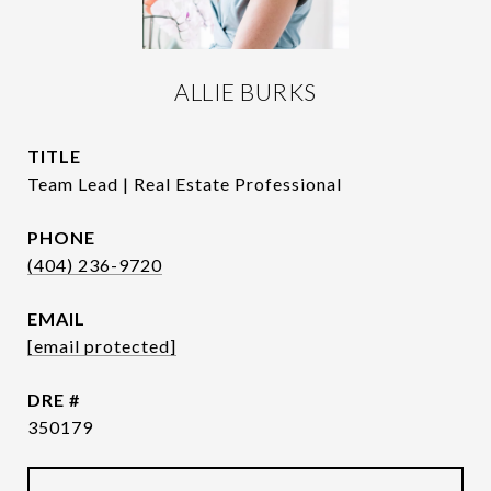
ALLIE BURKS
TITLE
Team Lead | Real Estate Professional
PHONE
(404) 236-9720
EMAIL
[email protected]
DRE #
350179