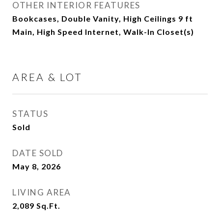
OTHER INTERIOR FEATURES
Bookcases, Double Vanity, High Ceilings 9 ft
Main, High Speed Internet, Walk-In Closet(s)
AREA & LOT
STATUS
Sold
DATE SOLD
May 8, 2026
LIVING AREA
2,089
Sq.Ft.