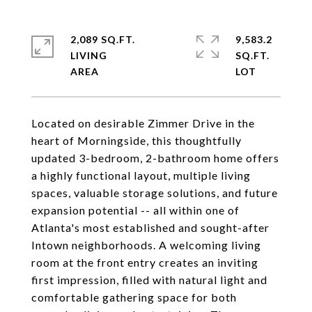
2,089 SQ.FT.
9,583.2
LIVING
SQ.FT.
Located on desirable Zimmer Drive in the
heart of Morningside, this thoughtfully
updated 3-bedroom, 2-bathroom home offers
a highly functional layout, multiple living
spaces, valuable storage solutions, and future
expansion potential -- all within one of
Atlanta's most established and sought-after
Intown neighborhoods. A welcoming living
room at the front entry creates an inviting
first impression, filled with natural light and
comfortable gathering space for both