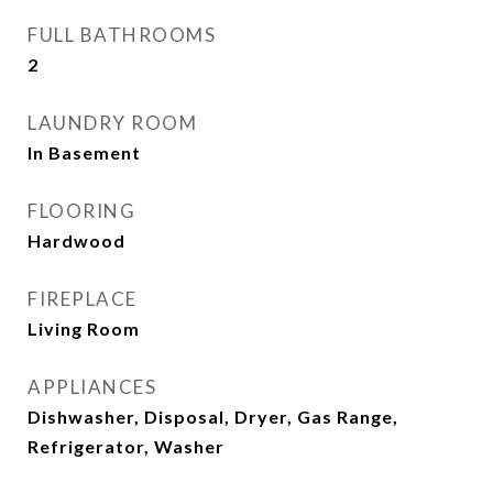
FULL BATHROOMS
2
LAUNDRY ROOM
In Basement
FLOORING
Hardwood
FIREPLACE
Living Room
APPLIANCES
Dishwasher, Disposal, Dryer, Gas Range,
Refrigerator, Washer