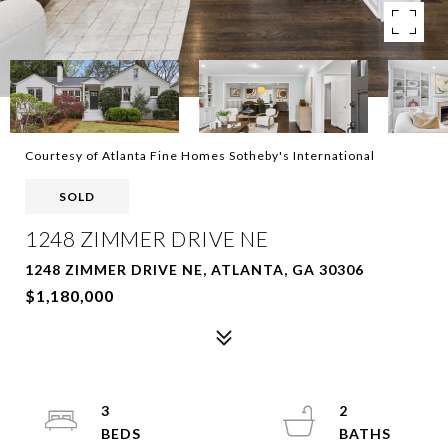
Courtesy of Atlanta Fine Homes Sotheby's International
SOLD
1248 ZIMMER DRIVE NE
1248 ZIMMER DRIVE NE, ATLANTA, GA 30306
$1,180,000
3
2