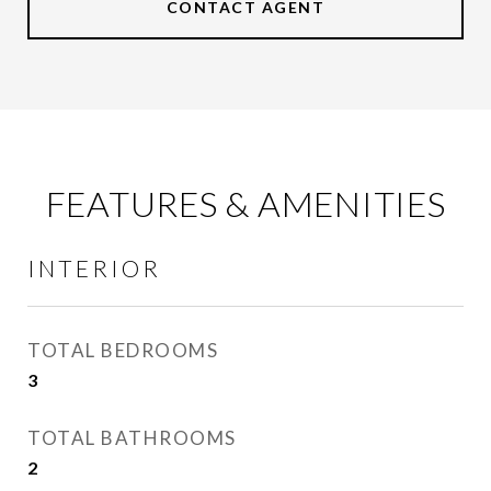
CONTACT AGENT
FEATURES & AMENITIES
INTERIOR
TOTAL BEDROOMS
3
TOTAL BATHROOMS
2