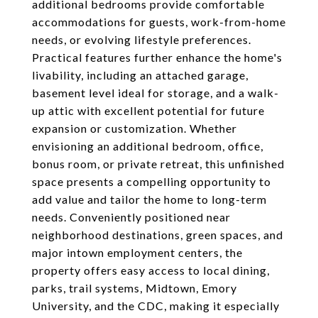
additional bedrooms provide comfortable
accommodations for guests, work-from-home
needs, or evolving lifestyle preferences.
Practical features further enhance the home's
livability, including an attached garage,
basement level ideal for storage, and a walk-
up attic with excellent potential for future
expansion or customization. Whether
envisioning an additional bedroom, office,
bonus room, or private retreat, this unfinished
space presents a compelling opportunity to
add value and tailor the home to long-term
needs. Conveniently positioned near
neighborhood destinations, green spaces, and
major intown employment centers, the
property offers easy access to local dining,
parks, trail systems, Midtown, Emory
University, and the CDC, making it especially