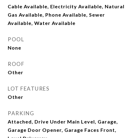
Cable Available, Electricity Available, Natural
Gas Available, Phone Available, Sewer
Available, Water Available
POOL
None
ROOF
Other
LOT FEATURES
Other
PARKING
Attached, Drive Under Main Level, Garage,
Garage Door Opener, Garage Faces Front,