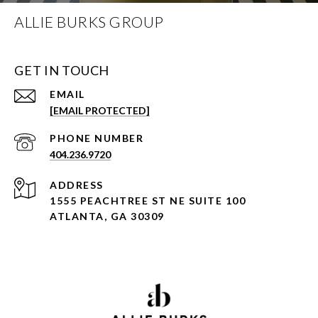
ALLIE BURKS GROUP
GET IN TOUCH
EMAIL
[EMAIL PROTECTED]
PHONE NUMBER
404.236.9720
ADDRESS
1555 PEACHTREE ST NE SUITE 100
ATLANTA, GA 30309