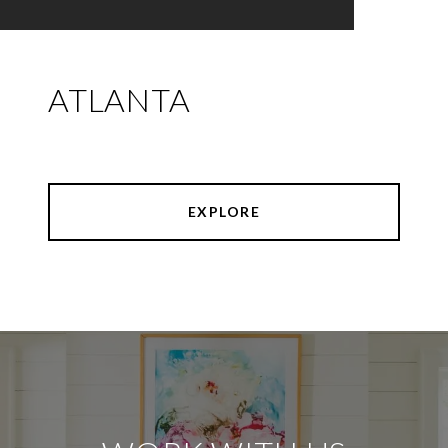
ATLANTA
EXPLORE