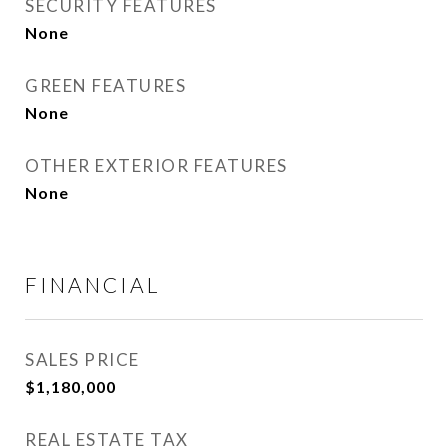
SECURITY FEATURES
None
GREEN FEATURES
None
OTHER EXTERIOR FEATURES
None
FINANCIAL
SALES PRICE
$1,180,000
REAL ESTATE TAX