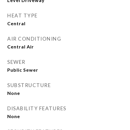
Level Driveway
HEAT TYPE
Central
AIR CONDITIONING
Central Air
SEWER
Public Sewer
SUBSTRUCTURE
None
DISABILITY FEATURES
None