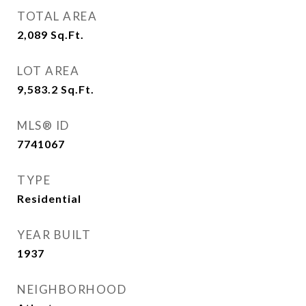
TOTAL AREA
2,089
Sq.Ft.
LOT AREA
9,583.2
Sq.Ft.
MLS® ID
7741067
TYPE
Residential
YEAR BUILT
1937
NEIGHBORHOOD