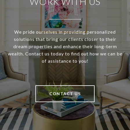
WORK WITH US
We pride ourselves in providing personalized
solutions that bring our clients closer to their
dream properties and enhance their long-term
wealth. Contact us today to find out how we can be
of assistance to you!
CONTACT US