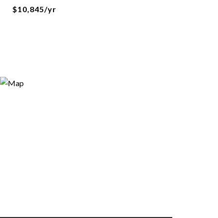
$10,845/yr