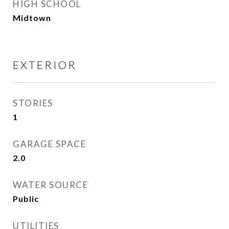
HIGH SCHOOL
Midtown
EXTERIOR
STORIES
1
GARAGE SPACE
2.0
WATER SOURCE
Public
UTILITIES