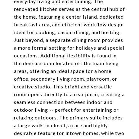
everyday living and entertaining. The
renovated kitchen serves as the central hub of
the home, featuring a center island, dedicated
breakfast area, and efficient workflow design
ideal for cooking, casual dining, and hosting.
Just beyond, a separate dining room provides
a more formal setting for holidays and special
occasions. Additional flexibility is found in
the den/sunroom located off the main living
areas, offering an ideal space for a home
office, secondary living room, playroom, or
creative studio. This bright and versatile
room opens directly to a rear patio, creating a
seamless connection between indoor and
outdoor living -- perfect for entertaining or
relaxing outdoors. The primary suite includes
a large walk-in closet, a rare and highly
desirable feature for intown homes, while two