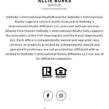
Sotheby’s International Realty®️ and the Sotheby’s International
Realty Logo are service marks licensed to Sotheby’s
International Realty Affiliates LLC and used with permission.
Atlanta Fine Homes Sotheby’s International Realty fully supports
the principles of the Fair Housing Act and the Equal Opportunity
Act. Each office is independently owned and operated. Any
services or products provided by independently owned and
operated franchisees are not provided by, affiliated with or
related to Sotheby’s International Realty Affiliates LLC nor any of
its affiliated companies.