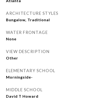
Atlanta
ARCHITECTURE STYLES
Bungalow, Traditional
WATER FRONTAGE
None
VIEW DESCRIPTION
Other
ELEMENTARY SCHOOL
Morningside-
MIDDLE SCHOOL
David T Howard