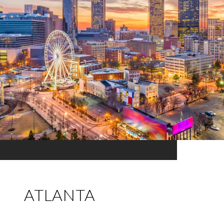
ATLANTA