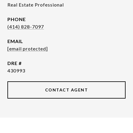
Real Estate Professional
PHONE
(414) 828-7097
EMAIL
[email protected]
DRE #
430993
CONTACT AGENT