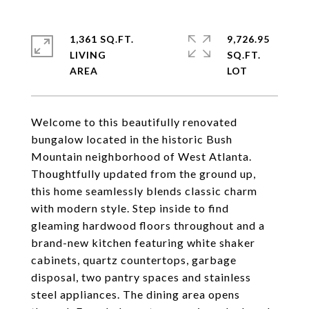
1,361 SQ.FT.
9,726.95
LIVING
SQ.FT.
Welcome to this beautifully renovated
bungalow located in the historic Bush
Mountain neighborhood of West Atlanta.
Thoughtfully updated from the ground up,
this home seamlessly blends classic charm
with modern style. Step inside to find
gleaming hardwood floors throughout and a
brand-new kitchen featuring white shaker
cabinets, quartz countertops, garbage
disposal, two pantry spaces and stainless
steel appliances. The dining area opens