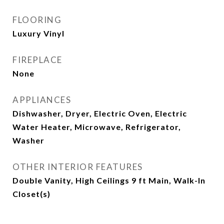
FLOORING
Luxury Vinyl
FIREPLACE
None
APPLIANCES
Dishwasher, Dryer, Electric Oven, Electric
Water Heater, Microwave, Refrigerator,
Washer
OTHER INTERIOR FEATURES
Double Vanity, High Ceilings 9 ft Main, Walk-In
Closet(s)