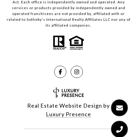
Act. Each office is independently owned and operated. Any
services or products provided by independently owned and
operated franchisees are not provided by, affiliated with or
related to Sotheby’s International Realty Affiliates LLC nor any of
its affiliated companies.
Real Estate Website Design by
Luxury Presence