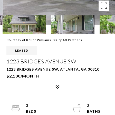
Courtesy of Keller Williams Realty Atl Partners
LEASED
1223 BRIDGES AVENUE SW
1223 BRIDGES AVENUE SW, ATLANTA, GA 30310
$2,100/MONTH
3
2