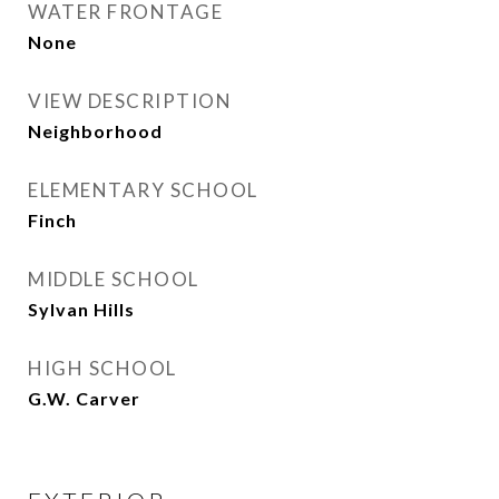
WATER FRONTAGE
None
VIEW DESCRIPTION
Neighborhood
ELEMENTARY SCHOOL
Finch
MIDDLE SCHOOL
Sylvan Hills
HIGH SCHOOL
G.W. Carver