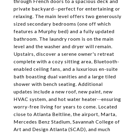
through French doors to a spacious deck and
private backyard--perfect for entertaining or
relaxing. The main level offers two generously
sized secondary bedrooms (one off which
features a Murphy bed) and a fully updated
bathroom. The laundry room is on the main
level and the washer and dryer will remain.
Upstairs, discover a serene owner's retreat
complete with a cozy sitting area, Bluetooth-
enabled ceiling fans, and a luxurious en-suite
bath boasting dual vanities and a large tiled
shower with bench seating. Additional
updates include a new roof, new paint, new
HVAC system, and hot water heater--ensuring
worry-free living for years to come. Located
close to Atlanta Beltline, the airport, Marta,
Mercedes Benz Stadium, Savannah College of
Art and Design Atlanta (SCAD), and much