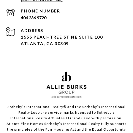
PHONE NUMBER
404.236.9720
ADDRESS
1555 PEACHTREE ST NE SUITE 100
ATLANTA, GA 30309
Sotheby’s International Realty®️ and the Sotheby’s International
Realty Logo are service marks licensed to Sotheby’s
International Realty Affiliates LLC and used with permission.
Atlanta Fine Homes Sotheby’s International Realty fully supports
the principles of the Fair Housing Act and the Equal Opportunity