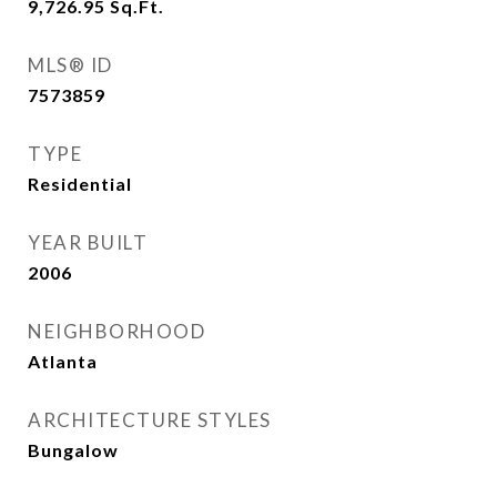
9,726.95
Sq.Ft.
MLS® ID
7573859
TYPE
Residential
YEAR BUILT
2006
NEIGHBORHOOD
Atlanta
ARCHITECTURE STYLES
Bungalow