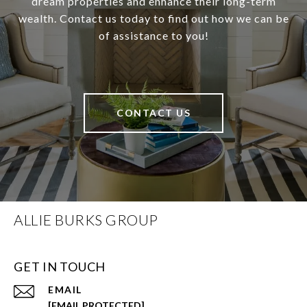
dream properties and enhance their long-term
wealth. Contact us today to find out how we can be
of assistance to you!
CONTACT US
ALLIE BURKS GROUP
GET IN TOUCH
EMAIL
[EMAIL PROTECTED]