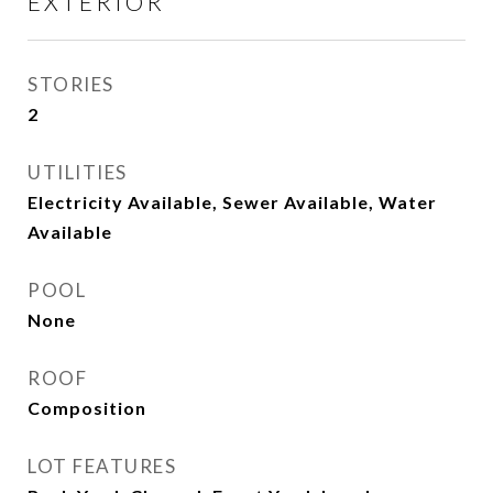
EXTERIOR
STORIES
2
UTILITIES
Electricity Available, Sewer Available, Water
Available
POOL
None
ROOF
Composition
LOT FEATURES