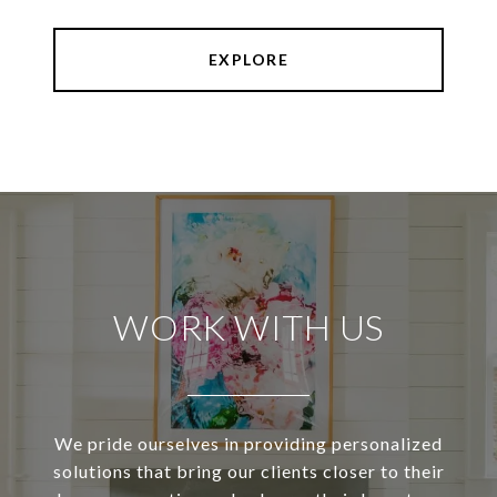
EXPLORE
WORK WITH US
We pride ourselves in providing personalized
solutions that bring our clients closer to their