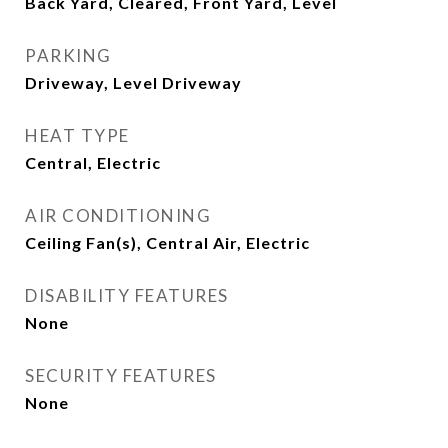
Back Yard, Cleared, Front Yard, Level
PARKING
Driveway, Level Driveway
HEAT TYPE
Central, Electric
AIR CONDITIONING
Ceiling Fan(s), Central Air, Electric
DISABILITY FEATURES
None
SECURITY FEATURES
None