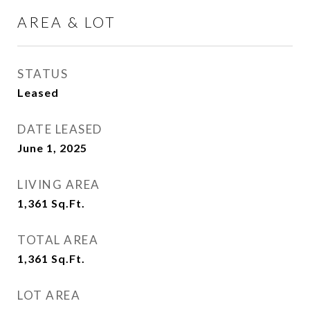
AREA & LOT
STATUS
Leased
DATE LEASED
June 1, 2025
LIVING AREA
1,361
Sq.Ft.
TOTAL AREA
1,361
Sq.Ft.
LOT AREA