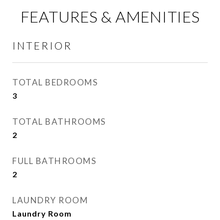
FEATURES & AMENITIES
INTERIOR
TOTAL BEDROOMS
3
TOTAL BATHROOMS
2
FULL BATHROOMS
2
LAUNDRY ROOM
Laundry Room