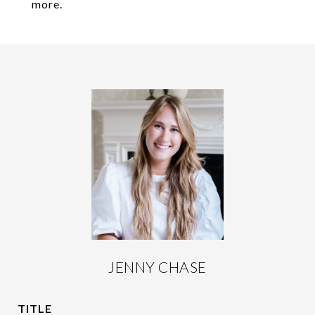
more.
JENNY CHASE
TITLE