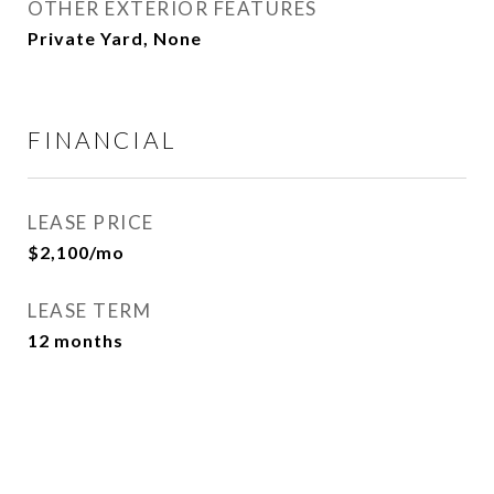
OTHER EXTERIOR FEATURES
Private Yard, None
FINANCIAL
LEASE PRICE
$2,100/mo
LEASE TERM
12 months