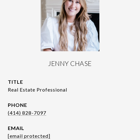
JENNY CHASE
TITLE
Real Estate Professional
PHONE
(414) 828-7097
EMAIL
[email protected]