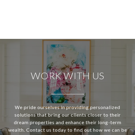
WORK WITH US
We pride ourselves in providing personalized
solutions that bring our clients closer to their
dream properties and enhance their long-term
wealth. Contact us today to find out how we can be