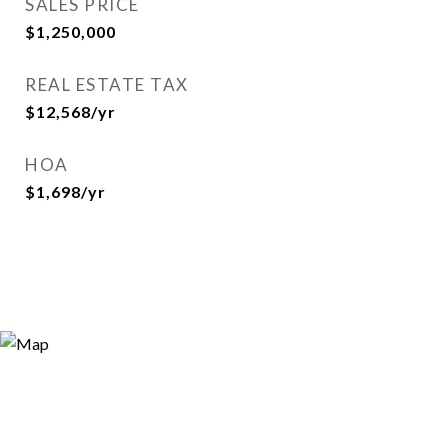
SALES PRICE
$1,250,000
REAL ESTATE TAX
$12,568/yr
HOA
$1,698/yr