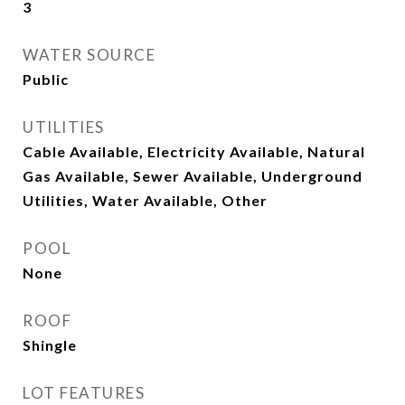
3
WATER SOURCE
Public
UTILITIES
Cable Available, Electricity Available, Natural
Gas Available, Sewer Available, Underground
Utilities, Water Available, Other
POOL
None
ROOF
Shingle
LOT FEATURES