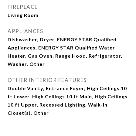
FIREPLACE
Living Room
APPLIANCES
Dishwasher, Dryer, ENERGY STAR Qualified
Appliances, ENERGY STAR Qualified Water
Heater, Gas Oven, Range Hood, Refrigerator,
Washer, Other
OTHER INTERIOR FEATURES
Double Vanity, Entrance Foyer, High Ceilings 10
ft Lower, High Ceilings 10 ft Main, High Ceilings
10 ft Upper, Recessed Lighting, Walk-In
Closet(s), Other