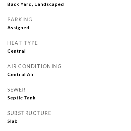
Back Yard, Landscaped
PARKING
Assigned
HEAT TYPE
Central
AIR CONDITIONING
Central Air
SEWER
Septic Tank
SUBSTRUCTURE
Slab