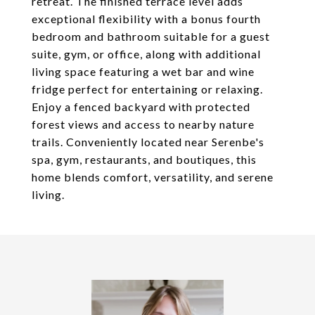
retreat. The finished terrace level adds
exceptional flexibility with a bonus fourth
bedroom and bathroom suitable for a guest
suite, gym, or office, along with additional
living space featuring a wet bar and wine
fridge perfect for entertaining or relaxing.
Enjoy a fenced backyard with protected
forest views and access to nearby nature
trails. Conveniently located near Serenbe's
spa, gym, restaurants, and boutiques, this
home blends comfort, versatility, and serene
living.