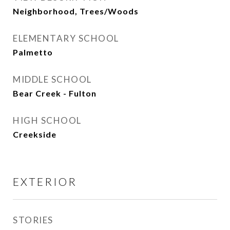
Neighborhood, Trees/Woods
ELEMENTARY SCHOOL
Palmetto
MIDDLE SCHOOL
Bear Creek - Fulton
HIGH SCHOOL
Creekside
EXTERIOR
STORIES