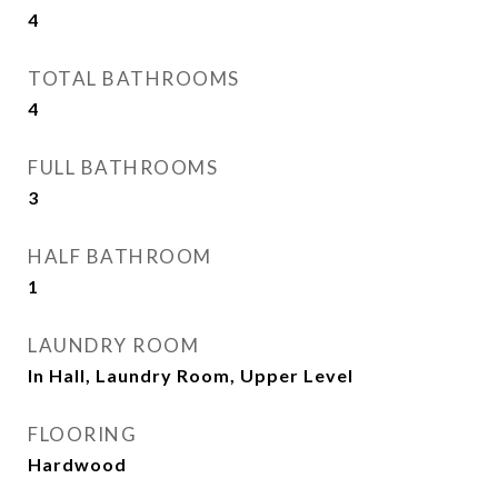
4
TOTAL BATHROOMS
4
FULL BATHROOMS
3
HALF BATHROOM
1
LAUNDRY ROOM
In Hall, Laundry Room, Upper Level
FLOORING
Hardwood