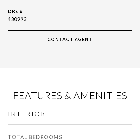
DRE #
430993
CONTACT AGENT
FEATURES & AMENITIES
INTERIOR
TOTAL BEDROOMS