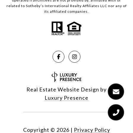
operated franchisees are not provided by, affiliated with or
related to Sotheby’s International Realty Affiliates LLC nor any of
its affiliated companies.
Real Estate Website Design by
Luxury Presence
Copyright ©
2026
|
Privacy Policy