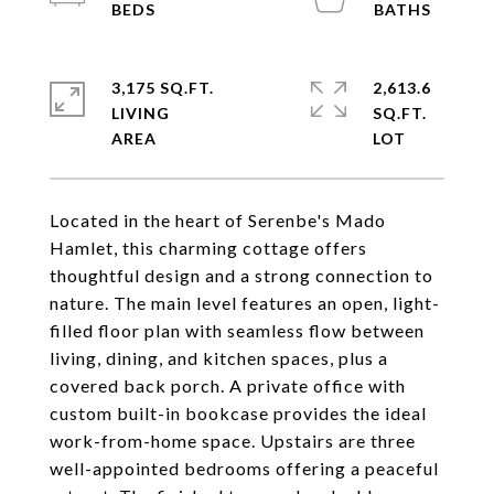
3,175 SQ.FT.
2,613.6
LIVING
SQ.FT.
Located in the heart of Serenbe's Mado
Hamlet, this charming cottage offers
thoughtful design and a strong connection to
nature. The main level features an open, light-
filled floor plan with seamless flow between
living, dining, and kitchen spaces, plus a
covered back porch. A private office with
custom built-in bookcase provides the ideal
work-from-home space. Upstairs are three
well-appointed bedrooms offering a peaceful