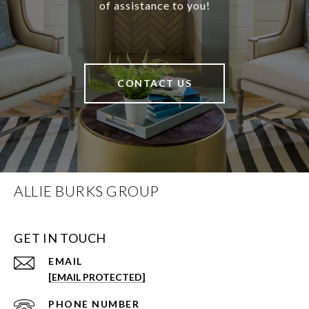
of assistance to you!
CONTACT US
ALLIE BURKS GROUP
GET IN TOUCH
EMAIL
[EMAIL PROTECTED]
PHONE NUMBER