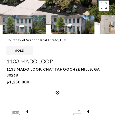
Courtesy of Serenbe Real Estate, LLC.
SOLD
1138 MADO LOOP
1138 MADO LOOP, CHATTAHOOCHEE HILLS, GA
30268
$1,250,000
4
4