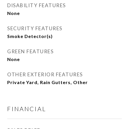
DISABILITY FEATURES
None
SECURITY FEATURES
Smoke Detector(s)
GREEN FEATURES
None
OTHER EXTERIOR FEATURES
Private Yard, Rain Gutters, Other
FINANCIAL