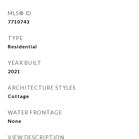
MLS® ID
7710743
TYPE
Residential
YEAR BUILT
2021
ARCHITECTURE STYLES
Cottage
WATER FRONTAGE
None
VIEW DESCRIPTION