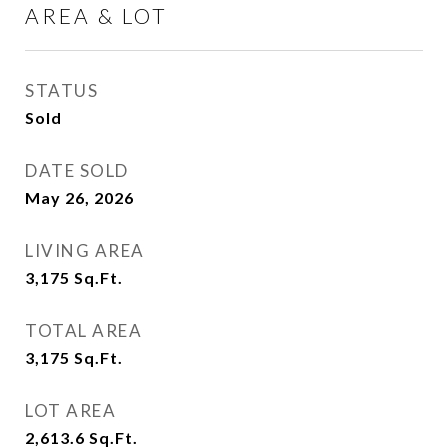
AREA & LOT
STATUS
Sold
DATE SOLD
May 26, 2026
LIVING AREA
3,175
Sq.Ft.
TOTAL AREA
3,175
Sq.Ft.
LOT AREA
2,613.6
Sq.Ft.