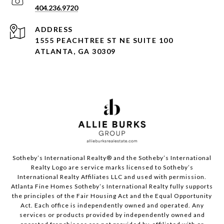
404.236.9720
ADDRESS
1555 PEACHTREE ST NE SUITE 100
ATLANTA, GA 30309
Sotheby’s International Realty®️ and the Sotheby’s International
Realty Logo are service marks licensed to Sotheby’s
International Realty Affiliates LLC and used with permission.
Atlanta Fine Homes Sotheby’s International Realty fully supports
the principles of the Fair Housing Act and the Equal Opportunity
Act. Each office is independently owned and operated. Any
services or products provided by independently owned and