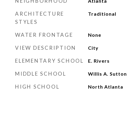
NEIGHBORHOOD
Atlanta
ARCHITECTURE
Traditional
STYLES
WATER FRONTAGE
None
VIEW DESCRIPTION
City
ELEMENTARY SCHOOL
E. Rivers
MIDDLE SCHOOL
Willis A. Sutton
HIGH SCHOOL
North Atlanta