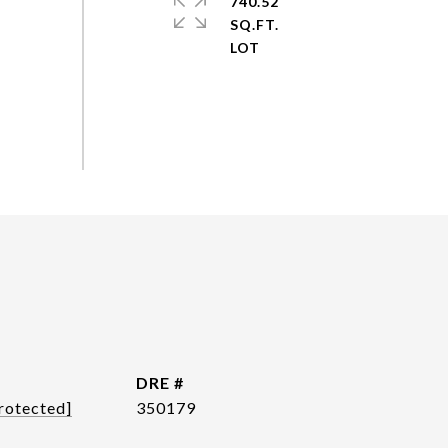
740.52
SQ.FT.
DRE #
rotected]
350179