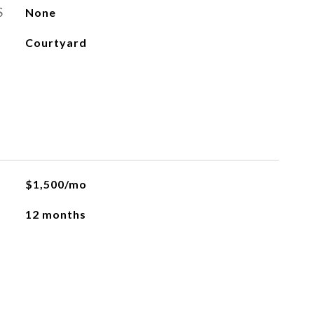
S
None
Courtyard
$1,500/mo
12 months