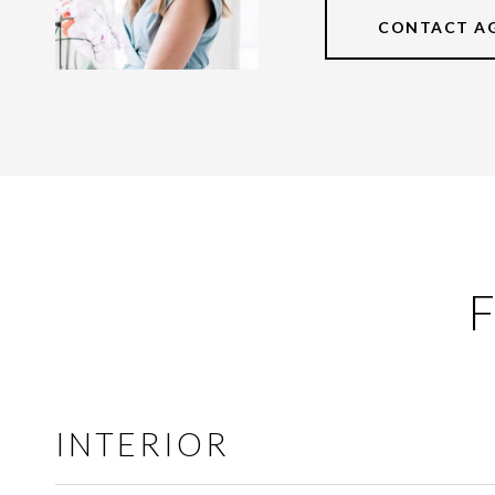
CONTACT A
F
INTERIOR