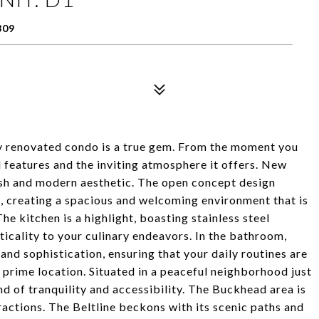
309
lly renovated condo is a true gem. From the moment you
ul features and the inviting atmosphere it offers. New
resh and modern aesthetic. The open concept design
, creating a spacious and welcoming environment that is
he kitchen is a highlight, boasting stainless steel
ticality to your culinary endeavors. In the bathroom,
nd sophistication, ensuring that your daily routines are
s prime location. Situated in a peaceful neighborhood just
nd of tranquility and accessibility. The Buckhead area is
actions. The Beltline beckons with its scenic paths and