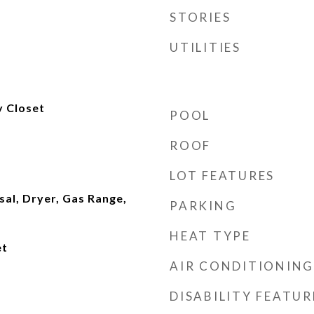
STORIES
UTILITIES
y Closet
POOL
ROOF
LOT FEATURES
al, Dryer, Gas Range,
PARKING
HEAT TYPE
et
AIR CONDITIONING
DISABILITY FEATUR