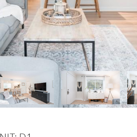
NIT: D1