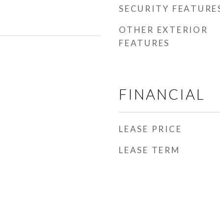
SECURITY FEATURE
OTHER EXTERIOR
FEATURES
FINANCIAL
LEASE PRICE
LEASE TERM