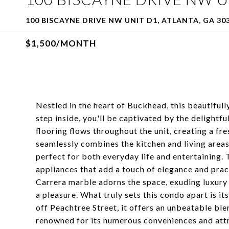
100 BISCAYNE DRIVE NW UNIT D1, ATLANTA, GA 30
$1,500/MONTH
Nestled in the heart of Buckhead, this beautifu
step inside, you'll be captivated by the delightf
flooring flows throughout the unit, creating a f
seamlessly combines the kitchen and living areas
perfect for both everyday life and entertaining. T
appliances that add a touch of elegance and prac
Carrera marble adorns the space, exuding luxury a
a pleasure. What truly sets this condo apart is it
off Peachtree Street, it offers an unbeatable ble
renowned for its numerous conveniences and attr