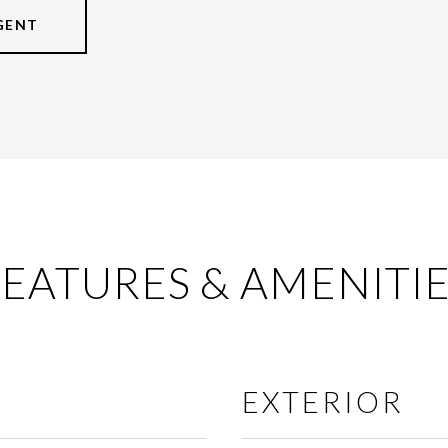
GENT
EATURES & AMENITI
EXTERIOR