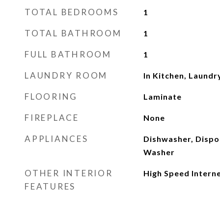
TOTAL BEDROOMS
1
TOTAL BATHROOM
1
FULL BATHROOM
1
LAUNDRY ROOM
In Kitchen, Laundr
FLOORING
Laminate
FIREPLACE
None
APPLIANCES
Dishwasher, Dispos
Washer
OTHER INTERIOR
High Speed Intern
FEATURES