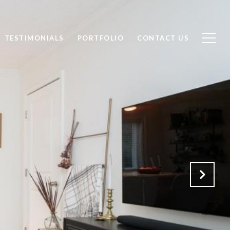
TESTIMONIALS
PORTFOLIO
CONTACT US