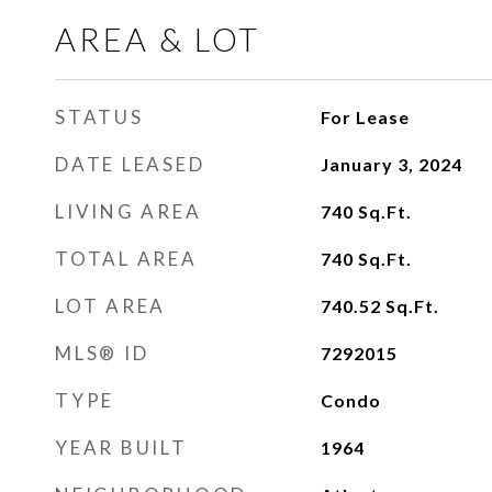
AREA & LOT
STATUS
For Lease
DATE LEASED
January 3, 2024
LIVING AREA
740
Sq.Ft.
TOTAL AREA
740
Sq.Ft.
LOT AREA
740.52
Sq.Ft.
MLS® ID
7292015
TYPE
Condo
YEAR BUILT
1964