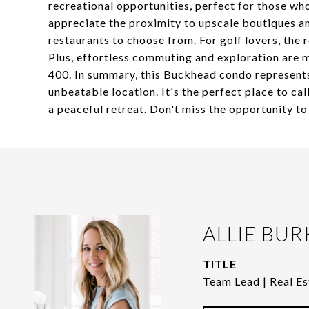
recreational opportunities, perfect for those who
appreciate the proximity to upscale boutiques and
restaurants to choose from. For golf lovers, the
Plus, effortless commuting and exploration are 
400. In summary, this Buckhead condo represents
unbeatable location. It's the perfect place to cal
a peaceful retreat. Don't miss the opportunity to
ALLIE BUR
TITLE
Team Lead | Real Es