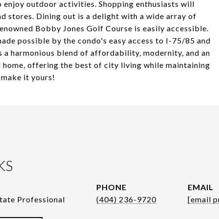
 enjoy outdoor activities. Shopping enthusiasts will
 stores. Dining out is a delight with a wide array of
 renowned Bobby Jones Golf Course is easily accessible.
made possible by the condo's easy access to I-75/85 and
 a harmonious blend of affordability, modernity, and an
l home, offering the best of city living while maintaining
 make it yours!
KS
PHONE
EMAIL
tate Professional
(404) 236-9720
[email p