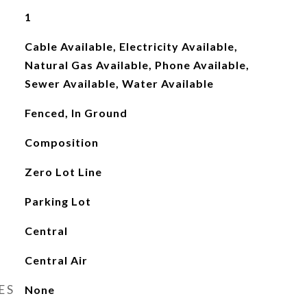
1
Cable Available, Electricity Available,
Natural Gas Available, Phone Available,
Sewer Available, Water Available
Fenced, In Ground
Composition
Zero Lot Line
Parking Lot
Central
Central Air
ES
None