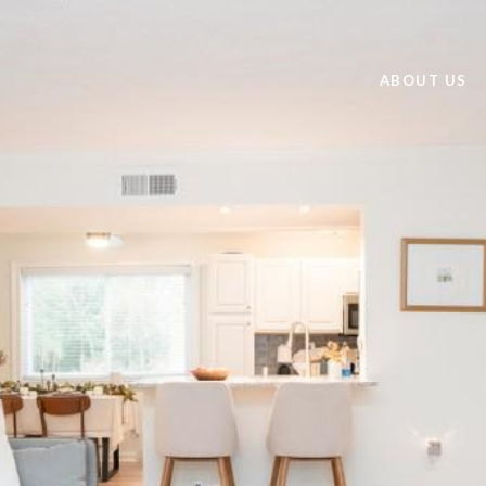
ABOUT US