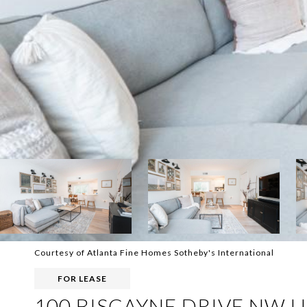
Courtesy of Atlanta Fine Homes Sotheby's International
FOR LEASE
100 BISCAYNE DRIVE NW U