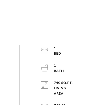
1
1
740 SQ.FT.
LIVING