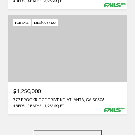
4 BEDS
4 BATHS
3,968 SQ.FT.
FOR SALE
MLS® 7767120
$1,250,000
777 BROOKRIDGE DRIVE NE, ATLANTA, GA 30306
4 BEDS
2 BATHS
1,985 SQ.FT.