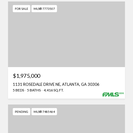
FOR SALE
MLS® 7773507
$1,975,000
1131 ROSEDALE DRIVE NE, ATLANTA, GA 30306
5 BEDS
5 BATHS
4,416 SQ.FT.
PENDING
MLS® 7485464