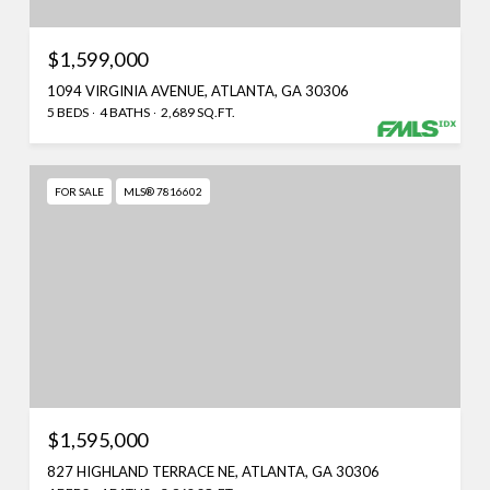
$1,599,000
1094 VIRGINIA AVENUE, ATLANTA, GA 30306
5 BEDS
4 BATHS
2,689 SQ.FT.
FOR SALE
MLS® 7816602
$1,595,000
827 HIGHLAND TERRACE NE, ATLANTA, GA 30306