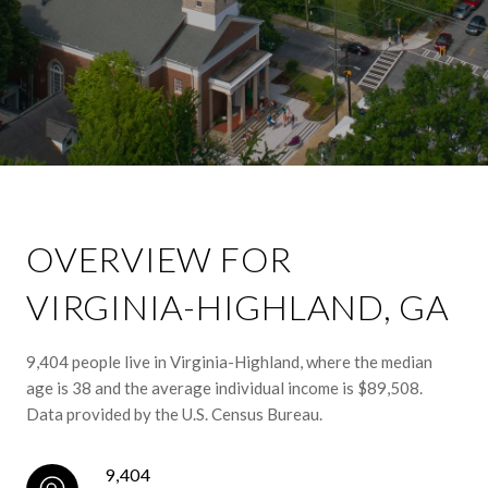
OVERVIEW FOR
VIRGINIA-HIGHLAND, GA
9,404 people live in Virginia-Highland, where the median
age is 38 and the average individual income is $89,508.
Data provided by the U.S. Census Bureau.
9,404