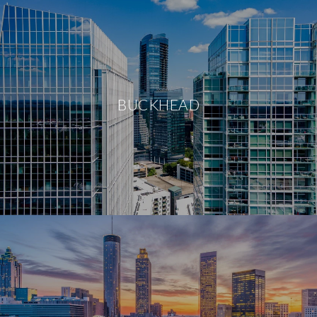
BUCKHEAD