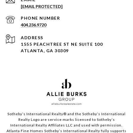
[EMAIL PROTECTED]
PHONE NUMBER
404.236.9720
ADDRESS
1555 PEACHTREE ST NE SUITE 100
ATLANTA, GA 30309
Sotheby’s International Realty®️ and the Sotheby’s International
Realty Logo are service marks licensed to Sotheby’s
International Realty Affiliates LLC and used with permission.
Atlanta Fine Homes Sotheby’s International Realty fully supports