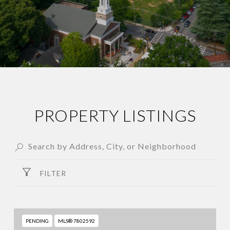
PROPERTY LISTINGS
FILTER
PENDING
MLS® 7802592