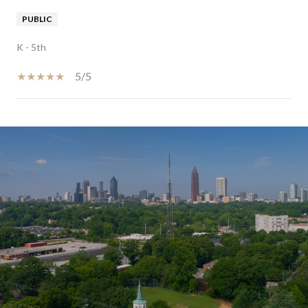
PUBLIC
K - 5th
5/5
SHOW MORE