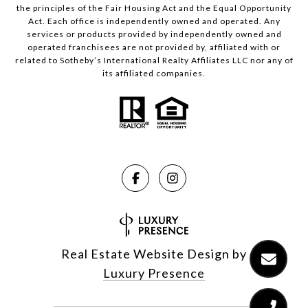
the principles of the Fair Housing Act and the Equal Opportunity
Act. Each office is independently owned and operated. Any
services or products provided by independently owned and
operated franchisees are not provided by, affiliated with or
related to Sotheby’s International Realty Affiliates LLC nor any of
its affiliated companies.
Real Estate Website Design by
Luxury Presence