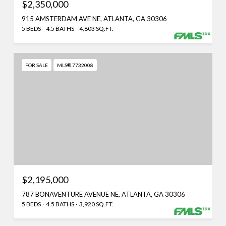
$2,350,000
915 AMSTERDAM AVE NE, ATLANTA, GA 30306
5 BEDS
4.5 BATHS
4,803 SQ.FT.
FOR SALE
MLS® 7732008
$2,195,000
787 BONAVENTURE AVENUE NE, ATLANTA, GA 30306
5 BEDS
4.5 BATHS
3,920 SQ.FT.