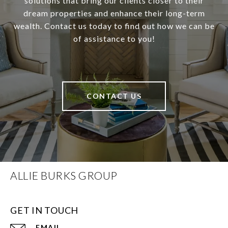
solutions that bring our clients closer to their
dream properties and enhance their long-term
wealth. Contact us today to find out how we can be
of assistance to you!
CONTACT US
ALLIE BURKS GROUP
GET IN TOUCH
EMAIL