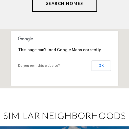
SEARCH HOMES
This page can't load Google Maps correctly.
OK
Do you own this website?
SIMILAR NEIGHBORHOODS