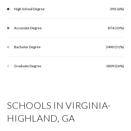
High School Degree
393 (6%)
Associate Degree
874 (13%)
Bachelor Degree
3490 (51%)
Graduate Degree
1809 (26%)
SCHOOLS IN VIRGINIA-
HIGHLAND, GA