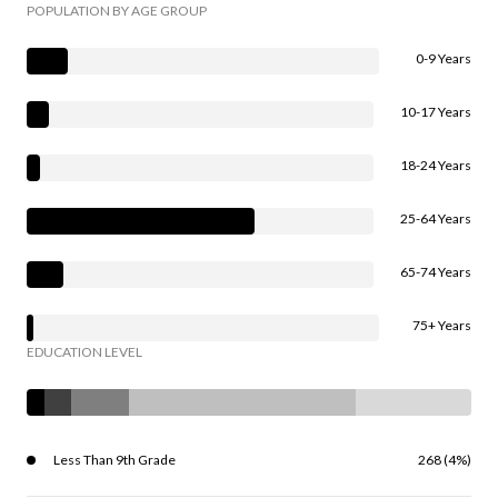
POPULATION BY AGE GROUP
0-9 Years
10-17 Years
18-24 Years
25-64 Years
65-74 Years
75+ Years
EDUCATION LEVEL
Less Than 9th Grade
268 (4%)