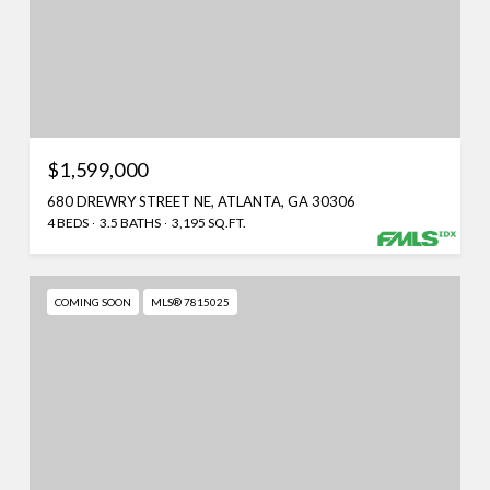
$1,599,000
680 DREWRY STREET NE, ATLANTA, GA 30306
4 BEDS
3.5 BATHS
3,195 SQ.FT.
COMING SOON
MLS® 7815025