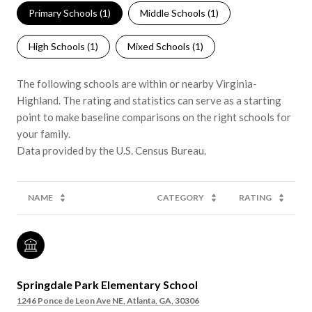
Primary Schools (
1
)
Middle Schools (
1
)
High Schools (
1
)
Mixed Schools (
1
)
The following schools are within or nearby Virginia-
Highland. The rating and statistics can serve as a starting
point to make baseline comparisons on the right schools for
your family.
NAME
CATEGORY
RATING
Springdale Park Elementary School
1246 Ponce de Leon Ave NE, Atlanta, GA, 30306