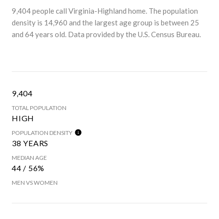
9,404 people call Virginia-Highland home. The population
density is 14,960 and the largest age group is
between 25
and 64 years old.
Data provided by the U.S. Census Bureau.
9,404
TOTAL POPULATION
HIGH
POPULATION DENSITY
38 YEARS
MEDIAN AGE
44 / 56%
MEN VS WOMEN