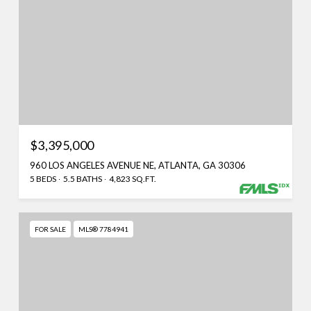
$3,395,000
960 LOS ANGELES AVENUE NE, ATLANTA, GA 30306
5 BEDS
5.5 BATHS
4,823 SQ.FT.
FOR SALE
MLS® 7784941