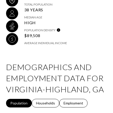
TOTAL POPULATION
38 YEARS
MEDIAN AGE
HIGH
POPULATION DENSITY
$89,508
AVERAGE INDIVIDUAL INCOME
DEMOGRAPHICS AND
EMPLOYMENT DATA FOR
VIRGINIA-HIGHLAND, GA
Population
Households
Employment