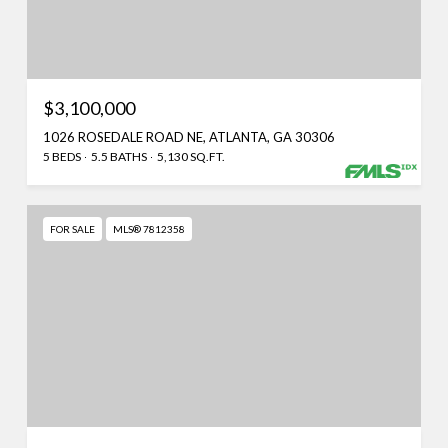
$3,100,000
1026 ROSEDALE ROAD NE, ATLANTA, GA 30306
5 BEDS
5.5 BATHS
5,130 SQ.FT.
FOR SALE
MLS® 7812358