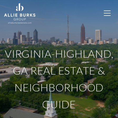
VIRGINIA-HIGHLAND,
GA REAL ESTATE &
NEIGHBORHOOD
GUIDE