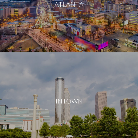
ATLANTA
INTOWN