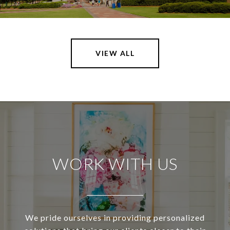
VIEW ALL
WORK WITH US
We pride ourselves in providing personalized